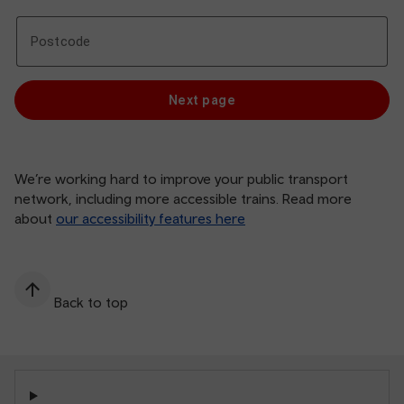
Postcode
Postcode
We’re working hard to improve your public transport
network, including more accessible trains. Read more
about
our accessibility features here
Back to top