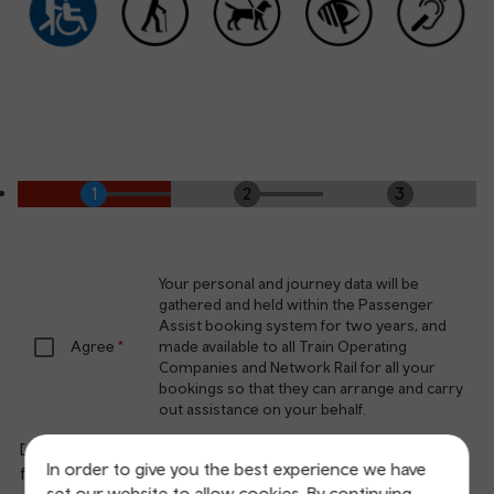
Your personal and journey data will be
gathered and held within the Passenger
Assist booking system for two years, and
Agree
made available to all Train Operating
Companies and Network Rail for all your
bookings so that they can arrange and carry
out assistance on your behalf.
Do you consent to a potential follow up to complete a
In order to give you the best experience we have
feedback survey?
set our website to allow cookies. By continuing,