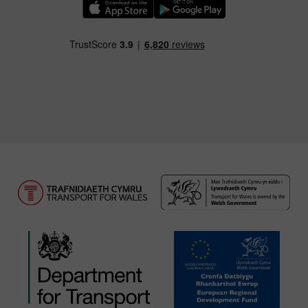
Download our TfW Rail App on the Apple App
Download our TfW Rail App on 