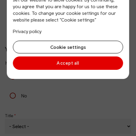
you agree that you are happy for us to use these
Yes
cookies. To change your cookie settings for our
website please select “Cookie settings”
No
Privacy policy
Cookie settings
Your details
Have you arranged Assisted Travel with us before?
Accept all
Yes
No
Title