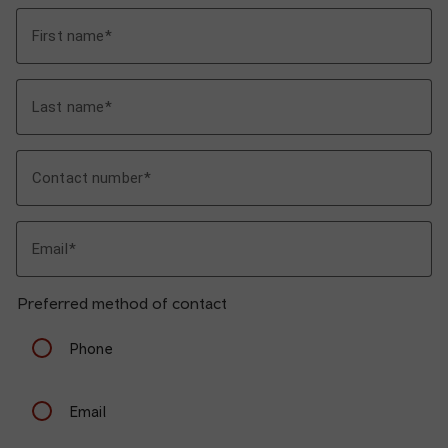
First name
Last name
Contact number
Email
Preferred method of contact
Phone
Email