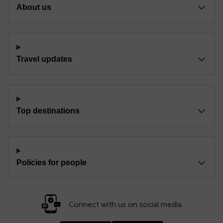
About us
Travel updates
Top destinations
Policies for people
Connect with us on social media