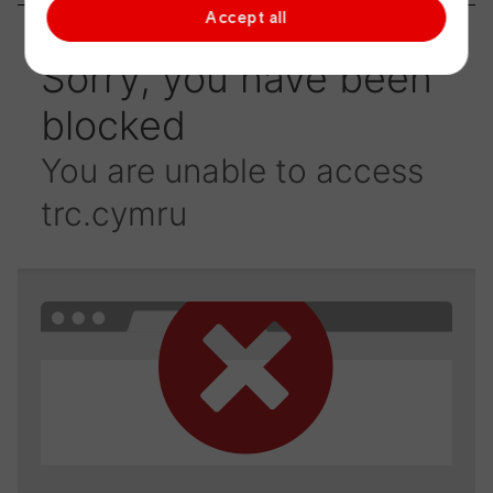
Accept all