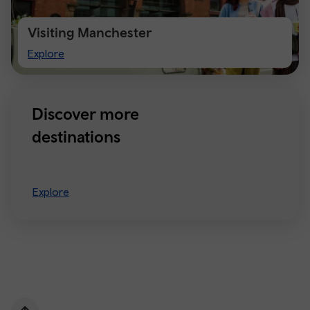
Visiting Manchester
Visiting
Explore
Manchester
Discover more
destinations
Explore