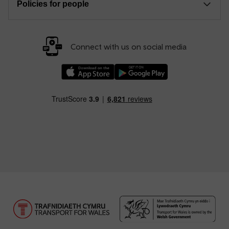
Policies for people
Connect with us on social media
Download our TfW Rail App on the Apple App
Download our TfW Rail App on 