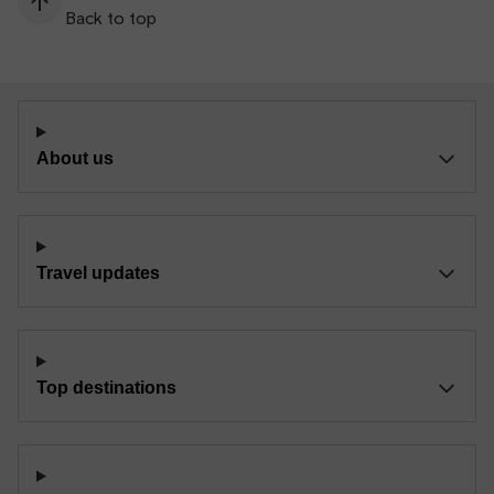
Back to top
About us
Travel updates
Top destinations