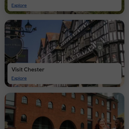
Visit
Explore
Cardiff
Visit Chester
Visit
Explore
Chester