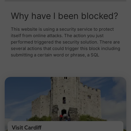
Visit Cardiff