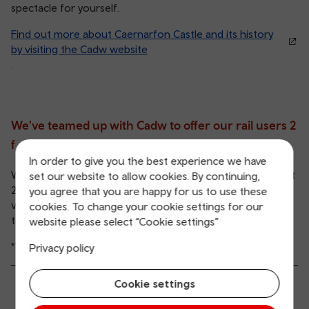
spectacle for yourself.
Find out more about Caernarfon Castle and its history
by visiting the Cadw website
.
We've teamed up with Cadw to offer our rail users 2
for 1 entry to their historic sites.
In order to give you the best experience we have
With a valid same-day rail ticket, you and a plus one will get
set our website to allow cookies. By continuing,
2 entry tickets for the price of 1*, which means you can
you agree that you are happy for us to use these
visit Caernarfon Castle for half the price than if you were
cookies. To change your cookie settings for our
to take the car.
website please select “Cookie settings”
*Terms and conditions apply.
Privacy policy
Cookie settings
See the T&Cs: