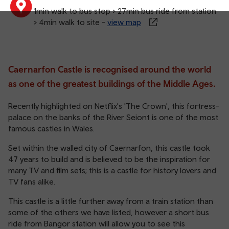
1min walk to bus stop > 27min bus ride from station
> 4min walk to site -
view map
Caernarfon Castle is recognised around the world
as one of the greatest buildings of the Middle Ages.
Recently highlighted on Netflix's 'The Crown', this fortress-
palace on the banks of the River Seiont is one of the most
famous castles in Wales.
Set within the walled city of Caernarfon, this castle took
47 years to build and is believed to be the inspiration for
many TV and film sets; this is a castle for history lovers and
TV fans alike.
This castle is a little further away from a train station than
some of the others we have listed, however a short bus
ride from Bangor station will allow you to see this