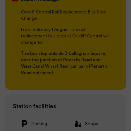
Cardiff Central Rail Replacement Bus Stop
Change
From Saturday 1 August, the rail
replacement bus stop at Cardiff Central will
change to:
The bus stop outside 3 Callaghan Square,
near the junction of Penarth Road and
West Canal Wharf Rear car park (Penarth
Road entrance).
Station facilities
Parking
Shops