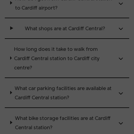
to Cardiff airport?
What shops are at Cardiff Central?
How long does it take to walk from
Cardiff Central station to Cardiff city
centre?
What car parking facilities are available at
Cardiff Central station?
What bike storage facilities are at Cardiff
Central station?