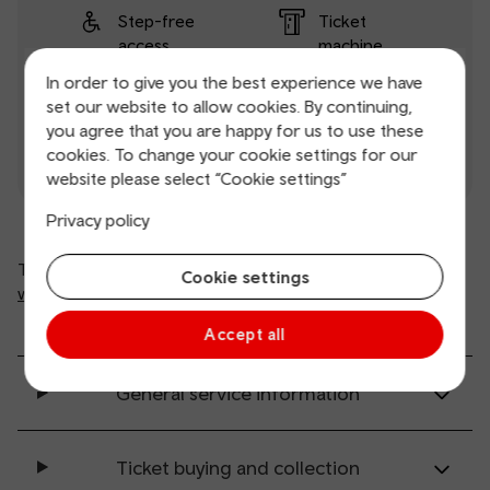
Step-free
Ticket
access
machine
In order to give you the best experience we have
Ticket office
Toilets
set our website to allow cookies. By continuing,
you agree that you are happy for us to use these
Wifi
cookies. To change your cookie settings for our
website please select “Cookie settings”
Privacy policy
This is automated information from
Cookie settings
www.nationalrail.co.uk
(opens in new window).
Accept all
General service information
Ticket buying and collection