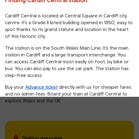
Cardiff Central is located at Central Square in Cardiff city
centre. It’s a Grade II listed building opened in 1850, easy to
spot thanks to its grand stature and location in the heart
of this historic city.
The station is on the South Wales Main Line. It’s the main
station in Cardiff and a large transport interchange. You
can access Cardiff Central most easily on foot, by bike or
bus. You can also pay to use the car park. The station has
step-free access.
Buy your
Advance ticket
directly with us for cheaper fares
and no admin fees. Board your train at Cardiff Central to
explore Wales and the UK.
Station message