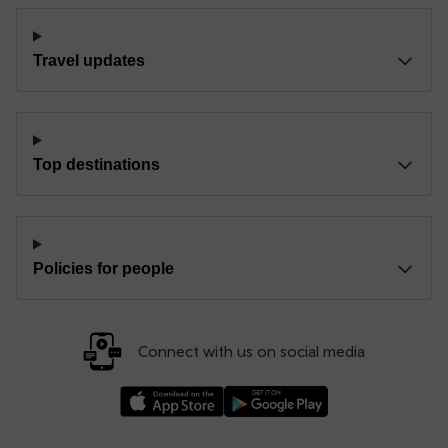
Travel updates
Top destinations
Policies for people
Connect with us on social media
Download our TfW Rail App on the Apple App
Download our TfW Rail App on 