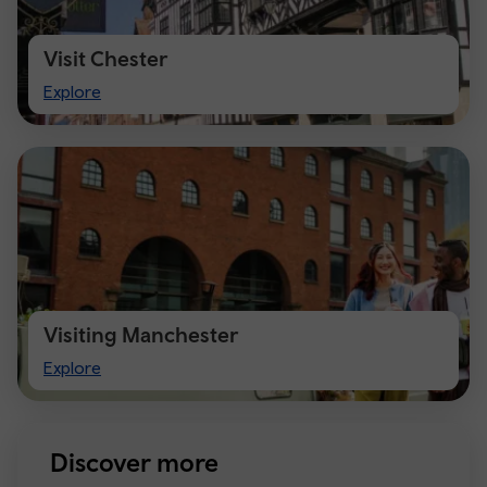
Visit Chester
Visit
Explore
Chester
Visiting Manchester
Visiting
Explore
Manchester
Discover more