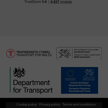
Cookie policy
Privacy policy
Terms and conditions