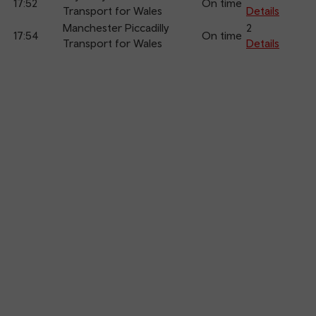
17:52
On time
Transport for Wales
Details
Manchester Piccadilly
2
17:54
On time
Transport for Wales
Details