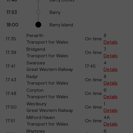
17:53
Barry
18:00
Barry Island
Penarth
8
17:35
On time
Transport for Wales
Details
Bridgend
7
17:39
On time
Transport for Wales
Details
Swansea
4
17:41
17:45
Great Western Railway
Details
Radyr
8
17:43
On time
Transport for Wales
Details
Coryton
6
17:48
On time
Transport for Wales
Details
Westbury
1
17:50
On time
Great Western Railway
Details
Milford Haven
4A
17:51
On time
Transport for Wales
Details
Rhymney
6