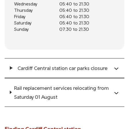
Wednesday
05:40 to 21:30
Thursday
05:40 to 21:30
Friday
05:40 to 21:30
Saturday
05:40 to 21:30
Sunday
07:30 to 21:30
Cardiff Central station car parks closure
Rail replacement services relocating from
Saturday 01 August
Finding Cardiff Central station