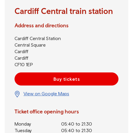
Cardiff Central train station
Address and directions
Cardiff Central Station
Central Square
Cardiff
Cardiff
CF10 1EP
Buy tickets
View on Google Maps
Ticket office opening hours
Monday
05:40 to 21:30
Tuesday
05:40 to 21:30