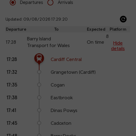
Departures
Arrivals
Updated: 09/08/2026 17:29:20
Ref
dep
Departure
To
Expected
Platform
an
8
Barry Island
17:28
On time
arr
Hide
Transport for Wales
details
The train is currently at Cardiff Central.
Calling
Arrival
Station
17:28
Cardiff Central
points
time
name
17:32
Grangetown (Cardiff)
17:35
Cogan
17:38
Eastbrook
17:41
Dinas Powys
17:45
Cadoxton
17:48
Barry Docks