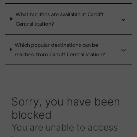
What facilities are available at Cardiff
Central station?
Which popular destinations can be
reached from Cardiff Central station?