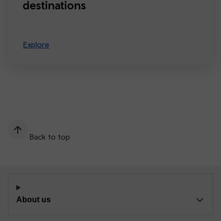
destinations
Explore
Back to top
About us