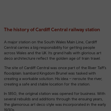
The history of Cardiff Central railway station
A major station on the South Wales Main Line, Cardiff
Central carries a big responsibility for getting people
across Wales and the UK. Its grand halls with glorious art
deco architecture reflect the golden age of train travel.
The site of Cardiff Central was once part of the River Taff’s
floodplain. Isambard Kingdom Brunel was tasked with
creating a workable solution. His idea – reroute the river,
creating a safe and stable location for the station.
In 1850, the original station was opened for business. With
several rebuilds and additions through the ensuing years,
the glamorous art deco style was incorporated in the early
1930s.