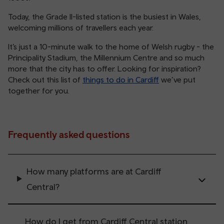
Today, the Grade II-listed station is the busiest in Wales,
welcoming millions of travellers each year.
It’s just a 10-minute walk to the home of Welsh rugby - the
Principality Stadium, the Millennium Centre and so much
more that the city has to offer. Looking for inspiration?
Check out this list of
things to do in Cardiff
we’ve put
together for you.
Frequently asked questions
How many platforms are at Cardiff
Central?
How do I get from Cardiff Central station