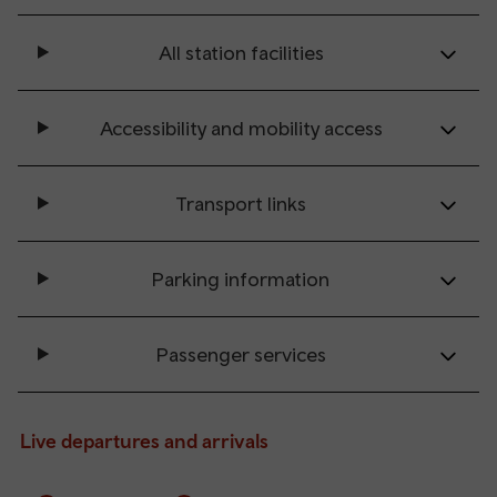
All station facilities
Accessibility and mobility access
Transport links
Parking information
Passenger services
Live departures and arrivals