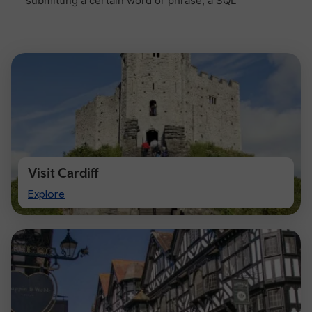
Visit Cardiff
Visit
Explore
Cardiff