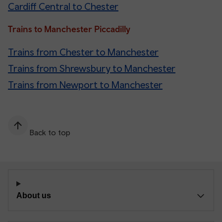
Cardiff Central to Chester
Trains to Manchester Piccadilly
Trains from Chester to Manchester
Trains from Shrewsbury to Manchester
Trains from Newport to Manchester
Back to top
About us