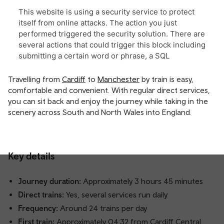
Travelling from
Cardiff
to
Manchester
by train is easy,
comfortable and convenient. With regular direct services,
you can sit back and enjoy the journey while taking in the
scenery across South and North Wales into England.
Key details
Journey duration:
Approximately 3 hours 45 minutes
Direct trains:
Yes, several services run daily
Frequency:
Around 24 trains per day
First train:
Approximately 04:32 from Cardiff Central