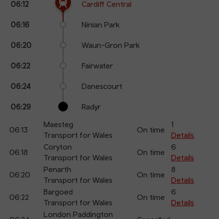
06:12
Cardiff Central
points
time
name
06:16
Ninian Park
06:20
Waun-Gron Park
06:22
Fairwater
06:24
Danescourt
06:29
Radyr
Maesteg
1
06:13
On time
Transport for Wales
Details
Coryton
6
06:18
On time
Transport for Wales
Details
Penarth
8
06:20
On time
Transport for Wales
Details
Bargoed
6
06:22
On time
Transport for Wales
Details
London Paddington