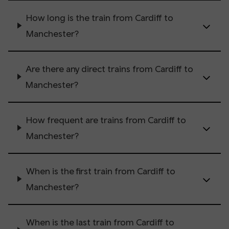
How long is the train from Cardiff to
Manchester?
Are there any direct trains from Cardiff to
Manchester?
How frequent are trains from Cardiff to
Manchester?
When is the first train from Cardiff to
Manchester?
When is the last train from Cardiff to