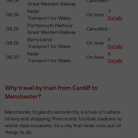
06:24
Cancelled
-
Great Western Railway
Radyr
7
06:26
On time
Transport for Wales
Details
Portsmouth Harbour
06:28
Cancelled
-
Great Western Railway
Barry Island
8
06:29
On time
Transport for Wales
Details
Radyr
6
06:30
On time
Transport for Wales
Details
Why travel by train from Cardiff to
Manchester?
Manchester, England’s second city, is a hub of culture,
history and shopping. From iconic football stadiums to
world-class museums, it’s a city that never runs out of
things to do.