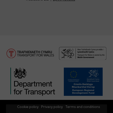
Cookie policy
Privacy policy
Terms and conditions