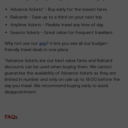
Advance tickets* - Buy early for the lowest fares
Railcards - Save up to a third on your next trip
Anytime tickets - Flexible travel any time of day
Season tickets - Great value for frequent travellers
Why not use our
app
? It lets you see all our budget-
friendly travel deals in one place.
*Advance tickets are our best value fares and Railcard
discounts can be used when buying them. We cannot
guarantee the availability of Advance tickets as they are
limited in number and only on sale up to 18:00 before the
day you travel. We recommend buying early to avoid
disappointment.
FAQs