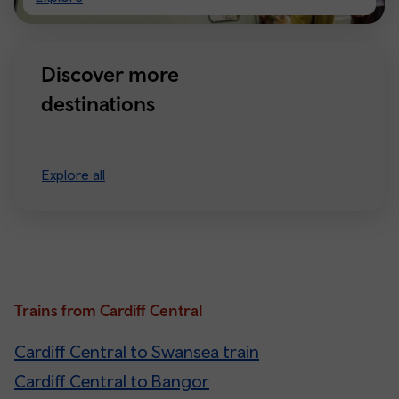
Manchester
Discover more
destinations
Explore all
Trains from Cardiff Central
Cardiff Central to Swansea train
Cardiff Central to Bangor