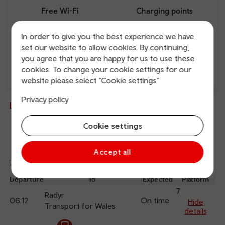
Free Wi-Fi
Charging points
In order to give you the best experience we have
set our website to allow cookies. By continuing,
you agree that you are happy for us to use these
cookies. To change your cookie settings for our
website please select “Cookie settings”
Direct
Privacy policy
Live departures and arrivals
Cookie settings
Departures
Arrivals
Accept all
Updated: 07/08/2026 06:13:34
Ref
dep
Departure
To
Expected
Platform
an
7
Radyr
06:12
On time
arr
Hide
Transport for Wales
details
The train is currently at Cardiff Central.
Calling
Arrival
Station