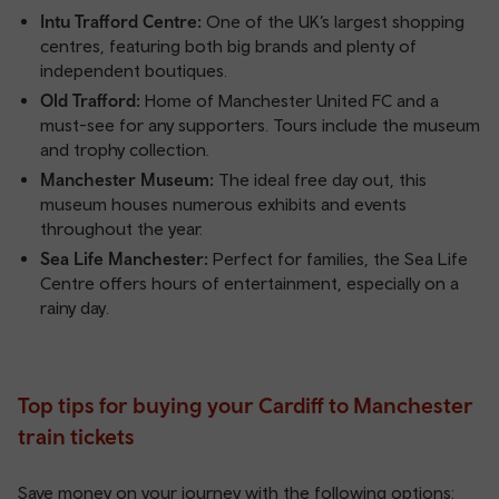
Intu Trafford Centre:
One of the UK’s largest shopping
centres, featuring both big brands and plenty of
independent boutiques.
Old Trafford:
Home of Manchester United FC and a
must-see for any supporters. Tours include the museum
and trophy collection.
Manchester Museum:
The ideal free day out, this
museum houses numerous exhibits and events
throughout the year.
Sea Life Manchester:
Perfect for families, the Sea Life
Centre offers hours of entertainment, especially on a
rainy day.
Top tips for buying your Cardiff to Manchester
train tickets
Save money on your journey with the following options: