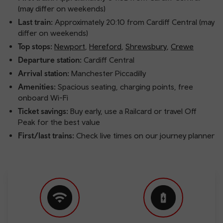
(may differ on weekends)
Last train:
Approximately 20:10 from Cardiff Central (may
differ on weekends)
Top stops:
Newport
,
Hereford
,
Shrewsbury
,
Crewe
Departure station:
Cardiff Central
Arrival station:
Manchester Piccadilly
Amenities:
Spacious seating, charging points, free
onboard Wi-Fi
Ticket savings:
Buy early, use a Railcard or travel Off
Peak for the best value
First/last trains:
Check live times on our journey planner