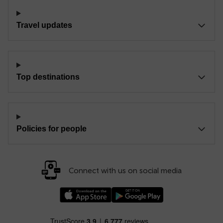
Travel updates
Top destinations
Policies for people
Connect with us on social media
Download our TfW Rail App on the Apple App
Download our TfW Rail App on 