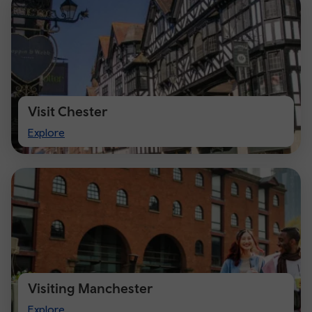
Visit Chester
Visit
Explore
Chester
Visiting Manchester
Visiting
Explore