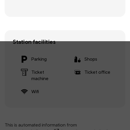
Station facilities
Parking
Shops
Ticket
Ticket office
machine
Wifi
This is automated information from