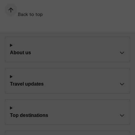
Back to top
About us
Travel updates
Top destinations