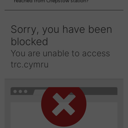
reached from Chepstow station?