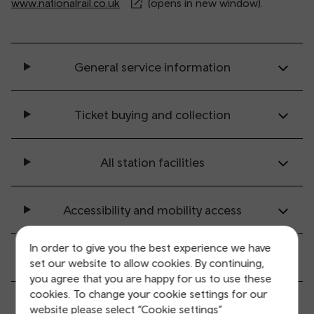
www.nationalrail.co.uk
(opens in new window).
General service information
Ticket buying and collection
All station facilities
Accessibility and mobility access
In order to give you the best experience we have
Transport links
set our website to allow cookies. By continuing,
you agree that you are happy for us to use these
cookies. To change your cookie settings for our
Parking information
website please select “Cookie settings”