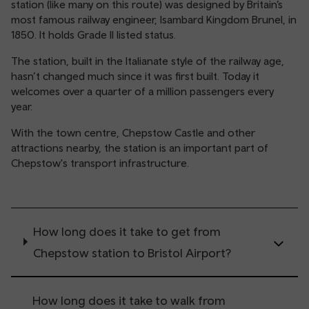
station (like many on this route) was designed by Britain’s
most famous railway engineer, Isambard Kingdom Brunel, in
1850. It holds Grade II listed status.
The station, built in the Italianate style of the railway age,
hasn’t changed much since it was first built. Today it
welcomes over a quarter of a million passengers every
year.
With the town centre, Chepstow Castle and other
attractions nearby, the station is an important part of
Chepstow's transport infrastructure.
How long does it take to get from
Chepstow station to Bristol Airport?
How long does it take to walk from