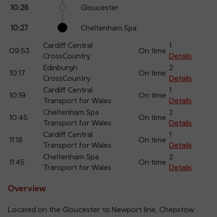
10:26
Gloucester
10:27
Cheltenham Spa
Cardiff Central
1
09:53
On time
CrossCountry
Details
Edinburgh
2
10:17
On time
CrossCountry
Details
Cardiff Central
1
10:19
On time
Transport for Wales
Details
Cheltenham Spa
2
10:45
On time
Transport for Wales
Details
Cardiff Central
1
11:18
On time
Transport for Wales
Details
Cheltenham Spa
2
11:45
On time
Transport for Wales
Details
Overview
Located on the Gloucester to Newport line, Chepstow