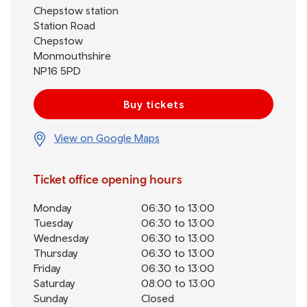
Chepstow station
Station Road
Chepstow
Monmouthshire
NP16 5PD
Buy tickets
View on Google Maps
Ticket office opening hours
Monday
06:30 to 13:00
Tuesday
06:30 to 13:00
Wednesday
06:30 to 13:00
Thursday
06:30 to 13:00
Friday
06:30 to 13:00
Saturday
08:00 to 13:00
Sunday
Closed