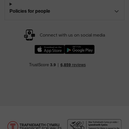
Policies for people
Connect with us on social media
Download our TfW Rail App on the Apple App
Download our TfW Rail App on 