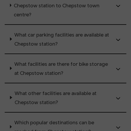
Chepstow station to Chepstow town
centre?
What car parking facilities are available at
Chepstow station?
What facilities are there for bike storage
at Chepstow station?
What other facilities are available at
Chepstow station?
Which popular destinations can be