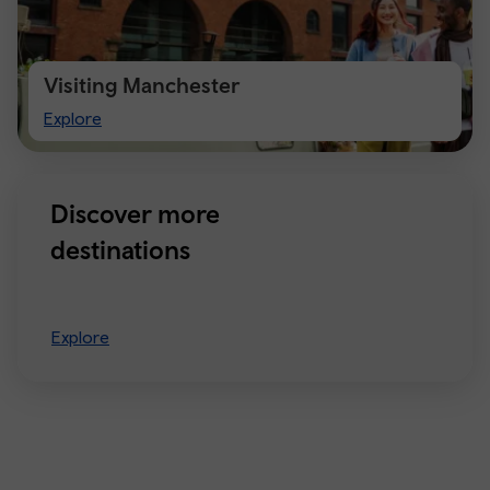
Visiting Manchester
Visiting
Explore
Manchester
Discover more
destinations
Explore