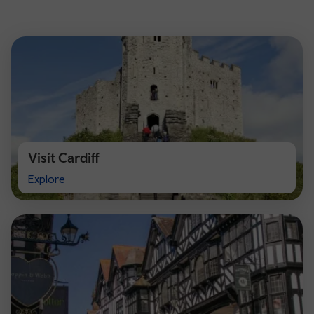
Visit Cardiff
Visit
Explore
Cardiff