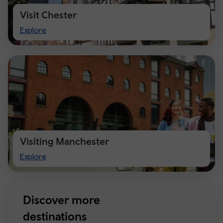
Visit Chester
Visit
Explore
Chester
Visiting Manchester
Visiting
Explore
Manchester
Discover more
destinations