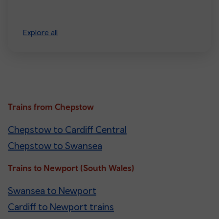
Explore all
Trains from Chepstow
Chepstow to Cardiff Central
Chepstow to Swansea
Trains to Newport (South Wales)
Swansea to Newport
Cardiff to Newport trains