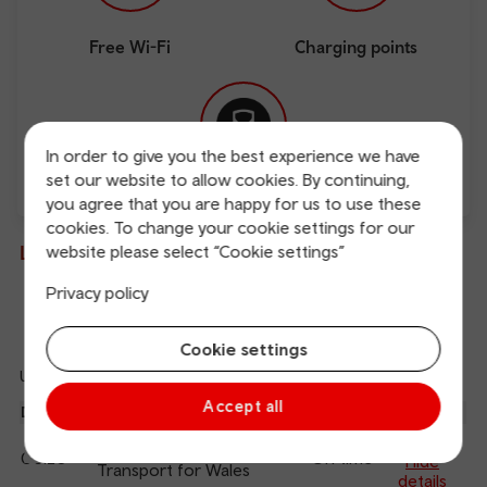
Free Wi-Fi
Charging points
In order to give you the best experience we have
set our website to allow cookies. By continuing,
Direct
you agree that you are happy for us to use these
cookies. To change your cookie settings for our
Live departures and arrivals
website please select “Cookie settings”
Privacy policy
Departures
Arrivals
Cookie settings
Updated: 08/08/2026 05:32:29
Ref
Accept all
dep
Departure
To
Expected
Platform
an
1
Cardiff Central
06:20
On time
arr
Hide
Transport for Wales
details