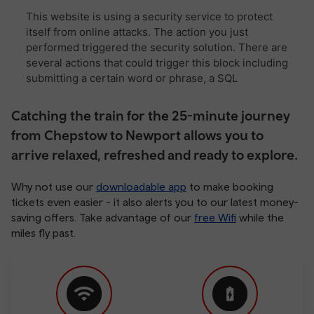
Catching the train for the 25-minute journey
from Chepstow to Newport allows you to
arrive relaxed, refreshed and ready to explore.
Why not use our
downloadable app
to make booking
tickets even easier - it also alerts you to our latest money-
saving offers. Take advantage of our
free Wifi
while the
miles fly past.