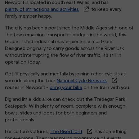
Newport is located in south east Wales, and has
plenty of attractions and activities
to keep every
family member happy.
The city has been a port since the Middle Ages with one of
the few remaining transporter bridges in the world, this
Grade I listed industrial masterpiece is a must-see.
Designed originally to carry goods across the River Usk
without interrupting the flow of river traffic, it’s still in
operation today.
Get fit physically and mentally by joining other cyclists as
you ride along the four
National Cycle Network
routes in Newport -
bring your bike
on the train with you.
Big and little kids alike can check out the Tredegar Park
Skatepark. With plenty of room, complete with enough
bowls, slides and loops for both beginners and
professionals.
For culture vultures,
The Riverfront
has something
for everyone. Their year round programme of events,