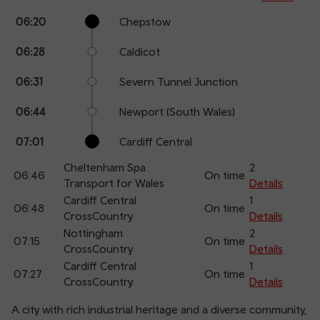
Calling
Arrival
Station
06:20
Chepstow
points
time
name
06:28
Caldicot
06:31
Severn Tunnel Junction
06:44
Newport (South Wales)
07:01
Cardiff Central
Cheltenham Spa
2
06:46
On time
Transport for Wales
Details
Cardiff Central
1
06:48
On time
CrossCountry
Details
Nottingham
2
07:15
On time
CrossCountry
Details
Cardiff Central
1
07:27
On time
CrossCountry
Details
A city with rich industrial heritage and a diverse community,