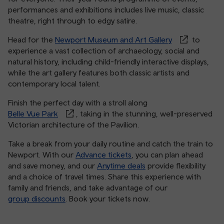
performances and exhibitions includes live music, classic
theatre, right through to edgy satire.
Head for the
Newport Museum and Art Gallery
to
experience a vast collection of archaeology, social and
natural history, including child-friendly interactive displays,
while the art gallery features both classic artists and
contemporary local talent.
Finish the perfect day with a stroll along
Belle Vue Park
, taking in the stunning, well-preserved
Victorian architecture of the Pavilion.
Take a break from your daily routine and catch the train to
Newport. With our
Advance tickets
, you can plan ahead
and save money, and our
Anytime deals
provide flexibility
and a choice of travel times. Share this experience with
family and friends, and take advantage of our
group discounts
. Book your tickets now.