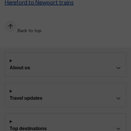
Hereford to Newport trains
Back to top
About us
Travel updates
Top destinations