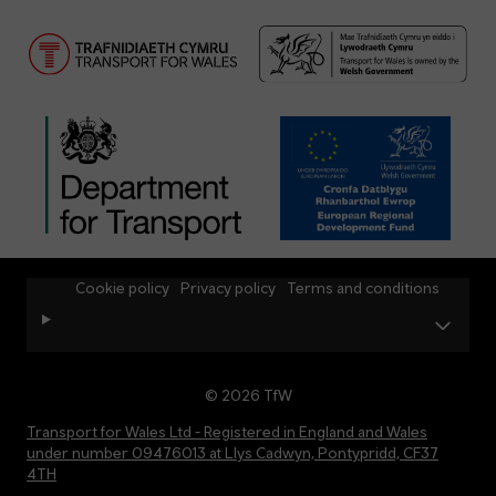
Cookie policy
Privacy policy
Terms and conditions
© 2026 TfW
Transport for Wales Ltd - Registered in England and Wales
under number 09476013 at Llys Cadwyn, Pontypridd, CF37
4TH