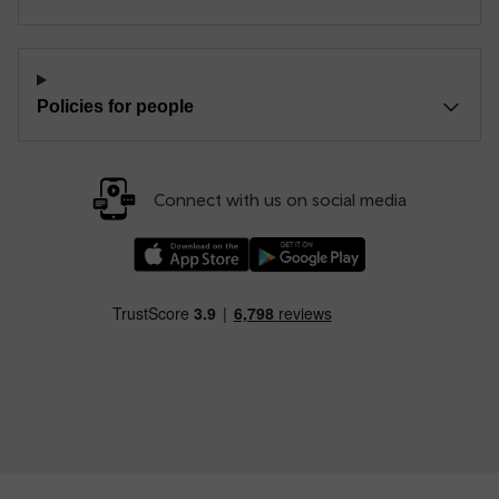
Policies for people
Connect with us on social media
Download our TfW Rail App on the Apple App
Download our TfW Rail App on 