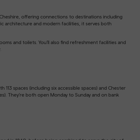
 Cheshire, offering connections to destinations including
c architecture and modern facilities, it serves both
ooms and toilets. You’ll also find refreshment facilities and
.
th 113 spaces (including six accessible spaces) and Chester
paces). They’re both open Monday to Sunday and on bank