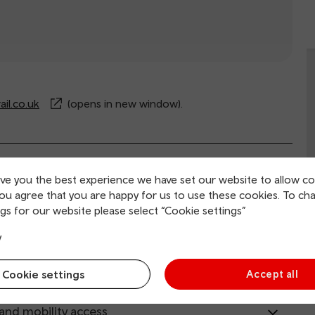
il.co.uk
(opens in new window).
rvice information
ive you the best experience we have set our website to allow co
you agree that you are happy for us to use these cookies. To ch
gs for our website please select “Cookie settings”
ing and collection
y
tion facilities
Cookie settings
Accept all
 and mobility access