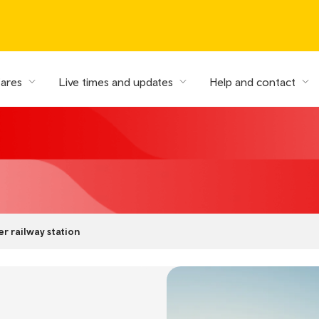
fares
Live times and updates
Help and contact
r railway station