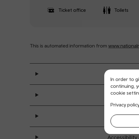
Ticket office
Toilets
This is automated information from
www.nationalra
General se
In order to g
continuing, 
cookie settin
Ticket buy
Privacy polic
All sta
Accessibility