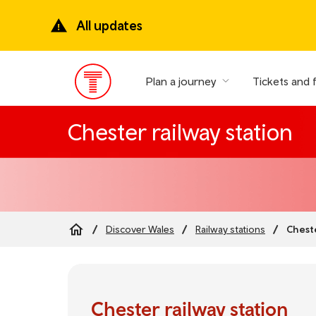
Skip
to
All updates
main
content
Plan a journey
Tickets and 
Main
Menu
Chester railway station
Cheste
Discover Wales
Railway stations
Breadcrumb
Chester railway station