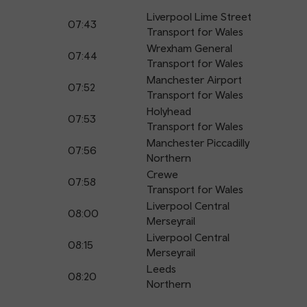
Liverpool Lime Street
07:43
Transport for Wales
Wrexham General
07:44
Transport for Wales
Manchester Airport
07:52
Transport for Wales
Holyhead
07:53
Transport for Wales
Manchester Piccadilly
07:56
Northern
Crewe
07:58
Transport for Wales
Liverpool Central
08:00
Merseyrail
Liverpool Central
08:15
Merseyrail
Leeds
08:20
Northern