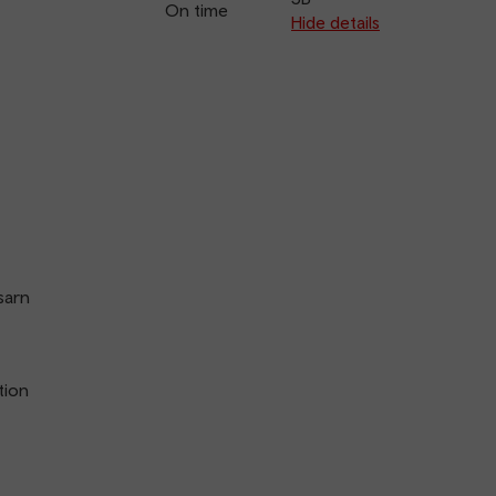
On time
arriva
Hide details
sarn
tion