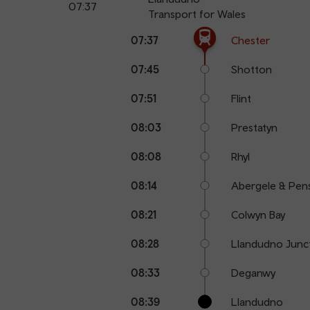
07:37
Transport for Wales
The train is currently at Chester.
Calling
Arrival
Station
07:37
Chester
points
time
name
07:45
Shotton
07:51
Flint
08:03
Prestatyn
08:08
Rhyl
08:14
Abergele & Pen
08:21
Colwyn Bay
08:28
Llandudno Junc
08:33
Deganwy
08:39
Llandudno