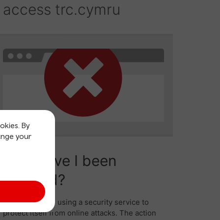
okies. By
ange your