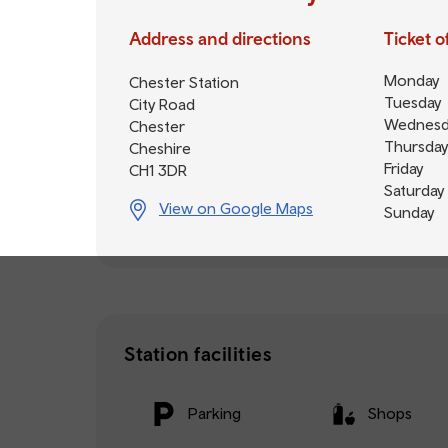
Address and directions
Ticket 
Monday
Chester Station
Tuesday
City Road
Wednesd
Chester
Thursday
Cheshire
Friday
CH1 3DR
Saturday
View on Google Maps
Sunday
Station facilities
Parking
Shops