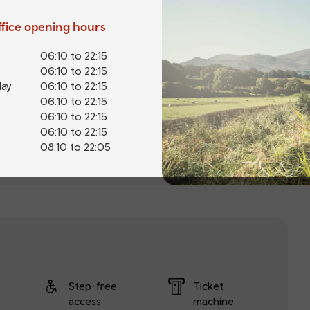
office opening hours
06:10 to 22:15
06:10 to 22:15
ay
06:10 to 22:15
06:10 to 22:15
06:10 to 22:15
06:10 to 22:15
08:10 to 22:05
Step-free
Ticket
access
machine