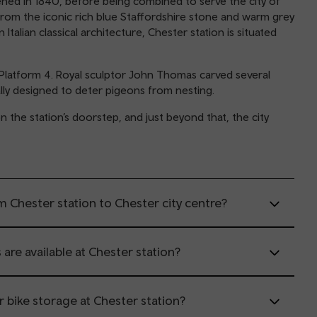
ened in 1840, before being combined to serve the city of
rom the iconic rich blue Staffordshire stone and warm grey
talian classical architecture, Chester station is situated
Platform 4. Royal sculptor John Thomas carved several
ally designed to deter pigeons from nesting.
n the station’s doorstep, and just beyond that, the city
m Chester station to Chester city centre?
 are available at Chester station?
or bike storage at Chester station?