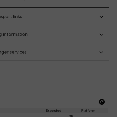
sport links
g information
nger services
Refre
depar
Expected
Platform
and
3B