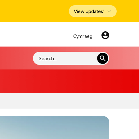
View updates
1
Cymraeg
Search