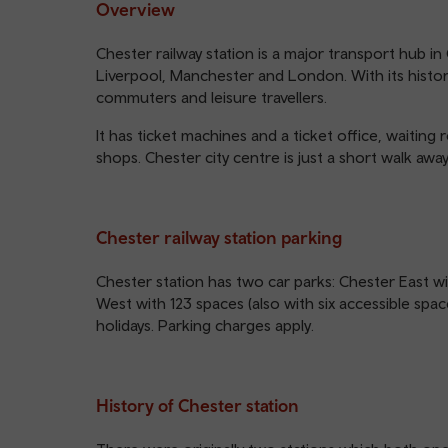
Overview
Chester railway station is a major transport hub in
Liverpool, Manchester and London. With its histori
commuters and leisure travellers.
It has ticket machines and a ticket office, waiting r
shops. Chester city centre is just a short walk away
Chester railway station parking
Chester station has two car parks: Chester East wi
West with 123 spaces (also with six accessible s
holidays. Parking charges apply.
History of Chester station