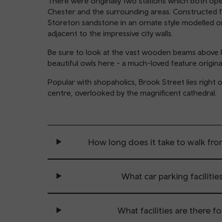
There were originally two stations which both op
Chester and the surrounding areas. Constructed f
Storeton sandstone in an ornate style modelled on I
adjacent to the impressive city walls.
Be sure to look at the vast wooden beams above 
beautiful owls here - a much-loved feature origin
Popular with shopaholics, Brook Street lies right o
centre, overlooked by the magnificent cathedral.
How long does it take to walk fro
What car parking facilities
What facilities are there f