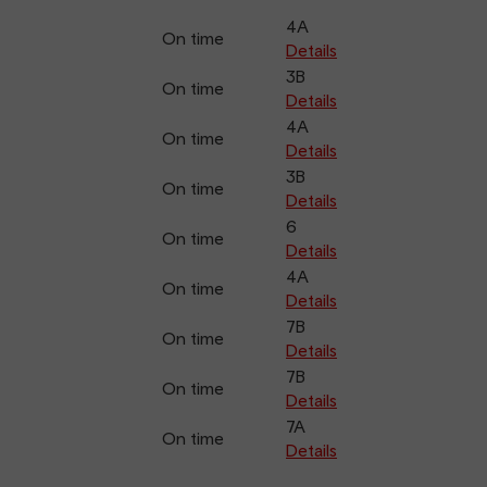
4A
On time
Details
3B
On time
Details
4A
On time
Details
3B
On time
Details
6
On time
Details
4A
On time
Details
7B
On time
Details
7B
On time
Details
7A
On time
Details