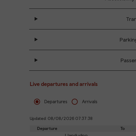
Tran
Parkin
Passe
Live departures and arrivals
Departures
Arrivals
Updated: 08/08/2026 07:37:38
Departure
To
Llandudno