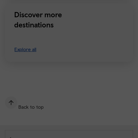
Discover more
destinations
Explore all
Back to top