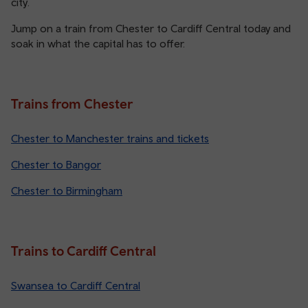
city.
Jump on a train from Chester to Cardiff Central today and
soak in what the capital has to offer.
Trains from Chester
Chester to Manchester trains and tickets
Chester to Bangor
Chester to Birmingham
Trains to Cardiff Central
Swansea to Cardiff Central