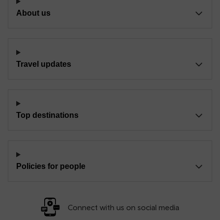
About us
Travel updates
Top destinations
Policies for people
Connect with us on social media