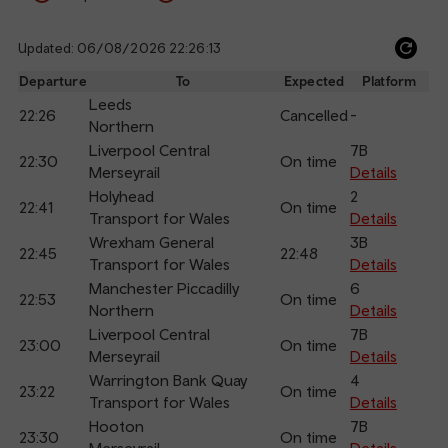
Updated: 06/08/2026 22:26:13
Ref
dep
Departure
To
Expected
Platform
an
Leeds
22:26
Cancelled
-
arr
Northern
Liverpool Central
7B
22:30
On time
Merseyrail
Details
Holyhead
2
22:41
On time
Transport for Wales
Details
Wrexham General
3B
22:45
22:48
Transport for Wales
Details
Manchester Piccadilly
6
22:53
On time
Northern
Details
Liverpool Central
7B
23:00
On time
Merseyrail
Details
Warrington Bank Quay
4
23:22
On time
Transport for Wales
Details
Hooton
7B
23:30
On time