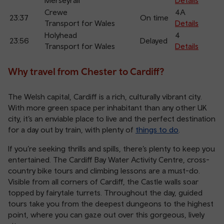
Merseyrail
Details
Crewe
4A
23:37
On time
Transport for Wales
Details
Holyhead
4
23:56
Delayed
Transport for Wales
Details
Why travel from Chester to Cardiff?
The Welsh capital, Cardiff is a rich, culturally vibrant city.
With more green space per inhabitant than any other UK
city, it’s an enviable place to live and the perfect destination
for a day out by train, with plenty of
things to do
.
If you’re seeking thrills and spills, there’s plenty to keep you
entertained. The Cardiff Bay Water Activity Centre, cross-
country bike tours and climbing lessons are a must-do.
Visible from all corners of Cardiff, the Castle walls soar
topped by fairytale turrets. Throughout the day, guided
tours take you from the deepest dungeons to the highest
point, where you can gaze out over this gorgeous, lively