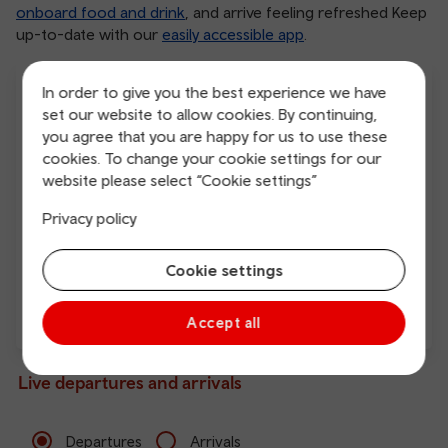
onboard food and drink
, and arrive feeling refreshed Keep
up-to-date with our
easily accessible app
.
In order to give you the best experience we have
set our website to allow cookies. By continuing,
you agree that you are happy for us to use these
cookies. To change your cookie settings for our
website please select “Cookie settings”
Free Wi-Fi
Charging points
Privacy policy
Cookie settings
Accept all
Direct
Live departures and arrivals
Departures
Arrivals