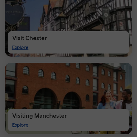
Visit Chester
Visit
Explore
Chester
Visiting Manchester
Visiting
Explore
Manchester