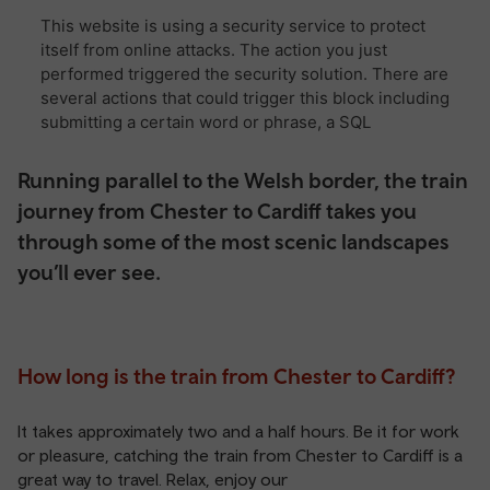
Running parallel to the Welsh border, the train
journey from Chester to Cardiff takes you
through some of the most scenic landscapes
you’ll ever see.
How long is the train from Chester to Cardiff?
It takes approximately two and a half hours. Be it for work
or pleasure, catching the train from Chester to Cardiff is a
great way to travel. Relax, enjoy our