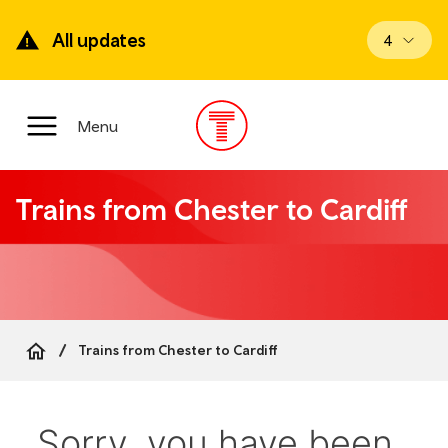
Skip
to
All updates
View upd
4
main
content
Main
Menu
Menu
Trains from Chester to Cardiff
Trains from Chester to Cardiff
Breadcrumb