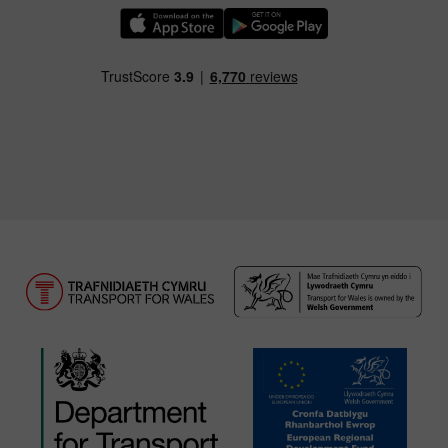
Download our TfW Rail App on the Apple App
Download our TfW Rail App on 