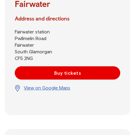
Fairwater
Address and directions
Fairwater station
Pwllmelin Road
Fairwater
South Glamorgan
CF5 2NG
Buy tickets
View on Google Maps