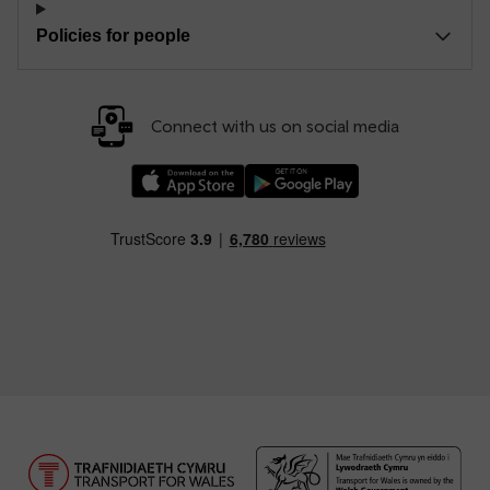
Policies for people
Connect with us on social media
Download our TfW Rail App on the Apple App
Download our TfW Rail App on 