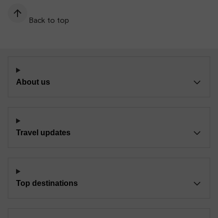
Back to top
About us
Travel updates
Top destinations