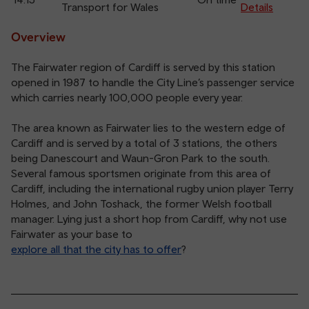
Transport for Wales
Details
Overview
The Fairwater region of Cardiff is served by this station
opened in 1987 to handle the City Line’s passenger service
which carries nearly 100,000 people every year.
The area known as Fairwater lies to the western edge of
Cardiff and is served by a total of 3 stations, the others
being Danescourt and Waun-Gron Park to the south.
Several famous sportsmen originate from this area of
Cardiff, including the international rugby union player Terry
Holmes, and John Toshack, the former Welsh football
manager. Lying just a short hop from Cardiff, why not use
Fairwater as your base to
explore all that the city has to offer
?