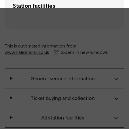
Station facilities
This is automated information from
www.nationalrail.co.uk
(opens in new window).
General service information
Ticket buying and collection
All station facilities