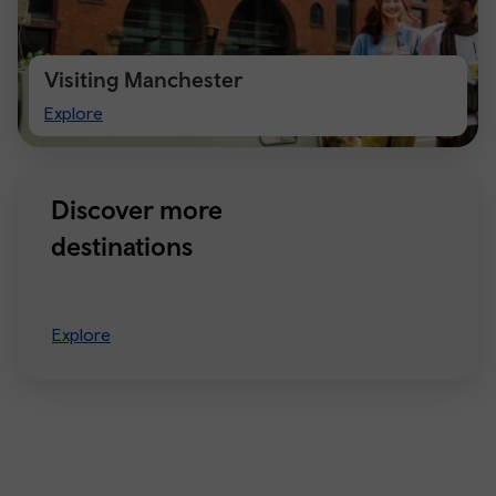
Visiting Manchester
Visiting
Explore
Manchester
Discover more
destinations
Explore