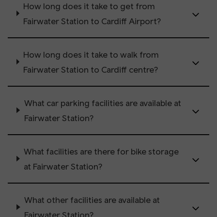
How long does it take to get from
Fairwater Station to Cardiff Airport?
How long does it take to walk from
Fairwater Station to Cardiff centre?
What car parking facilities are available at
Fairwater Station?
What facilities are there for bike storage
at Fairwater Station?
What other facilities are available at
Fairwater Station?