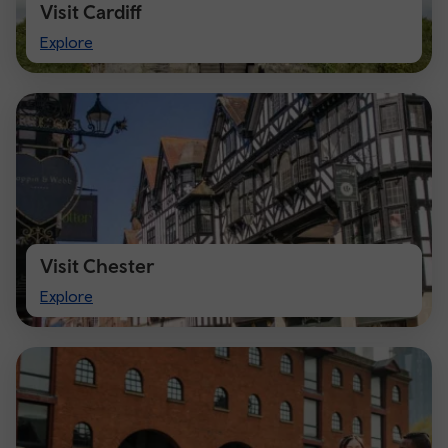
Visit Cardiff
Visit
Explore
Cardiff
Visit Chester
Visit
Explore
Chester