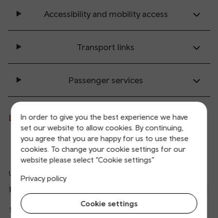
Accessibility and mobility access
Transport links
Passenger services
In order to give you the best experience we have
Live departures and arrivals
set our website to allow cookies. By continuing,
you agree that you are happy for us to use these
Departures
Arrivals
cookies. To change your cookie settings for our
website please select “Cookie settings”
Updated: 07/08/2026 12:17:25
Privacy policy
Ref
dep
Departure
To
Expected
Platform
an
2
Cookie settings
Radyr
12:22
On time
arr
Hide
Transport for Wales