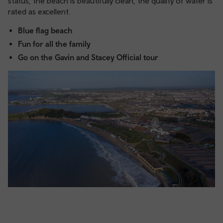
status, the beach is beautifully clean, the quality of water is
rated as excellent.
Blue flag beach
Fun for all the family
Go on the Gavin and Stacey Official tour