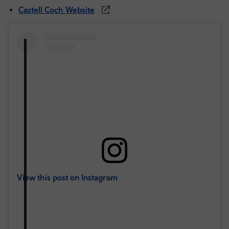
Castell Coch Website
View this post on Instagram