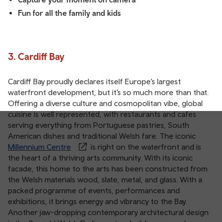
Fun for all the family and kids
3. Cardiff Bay
Cardiff Bay proudly declares itself Europe’s largest
waterfront development, but it’s so much more than that.
Offering a diverse culture and cosmopolitan vibe, global
cuisine is well represented, with restaurants and cafes
serving everything from Portuguese pastries, South
American dishes and traditional Welsh fare. The iconic
Millennium Centre
is right on the waterfront and is
the heart of a thriving arts community. With its iconic
facade, this home to the arts has been constructed from
the Welsh materials wood, slate, metal, and glass. With a
packed programme of events, performances and
exhibitions, it brings energy and vibrancy to the Bay.
Another jaw-dropping contemporary architectural design