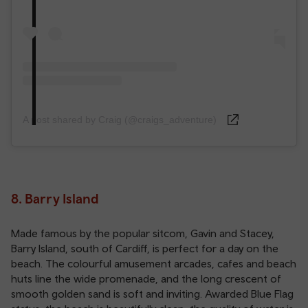
A post shared by Craig (@craigs_adventure)
8. Barry Island
Made famous by the popular sitcom, Gavin and Stacey,
Barry Island, south of Cardiff, is perfect for a day on the
beach. The colourful amusement arcades, cafes and beach
huts line the wide promenade, and the long crescent of
smooth golden sand is soft and inviting. Awarded Blue Flag