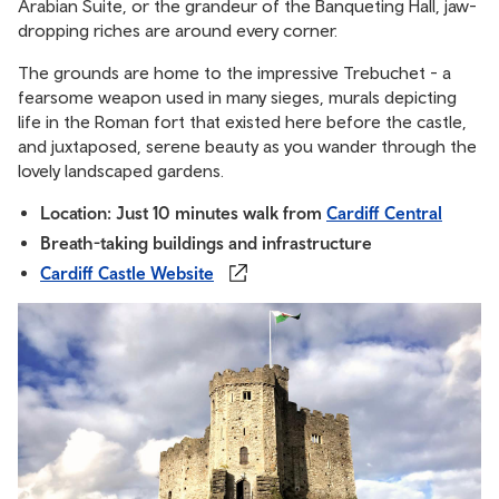
Arabian Suite, or the grandeur of the Banqueting Hall, jaw-
dropping riches are around every corner.
The grounds are home to the impressive Trebuchet - a
fearsome weapon used in many sieges, murals depicting
life in the Roman fort that existed here before the castle,
and juxtaposed, serene beauty as you wander through the
lovely landscaped gardens.
Location: Just 10 minutes walk from
Cardiff Central
Breath-taking buildings and infrastructure
Cardiff Castle Website