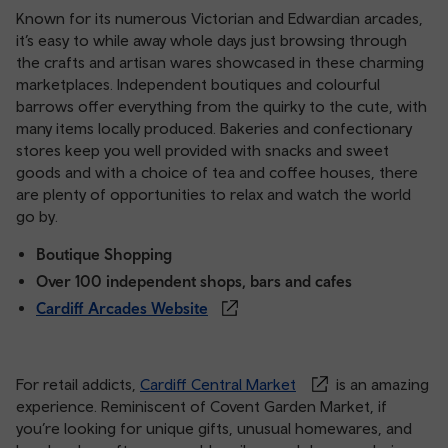
Known for its numerous Victorian and Edwardian arcades,
it’s easy to while away whole days just browsing through
the crafts and artisan wares showcased in these charming
marketplaces. Independent boutiques and colourful
barrows offer everything from the quirky to the cute, with
many items locally produced. Bakeries and confectionary
stores keep you well provided with snacks and sweet
goods and with a choice of tea and coffee houses, there
are plenty of opportunities to relax and watch the world
go by.
Boutique Shopping
Over 100 independent shops, bars and cafes
Cardiff Arcades Website
For retail addicts,
Cardiff Central Market
is an amazing
experience. Reminiscent of Covent Garden Market, if
you’re looking for unique gifts, unusual homewares, and