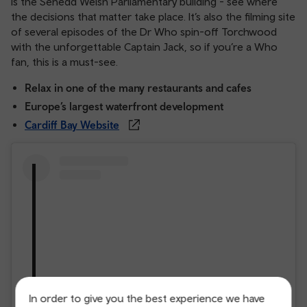
is the Senedd Welsh Parliamentary building - see where
the decisions that matter take place. It’s also the filming site
of several episodes of the Dr Who spin-off Torchwood
with the unforgettable Captain Jack, so if you’re a Who
fan, this is a must-see.
Relax in one of the many restaurants and cafes
Europe’s largest waterfront development
Cardiff Bay Website
In order to give you the best experience we have