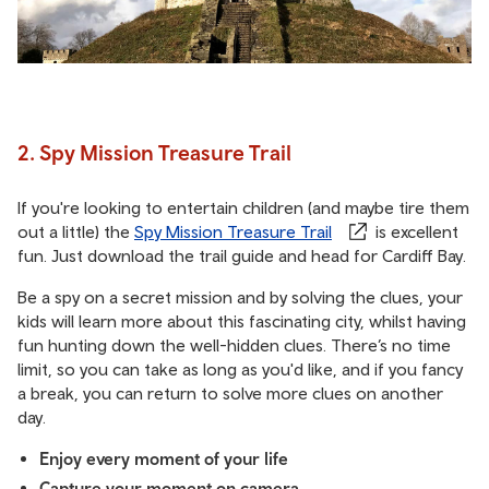
2. Spy Mission Treasure Trail
If you're looking to entertain children (and maybe tire them
out a little) the
Spy Mission Treasure Trail
is excellent
fun. Just download the trail guide and head for Cardiff Bay.
Be a spy on a secret mission and by solving the clues, your
kids will learn more about this fascinating city, whilst having
fun hunting down the well-hidden clues. There’s no time
limit, so you can take as long as you'd like, and if you fancy
a break, you can return to solve more clues on another
day.
Enjoy every moment of your life
Capture your moment on camera