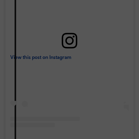
View this post on Instagram