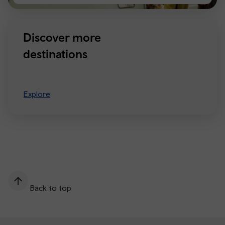
Manchester
Discover more
destinations
Explore
Back to top