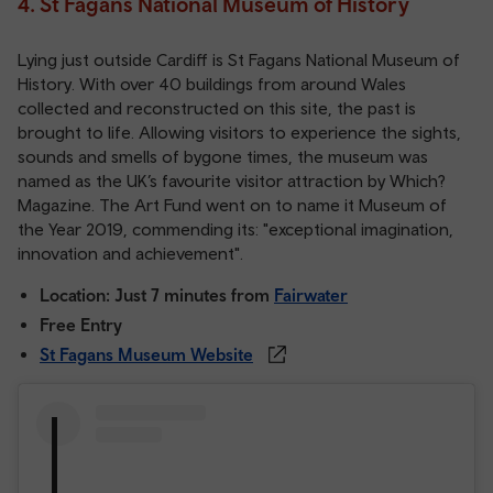
4. St Fagans National Museum of History
Lying just outside Cardiff is St Fagans National Museum of
History. With over 40 buildings from around Wales
collected and reconstructed on this site, the past is
brought to life. Allowing visitors to experience the sights,
sounds and smells of bygone times, the museum was
named as the UK’s favourite visitor attraction by Which?
Magazine. The Art Fund went on to name it Museum of
the Year 2019, commending its: "exceptional imagination,
innovation and achievement".
Location: Just 7 minutes from
Fairwater
Free Entry
St Fagans Museum Website