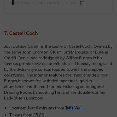
A post shared by Carly (@carly.explores)
7. Castell Coch
Just outside Cardiff is the castle of Castell Coch. Owned by
the same John Crichton-Stuart, 3rd Marquess of Bute as
Cardiff Castle, and redesigned by William Burges in his
famous gothic revivalist architecture, it is easily recognised
by the Swiss-style conical topped towers and stepped
courtyards. The interior features the lavish grandeur that
Burges is known for, with rich tapestries, gold in
abundance and themed rooms, including an octagonal
Drawing Room, Banqueting Hall and the double-domed
Lady Bute's Bedroom.
Location: Just 6 minutes from
Taffs Well
Tickets from £5.80