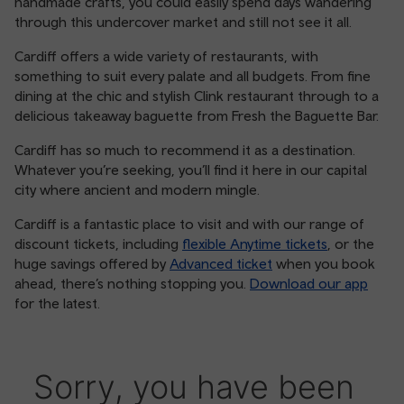
handmade crafts, you could easily spend days wandering
through this undercover market and still not see it all.
Cardiff offers a wide variety of restaurants, with
something to suit every palate and all budgets. From fine
dining at the chic and stylish Clink restaurant through to a
delicious takeaway baguette from Fresh the Baguette Bar.
Cardiff has so much to recommend it as a destination.
Whatever you’re seeking, you’ll find it here in our capital
city where ancient and modern mingle.
Cardiff is a fantastic place to visit and with our range of
discount tickets, including
flexible Anytime tickets
, or the
huge savings offered by
Advanced ticket
when you book
ahead, there’s nothing stopping you.
Download our app
for the latest.