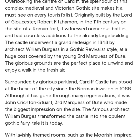
Overlooking the centre of Cardiff, the splendour of this
complex medieval and Victorian Gothic site makes it a
must-see on every tourist’s list. Originally built by the Lord
of Gloucester, Robert Fitzhamon, in the 11th century on
the site of a Roman fort, it witnessed numerous battles,
and had countless additions to the already large building.
The castle underwent a grand redesign in 1848 by
architect William Burgess in a Gothic Revivalist style, at a
huge cost covered by the young 3rd Marquess of Bute.
The glorious grounds are the perfect place to unwind and
enjoy a walk in the fresh air.
Surrounded by glorious parkland, Cardiff Castle has stood
at the heart of the city since the Norman invasion in 1066.
Although it has gone through many regenerations, it was
John Crichton-Stuart, 3rd Marquess of Bute who made
the biggest impression on the site. The famous architect
William Burges transformed the castle into the opulent
gothic fairy-tale it is today.
With lavishly themed rooms, such as the Moorish-inspired