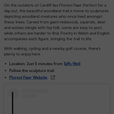
On the outskirts of Cardiff lies Fforest Fawr. Perfect for a
day out, this beautiful woodland trail is home to sculptures
depicting woodland creatures who once lived amongst
these trees. Carved from giant redwoods, squirrels, deer
and wolves mingle with fey folk, some are easy to spot,
while others are harder to find. Poetry in Welsh and English
accompanies each figure, bringing the trail to life.
With walking, cycling and a nearby golf course, there’s
plenty to enjoy here.
Location: Just 5 minutes from
Taffs Well
Follow the sculpture trail
Fforest Fawr Website