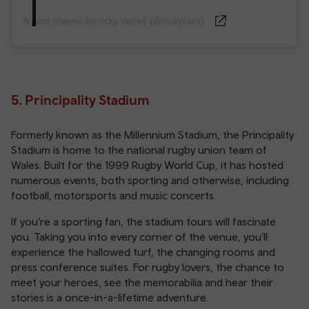
A post shared by ricky warell (@rickyrara)
5. Principality Stadium
Formerly known as the Millennium Stadium, the Principality
Stadium is home to the national rugby union team of
Wales. Built for the 1999 Rugby World Cup, it has hosted
numerous events, both sporting and otherwise, including
football, motorsports and music concerts.
If you’re a sporting fan, the stadium tours will fascinate
you. Taking you into every corner of the venue, you’ll
experience the hallowed turf, the changing rooms and
press conference suites. For rugby lovers, the chance to
meet your heroes, see the memorabilia and hear their
stories is a once-in-a-lifetime adventure.