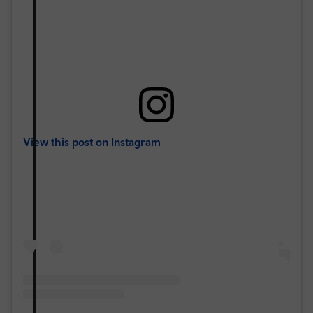
View this post on Instagram