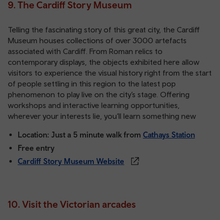
9. The Cardiff Story Museum
Telling the fascinating story of this great city, the Cardiff
Museum houses collections of over 3000 artefacts
associated with Cardiff. From Roman relics to
contemporary displays, the objects exhibited here allow
visitors to experience the visual history right from the start
of people settling in this region to the latest pop
phenomenon to play live on the city’s stage. Offering
workshops and interactive learning opportunities,
wherever your interests lie, you’ll learn something new
Location: Just a 5 minute walk from
Cathays Station
Free entry
Cardiff Story Museum Website
10. Visit the Victorian arcades