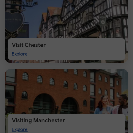
Visit Chester
Visit
Explore
Chester
Visiting Manchester
Visiting
Explore