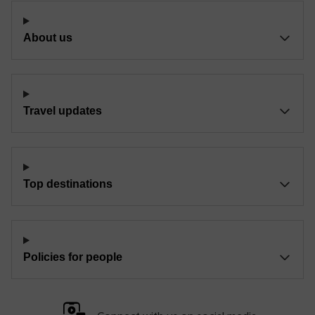
About us
Travel updates
Top destinations
Policies for people