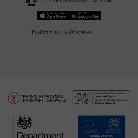
Connect with us on social media
Download our TfW Rail App on the Apple App
Download our TfW Rail App on 