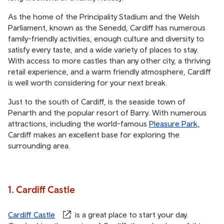
As the home of the Principality Stadium and the Welsh
Parliament, known as the Senedd, Cardiff has numerous
family-friendly activities, enough culture and diversity to
satisfy every taste, and a wide variety of places to stay.
With access to more castles than any other city, a thriving
retail experience, and a warm friendly atmosphere, Cardiff
is well worth considering for your next break.
Just to the south of Cardiff, is the seaside town of
Penarth and the popular resort of Barry. With numerous
attractions, including the world-famous
Pleasure Park,
Cardiff makes an excellent base for exploring the
surrounding area.
1. Cardiff Castle
Cardiff Castle
is a great place to start your day.