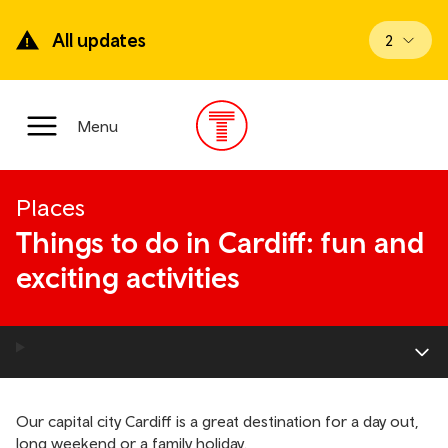
Skip
to
All updates
View upd
2
main
content
Main
Menu
Menu
Places
Things to do in Cardiff: fun and
exciting activities
Our capital city Cardiff is a great destination for a day out,
long weekend or a family holiday.