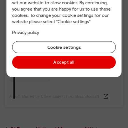
set our website to allow cookies. By continuing,
you agree that you are happy for us to use these
cookies. To change your cookie settings for our
View this post on Instagram
website please select “Cookie settings”
Privacy policy
Cookie settings
Accept all
A post shared by Claire Laity (@crumbsandcoast)