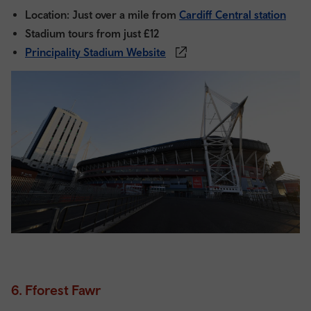
Location: Just over a mile from
Cardiff Central station
Stadium tours from just £12
Principality Stadium Website
6. Fforest Fawr