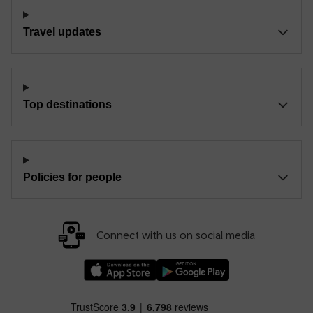
Travel updates
Top destinations
Policies for people
Connect with us on social media
Download our TfW Rail App on the Apple App
Download our TfW Rail App on 