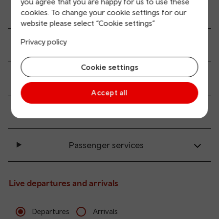
you agree that you are happy for us to use these
All station facilities
cookies. To change your cookie settings for our
website please select “Cookie settings”
Privacy policy
Accessibility and mobility access
Cookie settings
Transport links
Accept all
Parking information
Passenger services
Live departures and arrivals
Departures
Arrivals