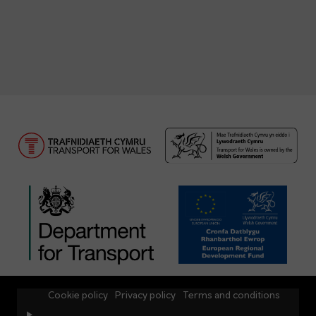
Cookie policy
Privacy policy
Terms and conditions