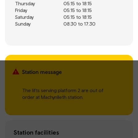
Thursday
05:15 to 18:15
Friday
05:15 to 18:15
Saturday
05:15 to 18:15
Sunday
08:30 to 17:30
Station message
The lifts serving platform 2 are out of
order at Machynlleth station.
Station facilities