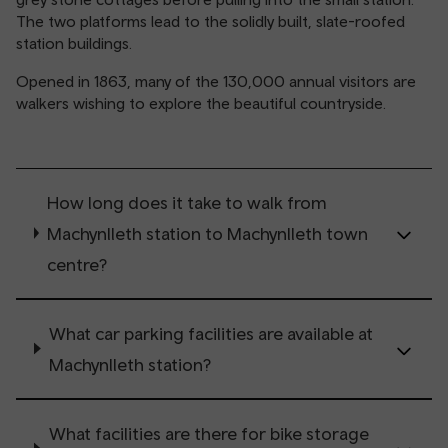
The two platforms lead to the solidly built, slate-roofed
station buildings.
Opened in 1863, many of the 130,000 annual visitors are
walkers wishing to explore the beautiful countryside.
How long does it take to walk from
Machynlleth station to Machynlleth town
centre?
What car parking facilities are available at
Machynlleth station?
What facilities are there for bike storage