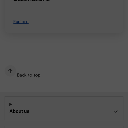
Explore
Back to top
About us