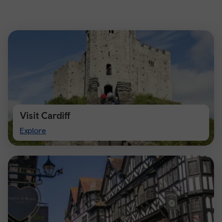
Visit Cardiff
Visit
Explore
Cardiff