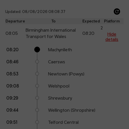
Updated: 08/08/2026 08:08:37
Ref
dep
Departure
To
Expected
Platform
an
2
Birmingham International
08:05
08:20
arr
Hide
Transport for Wales
details
Calling
Arrival
Station
08:20
Machynlleth
points
time
name
08:46
Caersws
08:53
Newtown (Powys)
09:08
Welshpool
09:29
Shrewsbury
09:44
Wellington (Shropshire)
09:51
Telford Central