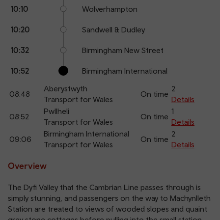
10:10
Wolverhampton
10:20
Sandwell & Dudley
10:32
Birmingham New Street
10:52
Birmingham International
Aberystwyth
2
08:48
On time
Transport for Wales
Details
Pwllheli
1
08:52
On time
Transport for Wales
Details
Birmingham International
2
09:06
On time
Transport for Wales
Details
Overview
The Dyfi Valley that the Cambrian Line passes through is
simply stunning, and passengers on the way to Machynlleth
Station are treated to views of wooded slopes and quaint
grey stone cottages before pulling into the small station.