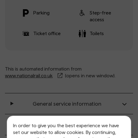
Parking
Step-free
access
Ticket office
Toilets
This is automated information from
www.nationalrail.co.uk
(opens in new window).
General service information
Ticket buying and collection
In order to give you the best experience we have
set our website to allow cookies. By continuing,