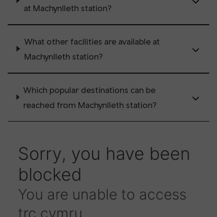
at Machynlleth station?
What other facilities are available at
Machynlleth station?
Which popular destinations can be
reached from Machynlleth station?