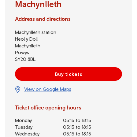
Machynlleth
Address and directions
Machynlleth station
Heol y Doll
Machynlleth
Powys
SY20 8BL
Buy tickets
View on Google Maps
Ticket office opening hours
Monday
05:15 to 18:15
Tuesday
05:15 to 18:15
Wednesday
05:15 to 18:15