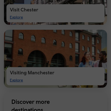
Visit Chester
Visit
Explore
Chester
Visiting Manchester
Visiting
Explore
Manchester
Discover more
destinations