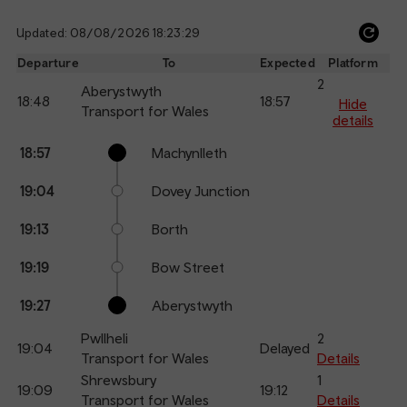
Updated: 08/08/2026 18:23:29
Ref
dep
Departure
To
Expected
Platform
an
2
Aberystwyth
18:48
18:57
arr
Hide
Transport for Wales
details
Calling
Arrival
Station
18:57
Machynlleth
points
time
name
19:04
Dovey Junction
19:13
Borth
19:19
Bow Street
19:27
Aberystwyth
Pwllheli
2
19:04
Delayed
Transport for Wales
Details
Shrewsbury
1
19:09
19:12
Transport for Wales
Details