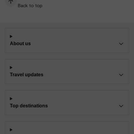
Back to top
About us
Travel updates
Top destinations