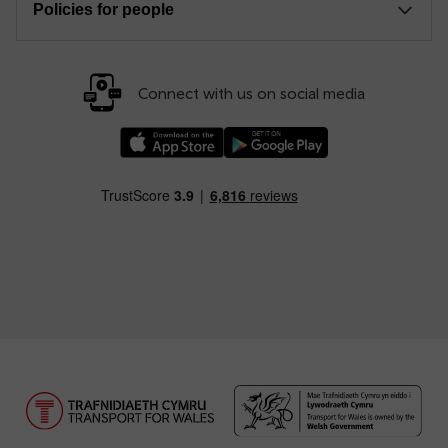
Policies for people
Connect with us on social media
Download our TfW Rail App on the Apple App
Download our TfW Rail App on 