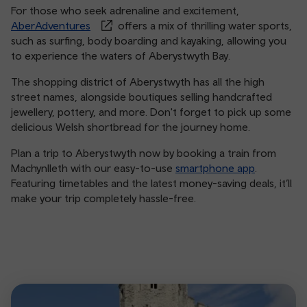
For those who seek adrenaline and excitement,
AberAdventures
offers a mix of thrilling water sports,
such as surfing, body boarding and kayaking, allowing you
to experience the waters of Aberystwyth Bay.
The shopping district of Aberystwyth has all the high
street names, alongside boutiques selling handcrafted
jewellery, pottery, and more. Don't forget to pick up some
delicious Welsh shortbread for the journey home.
Plan a trip to Aberystwyth now by booking a train from
Machynlleth with our easy-to-use
smartphone app
.
Featuring timetables and the latest money-saving deals, it’ll
make your trip completely hassle-free.