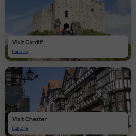
Visit Cardiff
Visit
Explore
Cardiff
Visit Chester
Visit
Explore
Chester