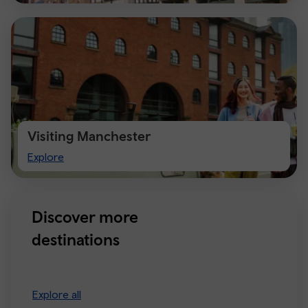
Visiting Manchester
Visiting
Explore
Manchester
Discover more
destinations
Explore all