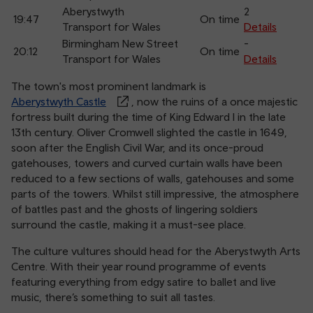
Aberystwyth
2
19:47
On time
Transport for Wales
Details
Birmingham New Street
-
20:12
On time
Transport for Wales
Details
The town's most prominent landmark is
Aberystwyth Castle
, now the ruins of a once majestic
fortress built during the time of King Edward I in the late
13th century. Oliver Cromwell slighted the castle in 1649,
soon after the English Civil War, and its once-proud
gatehouses, towers and curved curtain walls have been
reduced to a few sections of walls, gatehouses and some
parts of the towers. Whilst still impressive, the atmosphere
of battles past and the ghosts of lingering soldiers
surround the castle, making it a must-see place.
The culture vultures should head for the Aberystwyth Arts
Centre. With their year round programme of events
featuring everything from edgy satire to ballet and live
music, there’s something to suit all tastes.