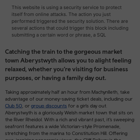
Catching the train to the gorgeous market
town Aberystwyth allows you to alight feeling
relaxed, whether you’re visiting for business
purposes, or having a family day out.
Taking approximately half an hour from Machynlleth, take
advantage of our money-saving ticket deals, including our
Club 50
, or
group discounts
for a girls day out.
Aberystwyth is a gloriously Welsh market town that sits on
the River Rheidol. With a rich and vibrant past, it’s sweeping
seafront features a wide Victorian-style Promenade,
stretching from the marina to Constitution Hill. Offering