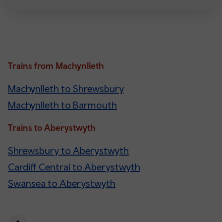
Trains from Machynlleth
Machynlleth to Shrewsbury
Machynlleth to Barmouth
Trains to Aberystwyth
Shrewsbury to Aberystwyth
Cardiff Central to Aberystwyth
Swansea to Aberystwyth