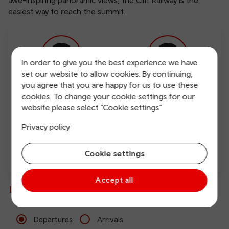
awe-inspiring panoramic views, the Cliff Railway is the
easiest way to reach the summit.
In order to give you the best experience we have
set our website to allow cookies. By continuing,
you agree that you are happy for us to use these
Free Wi-Fi
Charging points
cookies. To change your cookie settings for our
website please select “Cookie settings”
Privacy policy
Cookie settings
Direct
Accept all
Live departures and arrivals
Departures
Arrivals