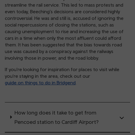
streamline the rail service. This led to mass protests and
even today, Beeching's decisions are considered highly
controversial. He was and still is, accused of ignoring the
social repercussions of closing the stations, such as
causing unemployment to rise and increasing the use of
cars in a time when only the most affluent could afford
them. It has been suggested that the bias towards road
use was caused by a conspiracy against the railways
involving those in power, and the road lobby.
If you're looking for inspiration for places to visit while
you're staying in the area, check out our
guide on things to do in Bridgend
.
How long does it take to get from
Pencoed station to Cardiff Airport?