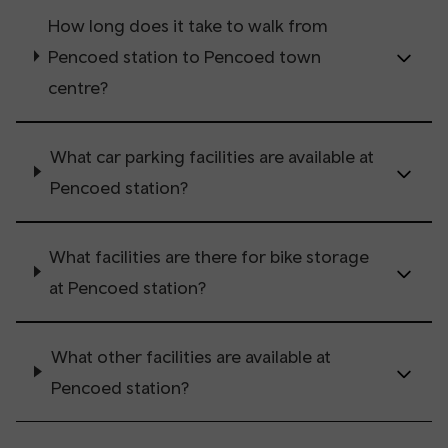
How long does it take to walk from
Pencoed station to Pencoed town
centre?
What car parking facilities are available at
Pencoed station?
What facilities are there for bike storage
at Pencoed station?
What other facilities are available at
Pencoed station?