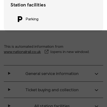
Station facilities
Parking
This is automated information from
www.nationalrail.co.uk
(opens in new window).
General service information
Ticket buying and collection
All station facilities