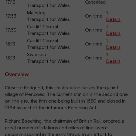
17:16
Cancelled
-
Transport for Wales
Maesteg
1
17:33
On time
Transport for Wales
Details
Cardiff Central
2
17:39
On time
Transport for Wales
Details
Cardiff Central
2
18:13
On time
Transport for Wales
Details
Swansea
1
18:13
On time
Transport for Wales
Details
Overview
Close to Bridgend, this small station serves the quaint
village of Pencoed. The current station is the second one
on the site, the first one being built in 1850 and closed in
1964 as part of the infamous Beeching Act.
Richard Beeching, the chairman of British Rail, ordered a
great number of stations and miles of lines were
decommissioned in the early 1960s, in an effort to