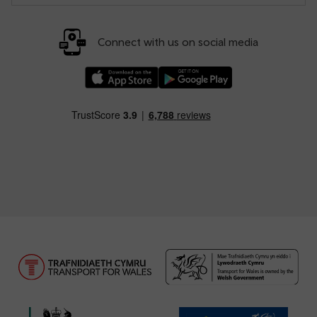
Connect with us on social media
Download our TfW Rail App on the Apple App
Download our TfW Rail App on 