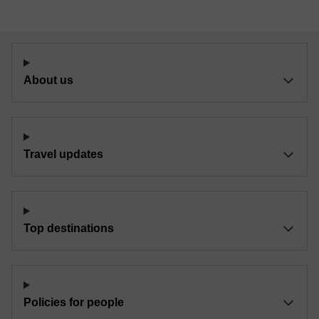
About us
Travel updates
Top destinations
Policies for people