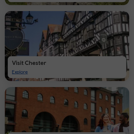
Cardiff
Visit Chester
Visit
Explore
Chester