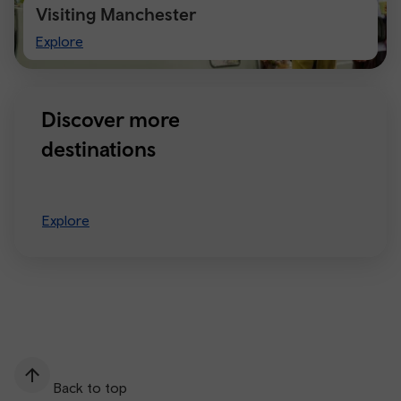
Visiting Manchester
Visiting
Explore
Manchester
Discover more
destinations
Explore
Back to top