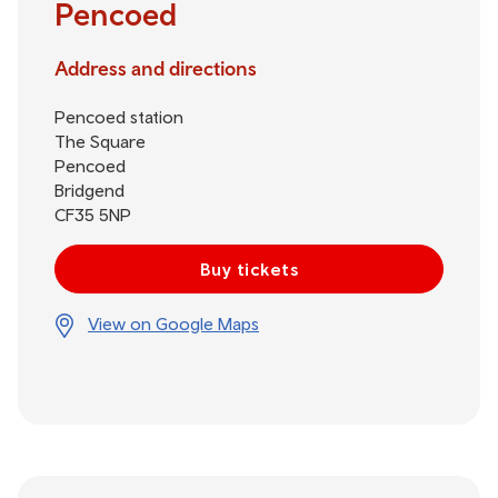
Pencoed
Address and directions
Pencoed station
The Square
Pencoed
Bridgend
CF35 5NP
Buy tickets
View on Google Maps