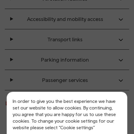
Accessibility and mobility access
Transport links
Parking information
Passenger services
In order to give you the best experience we have
Live departures and arrivals
set our website to allow cookies. By continuing,
you agree that you are happy for us to use these
cookies. To change your cookie settings for our
Departures
Arrivals
website please select “Cookie settings”