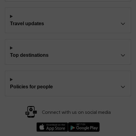
Travel updates
Top destinations
Policies for people
Connect with us on social media
Download our TfW Rail App on the Apple App
Download our TfW Rail App on 