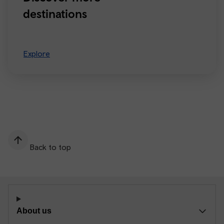
destinations
Explore
Back to top
About us