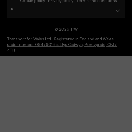
Cookie policy
Privacy policy
Terms and conditions
© 2026 TfW
Transport for Wales Ltd - Registered in England and Wales
under number 09476013 at Llys Cadwyn, Pontypridd, CF37
4TH