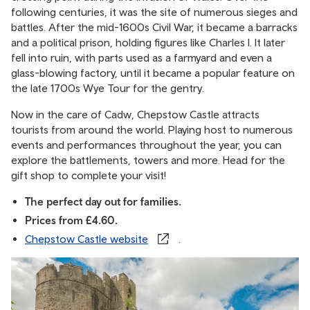
following centuries, it was the site of numerous sieges and
battles. After the mid-1600s Civil War, it became a barracks
and a political prison, holding figures like Charles I. It later
fell into ruin, with parts used as a farmyard and even a
glass-blowing factory, until it became a popular feature on
the late 1700s Wye Tour for the gentry.
Now in the care of Cadw, Chepstow Castle attracts
tourists from around the world. Playing host to numerous
events and performances throughout the year, you can
explore the battlements, towers and more. Head for the
gift shop to complete your visit!
The perfect day out for families.
Prices from £4.60.
Chepstow Castle website
.