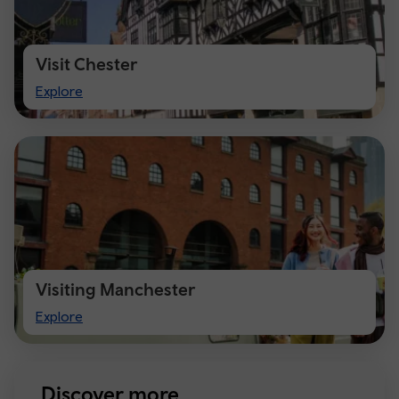
Visit Chester
Visit
Explore
Chester
Visiting Manchester
Visiting
Explore
Manchester
Discover more