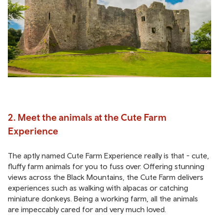
2. Meet the animals at the Cute Farm
Experience
The aptly named Cute Farm Experience really is that - cute,
fluffy farm animals for you to fuss over. Offering stunning
views across the Black Mountains, the Cute Farm delivers
experiences such as walking with alpacas or catching
miniature donkeys. Being a working farm, all the animals
are impeccably cared for and very much loved.