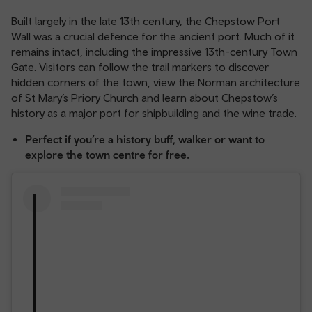
Built largely in the late 13th century, the Chepstow Port
Wall was a crucial defence for the ancient port. Much of it
remains intact, including the impressive 13th-century Town
Gate. Visitors can follow the trail markers to discover
hidden corners of the town, view the Norman architecture
of St Mary’s Priory Church and learn about Chepstow’s
history as a major port for shipbuilding and the wine trade.
Perfect if you’re a history buff, walker or want to
explore the town centre for free.