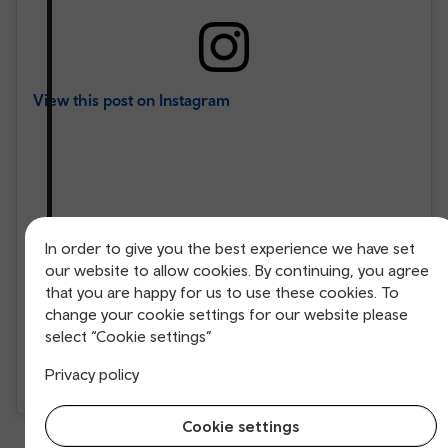
View this post on Instagram
In order to give you the best experience we have set
our website to allow cookies. By continuing, you agree
that you are happy for us to use these cookies. To
change your cookie settings for our website please
select “Cookie settings”
Privacy policy
A post shared by jen (@jenivincent19)
Cookie settings