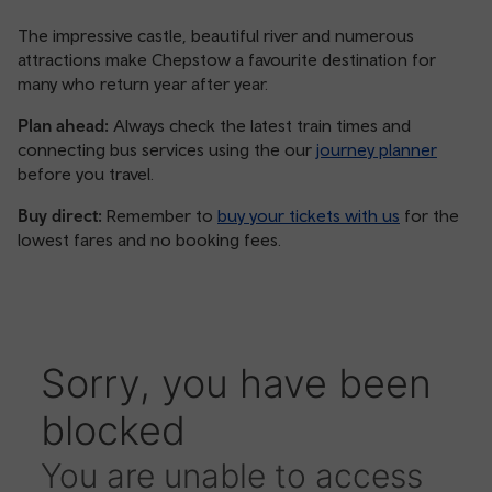
The impressive castle, beautiful river and numerous
attractions make Chepstow a favourite destination for
many who return year after year.
Plan ahead:
Always check the latest train times and
connecting bus services using the our
journey planner
before you travel.
Buy direct:
Remember to
buy your tickets with us
for the
lowest fares and no booking fees.