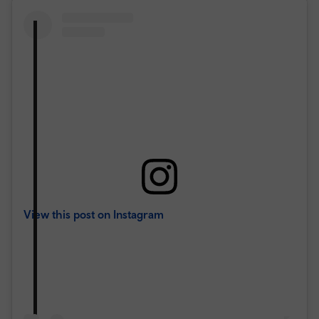
View this post on Instagram