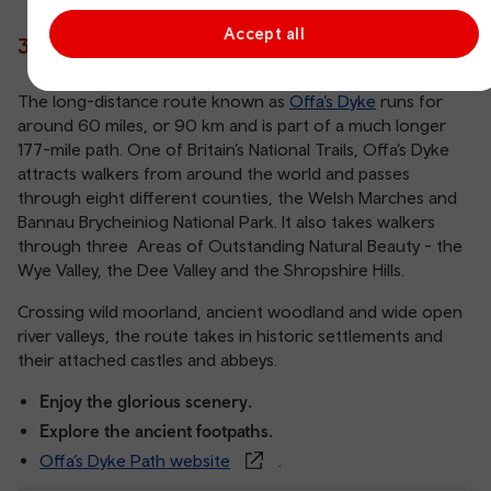
Accept all
3. Walk the ancient Offa’s Dyke Path
The long-distance route known as
Offa’s Dyke
runs for
around 60 miles, or 90 km and is part of a much longer
177-mile path. One of Britain’s National Trails, Offa’s Dyke
attracts walkers from around the world and passes
through eight different counties, the Welsh Marches and
Bannau Brycheiniog National Park. It also takes walkers
through three Areas of Outstanding Natural Beauty - the
Wye Valley, the Dee Valley and the Shropshire Hills.
Crossing wild moorland, ancient woodland and wide open
river valleys, the route takes in historic settlements and
their attached castles and abbeys.
Enjoy the glorious scenery.
Explore the ancient footpaths.
Offa’s Dyke Path website
.