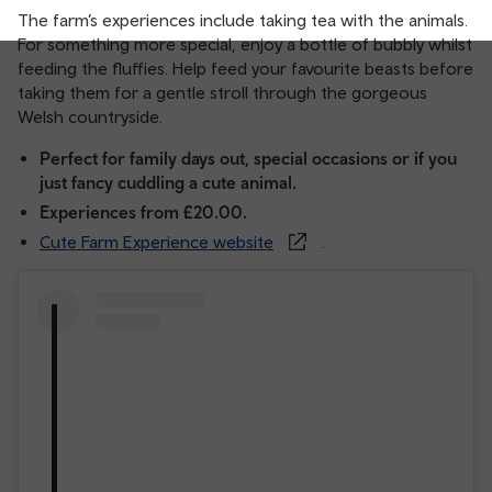
The farm’s experiences include taking tea with the animals.
For something more special, enjoy a bottle of bubbly whilst
feeding the fluffies. Help feed your favourite beasts before
taking them for a gentle stroll through the gorgeous
Welsh countryside.
Perfect for family days out, special occasions or if you
just fancy cuddling a cute animal.
Experiences from £20.00.
Cute Farm Experience website
.