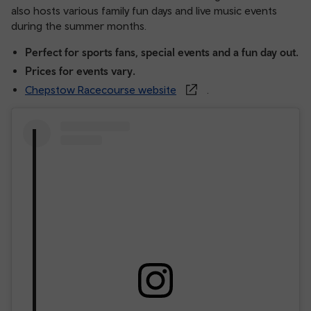
also hosts various family fun days and live music events
during the summer months.
Perfect for sports fans, special events and a fun day out.
Prices for events vary.
Chepstow Racecourse website
.