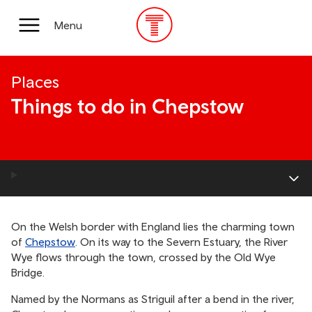
Skip
to
Main
Menu
main
Menu
content
Places
Things to do in Chepstow
On the Welsh border with England lies the charming town
of
Chepstow
. On its way to the Severn Estuary, the River
Wye flows through the town, crossed by the Old Wye
Bridge.
Named by the Normans as Striguil after a bend in the river,