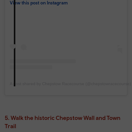
View this post on Instagram
A post shared by Chepstow Racecourse (@chepstowracecourse)
5. Walk the historic Chepstow Wall and Town
Trail