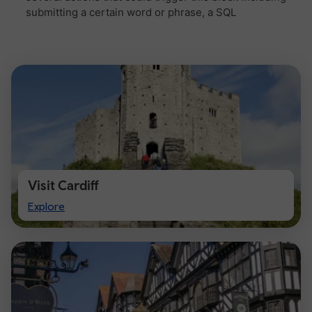
Visit Cardiff
Visit
Explore
Cardiff