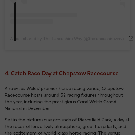
A post shared by The Lancashire Way (@thelancashireway)
4. Catch Race Day at Chepstow Racecourse
Known as Wales' premier horse racing venue, Chepstow
Racecourse hosts around 32 racing fixtures throughout
the year, including the prestigious Coral Welsh Grand
National in December.
Set in the picturesque grounds of Piercefield Park, a day at
the races offers a lively atmosphere, great hospitality, and
the excitement of world-class horse racing. The venue