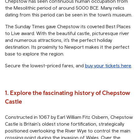
Chepstow has seen continuous human occupation from
the Mesolithic period of around 5000 BCE. Many relics
dating from this period can be seen in the town’s museum.
The Sunday Times gave Chepstow its coveted Best Places
to Live award. With the beautiful castle, picturesque river
and numerous attractions, it’s the perfect holiday
destination. Its proximity to Newport makes it the perfect
base to explore the region.
Secure the lowest-priced fares, and
buy your tickets here
.
1. Explore the fascinating history of Chepstow
Castle
Constructed in 1067 by Earl William Fitz Osbern, Chepstow
Castle is Britain's oldest stone fortification, strategically
positioned overlooking the River Wye to control the main
crossing point during the invasion of Wales. Over the