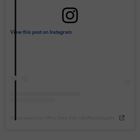
View this post on Instagram
A post shared by Offa’s Dyke Path (@offasdykepath)