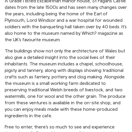
A Grade I listed Elizabethan manor house, St Fagans Castle
dates from the late 1500s and has seen many changes over
the years, including being the home of the Earl of
Plymouth, Lord Windsor and a war hospital for wounded
soldiers with the banqueting hall taken over by 40 beds. It’s
also home to the museum named by Which? magazine as
the UK’s favourite museum.
The buildings show not only the architecture of Wales but
also give a detailed insight into the social lives of their
inhabitants. The museum includes a chapel, schoolhouse,
pigsty and tannery, along with displays showing traditional
crafts such as farriery, pottery and clog making. Alongside
the museum is a small working farm dedicated to
preserving traditional Welsh breeds of livestock, and two
watermills, one for wool and the other grain. The produce
from these ventures is available in the on-site shop, and
you can enjoy meals made with these home-produced
ingredients in the cafe.
Free to enter, there’s so much to see and experience