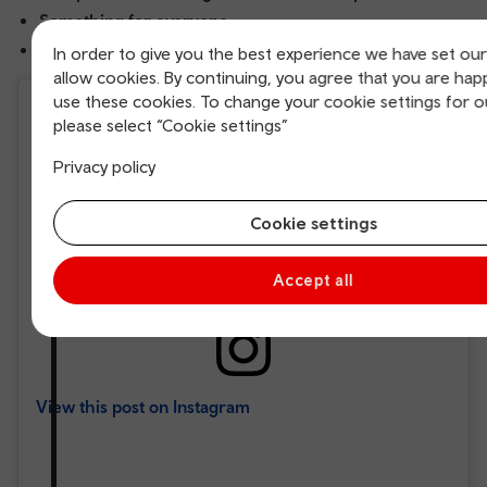
Something for everyone
Cardiff Bay Website
In order to give you the best experience we have set ou
allow cookies. By continuing, you agree that you are hap
use these cookies. To change your cookie settings for o
please select “Cookie settings”
Privacy policy
Cookie settings
Accept all
View this post on Instagram