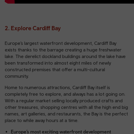
2. Explore Cardiff Bay
Europe’s largest waterfront development, Cardiff Bay
exists thanks to the barrage creating a huge freshwater
lake. The derelict dockland buildings around the lake have
been transformed into almost eight miles of newly
constructed premises that offer a multi-cultural
community.
Home to numerous attractions, Cardiff Bay itself is
completely free to explore, and always has a lot going on.
With a regular market selling locally produced crafts and
other treasures, shopping centres with all the high end big
names, art galleries, and restaurants, the Bay is the perfect
place to while away hours at a time.
Europe’s most exciting waterfront development