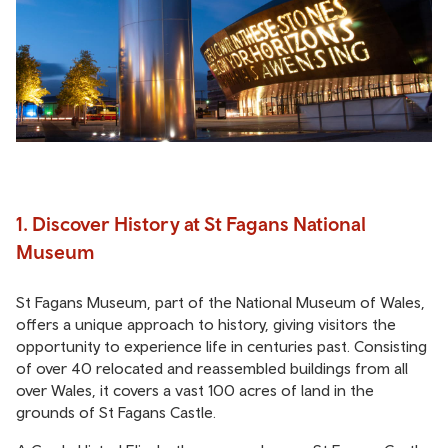
1. Discover History at St Fagans National
Museum
St Fagans Museum, part of the National Museum of Wales,
offers a unique approach to history, giving visitors the
opportunity to experience life in centuries past. Consisting
of over 40 relocated and reassembled buildings from all
over Wales, it covers a vast 100 acres of land in the
grounds of St Fagans Castle.