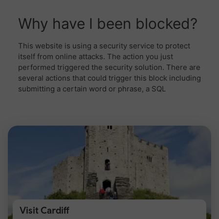
Visit Cardiff