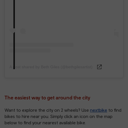
A post shared by Beth Giles (@bethgilesartist)
The easiest way to get around the city
Want to explore the city on 2 wheels? Use
nextbike
to find
bikes to hire near you. Simply click an icon on the map
below to find your nearest available bike.