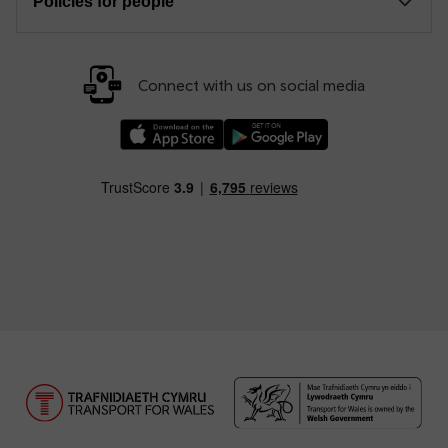
Policies for people
Connect with us on social media
Download our TfW Rail App on the Apple App
Download our TfW Rail App on 