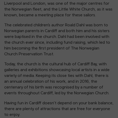
Liverpool and London, was one of the major centres for
the Norwegian fleet, and the Little White Church, as it was
known, became a meeting place for these sailors.
The celebrated children’s author Roald Dahl was born to
Norwegian parents in Cardiff and both him and his sisters
were baptised in the church. Dahl had been involved with
the church ever since, including fund raising, which led to
him becoming the first president of The Norwegian
Church Preservation Trust.
Today, the church is the cultural hub of Cardiff Bay, with
galleries and exhibitions showcasing local artists in a wide
variety of media. Keeping its close ties with Dahl, there is
an annual celebration of his work, and in 2016, the
centenary of his birth was recognised by a number of
events throughout Cardiff, led by the Norwegian Church.
Having fun in Cardiff doesn’t depend on your bank balance,
there are plenty of attractions that are free for everyone
to enjoy.