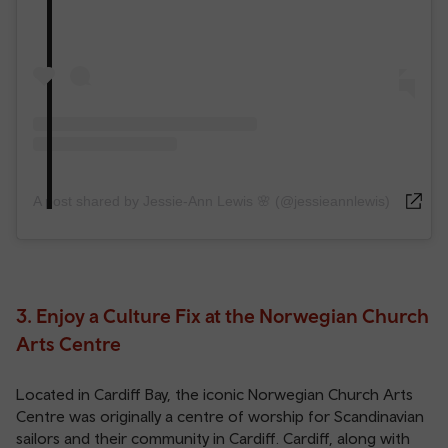
A post shared by Jessie-Ann Lewis 🌸 (@jessieannlewis)
3. Enjoy a Culture Fix at the Norwegian Church
Arts Centre
Located in Cardiff Bay, the iconic Norwegian Church Arts
Centre was originally a centre of worship for Scandinavian
sailors and their community in Cardiff. Cardiff, along with