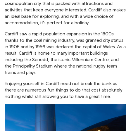
cosmopolitan city that is packed with attractions and
activities that keep everyone interested. Cardiff also makes
an ideal base for exploring, and with a wide choice of
accommodation, it’s perfect for a holiday.
Cardiff saw a rapid population expansion in the 1800s
thanks to the coal mining industry, was granted city status
in 1905 and by 1956 was declared the capital of Wales. As a
result, Cardiff is home to many important buildings
including the Senedd, the iconic Millennium Centre, and
the Principality Stadium where the national rugby team
trains and plays.
Enjoying yourself in Cardiff need not break the bank as
there are numerous fun things to do that cost absolutely
nothing whilst still allowing you to have a great time.