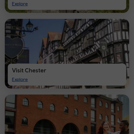
Visit
Explore
Cardiff
Visit Chester
Visit
Explore
Chester