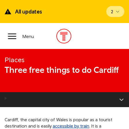
Skip
to
All updates
View upd
2
main
content
Main
Menu
Menu
Places
Three free things to do Cardiff
Cardiff, the capital city of Wales is popular as a tourist
destination and is easily
accessible by train
. It is a