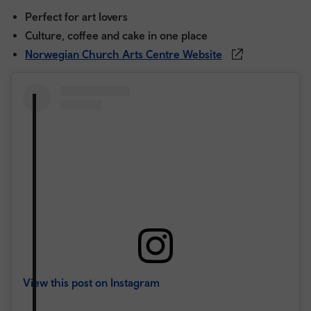
Perfect for art lovers
Culture, coffee and cake in one place
Norwegian Church Arts Centre Website
View this post on Instagram