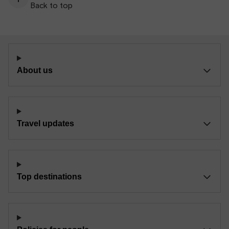
Back to top
About us
Travel updates
Top destinations