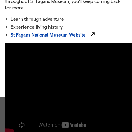
throughout St Fagans Museum, you’ll keep coming back
for more.
Learn through adventure
Experience living history
St Fagans National Museum Website