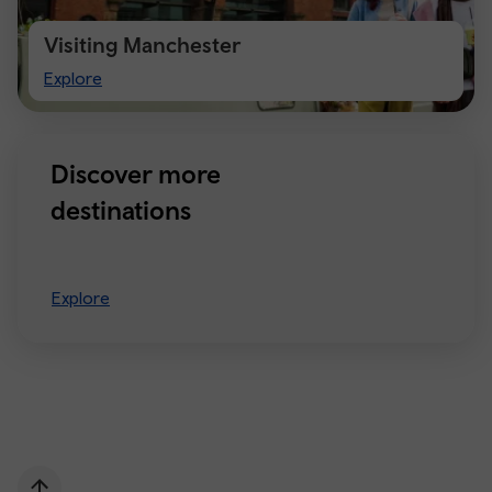
Visiting Manchester
Visiting
Explore
Manchester
Discover more
destinations
Explore