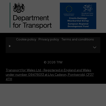
Cookie policy
Privacy policy
Terms and conditions
© 2026 TfW
Transport for Wales Ltd - Registered in England and Wales
under number 09476013 at Llys Cadwyn, Pontypridd, CF37
4TH