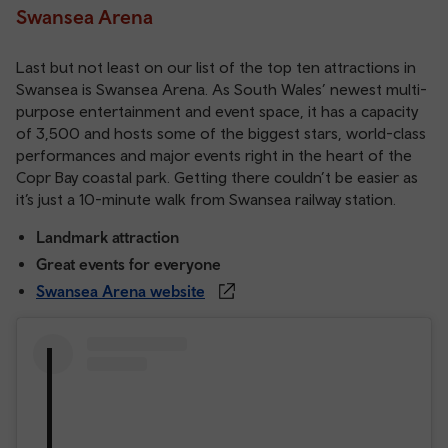
Swansea Arena
Last but not least on our list of the top ten attractions in
Swansea is Swansea Arena. As South Wales’ newest multi-
purpose entertainment and event space, it has a capacity
of 3,500 and hosts some of the biggest stars, world-class
performances and major events right in the heart of the
Copr Bay coastal park. Getting there couldn’t be easier as
it’s just a 10-minute walk from Swansea railway station.
Landmark attraction
Great events for everyone
Swansea Arena website