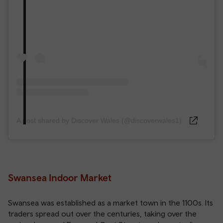
A post shared by Discover Wales (@discoverwales1)
Swansea Indoor Market
Swansea was established as a market town in the 1100s. Its
traders spread out over the centuries, taking over the