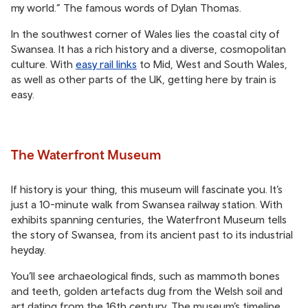
my world.” The famous words of Dylan Thomas.
In the southwest corner of Wales lies the coastal city of
Swansea. It has a rich history and a diverse, cosmopolitan
culture. With
easy rail links
to Mid, West and South Wales,
as well as other parts of the UK, getting here by train is
easy.
The Waterfront Museum
If history is your thing, this museum will fascinate you. It’s
just a 10-minute walk from Swansea railway station. With
exhibits spanning centuries, the Waterfront Museum tells
the story of Swansea, from its ancient past to its industrial
heyday.
You’ll see archaeological finds, such as mammoth bones
and teeth, golden artefacts dug from the Welsh soil and
art dating from the 16th century. The museum’s timeline