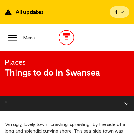
Skip
to
All updates
View upd
4
main
content
Main
Menu
Menu
Places
Things to do in Swansea
“An ugly, lovely town…crawling, sprawling…by the side of a
long and splendid curving shore. This sea-side town was