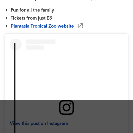
Fun for all the family
Tickets from just £3
Plantasia Tropical Zoo website
View this post on Instagram