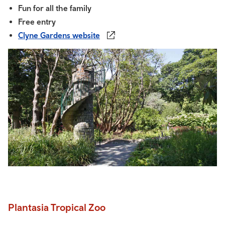
Fun for all the family
Free entry
Clyne Gardens website
Plantasia Tropical Zoo