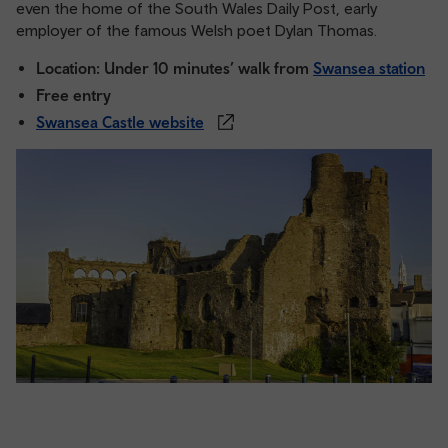
even the home of the South Wales Daily Post, early
employer of the famous Welsh poet Dylan Thomas.
Location: Under 10 minutes’ walk from
Swansea station
Free entry
Swansea Castle website