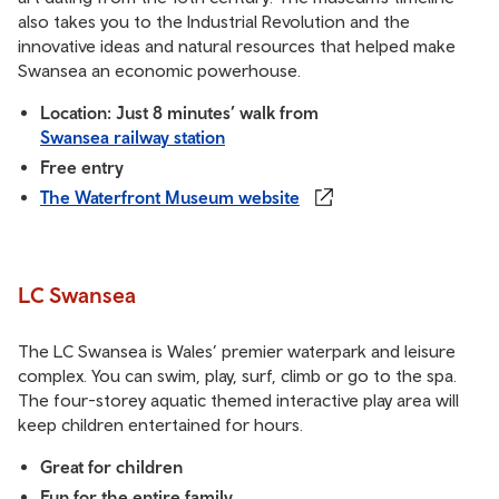
also takes you to the Industrial Revolution and the
innovative ideas and natural resources that helped make
Swansea an economic powerhouse.
Location: Just 8 minutes’ walk from
Swansea railway station
Free entry
The Waterfront Museum website
LC Swansea
The LC Swansea is Wales’ premier waterpark and leisure
complex. You can swim, play, surf, climb or go to the spa.
The four-storey aquatic themed interactive play area will
keep children entertained for hours.
Great for children
Fun for the entire family