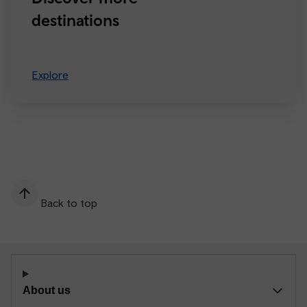
destinations
Explore
Back to top
About us