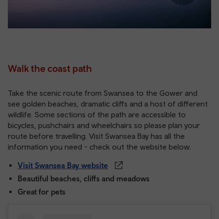
Walk the coast path
Take the scenic route from Swansea to the Gower and
see golden beaches, dramatic cliffs and a host of different
wildlife. Some sections of the path are accessible to
bicycles, pushchairs and wheelchairs so please plan your
route before travelling. Visit Swansea Bay has all the
information you need - check out the website below.
Visit Swansea Bay website
Beautiful beaches, cliffs and meadows
Great for pets