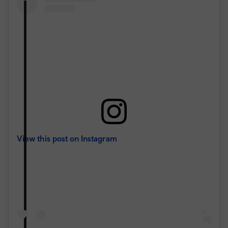
View this post on Instagram