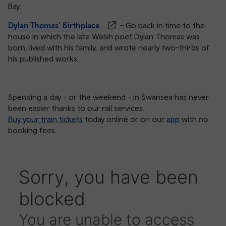
Bay.
Dylan Thomas’ Birthplace
- Go back in time to the
house in which the late Welsh poet Dylan Thomas was
born, lived with his family, and wrote nearly two-thirds of
his published works.
Spending a day - or the weekend - in Swansea has never
been easier thanks to our rail services.
Buy your train tickets
today online or on our
app
with no
booking fees.