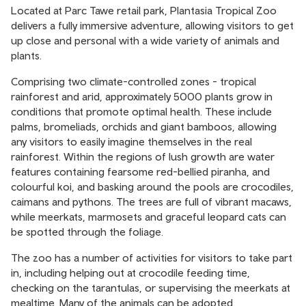
Located at Parc Tawe retail park, Plantasia Tropical Zoo
delivers a fully immersive adventure, allowing visitors to get
up close and personal with a wide variety of animals and
plants.
Comprising two climate-controlled zones - tropical
rainforest and arid, approximately 5000 plants grow in
conditions that promote optimal health. These include
palms, bromeliads, orchids and giant bamboos, allowing
any visitors to easily imagine themselves in the real
rainforest. Within the regions of lush growth are water
features containing fearsome red-bellied piranha, and
colourful koi, and basking around the pools are crocodiles,
caimans and pythons. The trees are full of vibrant macaws,
while meerkats, marmosets and graceful leopard cats can
be spotted through the foliage.
The zoo has a number of activities for visitors to take part
in, including helping out at crocodile feeding time,
checking on the tarantulas, or supervising the meerkats at
mealtime. Many of the animals can be adopted.