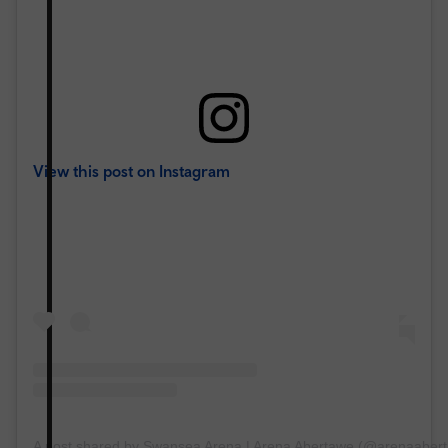
View this post on Instagram
A post shared by Swansea Arena | Arena Abertawe (@arenaaber