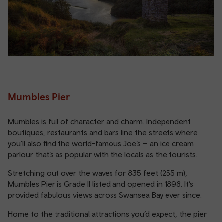
Mumbles Pier
Mumbles is full of character and charm. Independent
boutiques, restaurants and bars line the streets where
you’ll also find the world-famous Joe’s – an ice cream
parlour that’s as popular with the locals as the tourists.
Stretching out over the waves for 835 feet (255 m),
Mumbles Pier is Grade II listed and opened in 1898. It’s
provided fabulous views across Swansea Bay ever since.
Home to the traditional attractions you’d expect, the pier