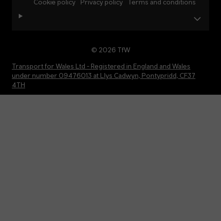
Cookie policy
Privacy policy
Terms and conditions
© 2026 TfW
Transport for Wales Ltd - Registered in England and Wales
under number 09476013 at Llys Cadwyn, Pontypridd, CF37
4TH