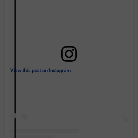
View this post on Instagram