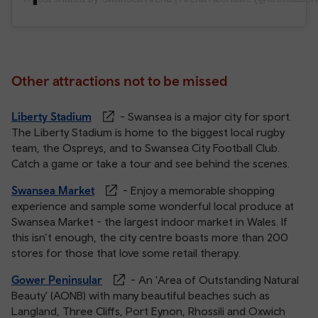
Other attractions not to be missed
Liberty Stadium
- Swansea is a major city for sport.
The Liberty Stadium is home to the biggest local rugby
team, the Ospreys, and to Swansea City Football Club.
Catch a game or take a tour and see behind the scenes.
Swansea Market
- Enjoy a memorable shopping
experience and sample some wonderful local produce at
Swansea Market - the largest indoor market in Wales. If
this isn’t enough, the city centre boasts more than 200
stores for those that love some retail therapy.
Gower Peninsular
- An 'Area of Outstanding Natural
Beauty' (AONB) with many beautiful beaches such as
Langland, Three Cliffs, Port Eynon, Rhossili and Oxwich