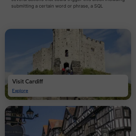
Visit Cardiff
Visit
Explore
Cardiff