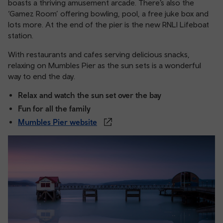
boasts a thriving amusement arcade. There’s also the
‘Gamez Room’ offering bowling, pool, a free juke box and
lots more. At the end of the pier is the new RNLI Lifeboat
station.
With restaurants and cafes serving delicious snacks,
relaxing on Mumbles Pier as the sun sets is a wonderful
way to end the day.
Relax and watch the sun set over the bay
Fun for all the family
Mumbles Pier website