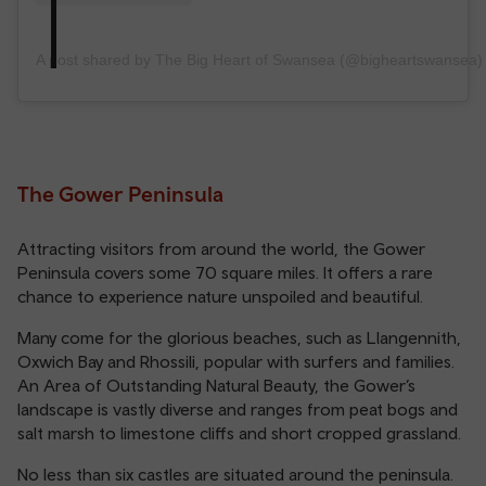
A post shared by The Big Heart of Swansea (@bigheartswansea)
The Gower Peninsula
Attracting visitors from around the world, the Gower
Peninsula covers some 70 square miles. It offers a rare
chance to experience nature unspoiled and beautiful.
Many come for the glorious beaches, such as Llangennith,
Oxwich Bay and Rhossili, popular with surfers and families.
An Area of Outstanding Natural Beauty, the Gower’s
landscape is vastly diverse and ranges from peat bogs and
salt marsh to limestone cliffs and short cropped grassland.
No less than six castles are situated around the peninsula.