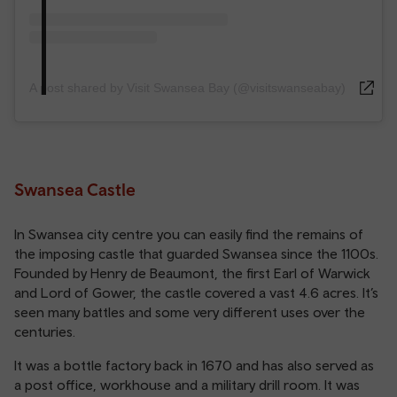
A post shared by Visit Swansea Bay (@visitswanseabay)
Swansea Castle
In Swansea city centre you can easily find the remains of
the imposing castle that guarded Swansea since the 1100s.
Founded by Henry de Beaumont, the first Earl of Warwick
and Lord of Gower, the castle covered a vast 4.6 acres. It’s
seen many battles and some very different uses over the
centuries.
It was a bottle factory back in 1670 and has also served as
a post office, workhouse and a military drill room. It was