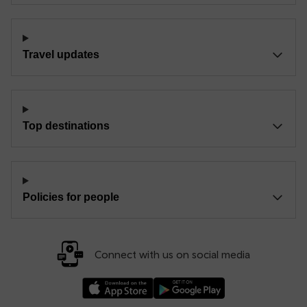
Travel updates
Top destinations
Policies for people
Connect with us on social media
Download our TfW Rail App on the Apple App
Download our TfW Rail App on 