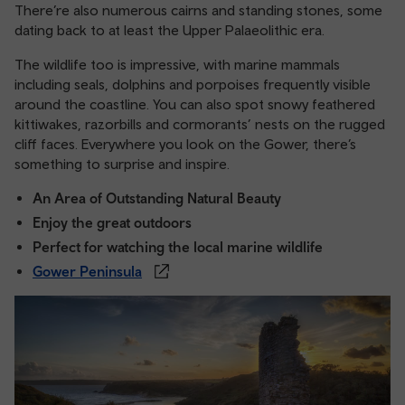
There’re also numerous cairns and standing stones, some
dating back to at least the Upper Palaeolithic era.
The wildlife too is impressive, with marine mammals
including seals, dolphins and porpoises frequently visible
around the coastline. You can also spot snowy feathered
kittiwakes, razorbills and cormorants’ nests on the rugged
cliff faces. Everywhere you look on the Gower, there’s
something to surprise and inspire.
An Area of Outstanding Natural Beauty
Enjoy the great outdoors
Perfect for watching the local marine wildlife
Gower Peninsula