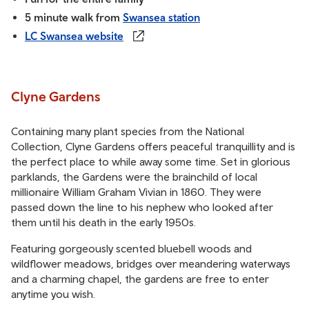
5 minute walk from
Swansea station
LC Swansea website
Clyne Gardens
Containing many plant species from the National
Collection, Clyne Gardens offers peaceful tranquillity and is
the perfect place to while away some time. Set in glorious
parklands, the Gardens were the brainchild of local
millionaire William Graham Vivian in 1860. They were
passed down the line to his nephew who looked after
them until his death in the early 1950s.
Featuring gorgeously scented bluebell woods and
wildflower meadows, bridges over meandering waterways
and a charming chapel, the gardens are free to enter
anytime you wish.