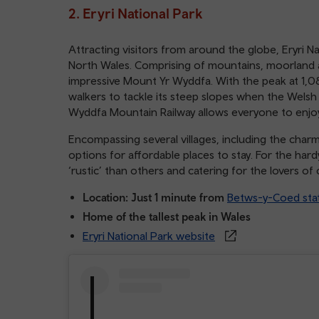
2. Eryri National Park
Attracting visitors from around the globe, Eryri Na
North Wales. Comprising of mountains, moorland a
impressive Mount Yr Wyddfa. With the peak at 1,0
walkers to tackle its steep slopes when the Welsh w
Wyddfa Mountain Railway allows everyone to enjo
Encompassing several villages, including the char
options for affordable places to stay. For the har
‘rustic’ than others and catering for the lovers o
Location: Just 1 minute from
Betws-y-Coed sta
Home of the tallest peak in Wales
Eryri National Park website