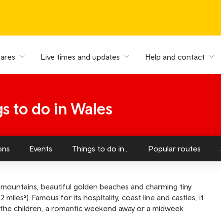
fares
Live times and updates
Help and contact
gs to do in Wales
ons
Events
Things to do in...
Popular routes
mountains, beautiful golden beaches and charming tiny
 miles²). Famous for its hospitality, coast line and castles, it
th the children, a romantic weekend away or a midweek