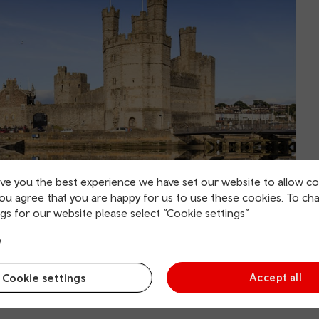
ive you the best experience we have set our website to allow co
you agree that you are happy for us to use these cookies. To ch
gs for our website please select “Cookie settings”
y
Cookie settings
Accept all