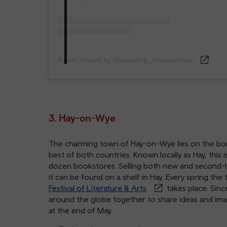
A post shared by @counting_mountainsuk
3. Hay-on-Wye
The charming town of Hay-on-Wye lies on the b
best of both countries. Known locally as Hay, thi
dozen bookstores. Selling both new and second-ha
it can be found on a shelf in Hay. Every spring th
Festival of Literature & Arts
takes place. Sinc
around the globe together to share ideas and imagin
at the end of May.