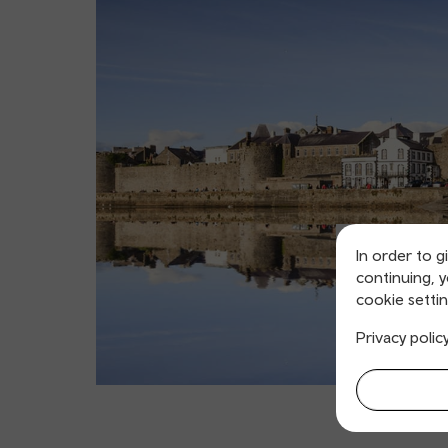
In order to g
continuing, 
cookie settin
Privacy polic