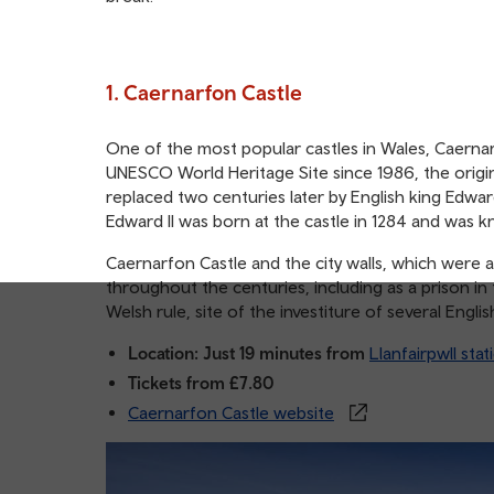
1. Caernarfon Castle
One of the most popular castles in Wales, Caernarf
UNESCO World Heritage Site since 1986, the origin
replaced two centuries later by English king Edward
Edward II was born at the castle in 1284 and was
Caernarfon Castle and the city walls, which were a
throughout the centuries, including as a prison in
Welsh rule, site of the investiture of several Eng
Location: Just 19 minutes from
Llanfairpwll stat
Tickets from £7.80
Caernarfon Castle website