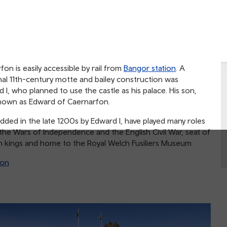
on is easily accessible by rail from
Bangor station
. A
al 11th-century motte and bailey construction was
 I, who planned to use the castle as his palace. His son,
 known as Edward of Caernarfon.
dded in the late 1200s by Edward I, have played many roles
 the Wars of Independence and the English Civil War, seat of
lish kings and home to the Royal Welch Fusiliers Museum
ion