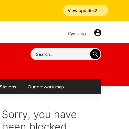
View updates
2
Cymraeg
Search
Stations
Our network map