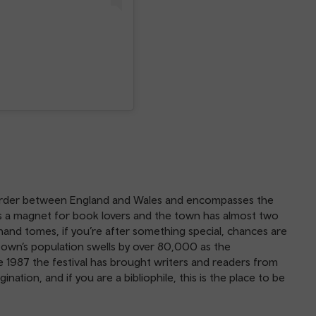
order between England and Wales and encompasses the
s is a magnet for book lovers and the town has almost two
nd tomes, if you’re after something special, chances are
e town’s population swells by over 80,000 as the
e 1987 the festival has brought writers and readers from
ation, and if you are a bibliophile, this is the place to be