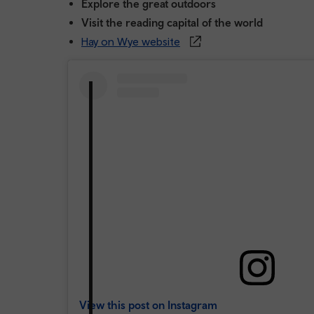
Explore the great outdoors
Visit the reading capital of the world
Hay on Wye website
View this post on Instagram