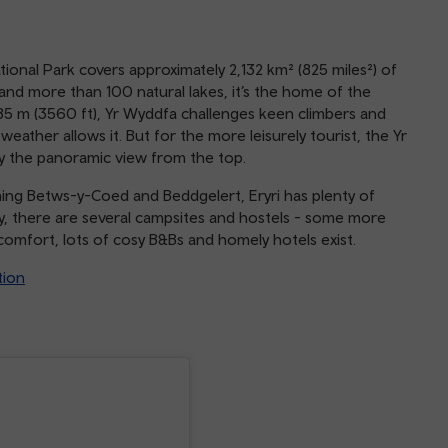
tional Park covers approximately 2,132 km² (825 miles²) of
nd more than 100 natural lakes, it’s the home of the
85 m (3560 ft), Yr Wyddfa challenges keen climbers and
eather allows it. But for the more leisurely tourist, the Yr
y the panoramic view from the top.
ming Betws-y-Coed and Beddgelert, Eryri has plenty of
dy, there are several campsites and hostels - some more
f comfort, lots of cosy B&Bs and homely hotels exist.
tion