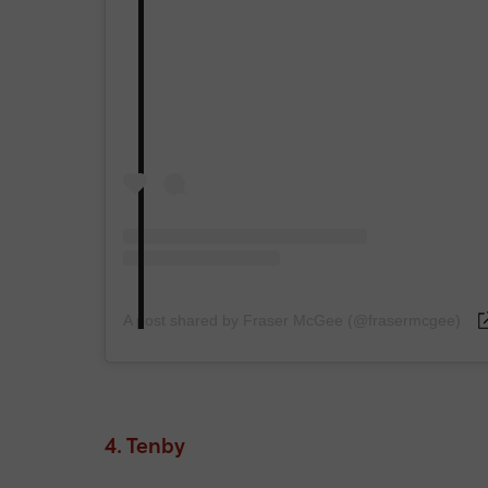
A post shared by Fraser McGee (@frasermcgee)
4. Tenby