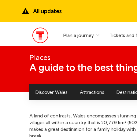
Skip
to
All updates
main
content
Plan a journey
Tickets and 
Main
Menu
Places
A guide to the best thin
Discover Wales
Attractions
Destinati
A land of contrasts, Wales encompasses stunning 
villages all within a country that is 20,779 km² (8022
makes a great destination for a family holiday wi
break.