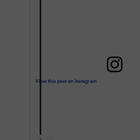
View this post on Instagram