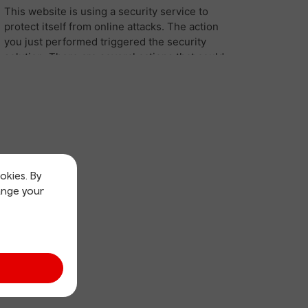
okies. By
ange your