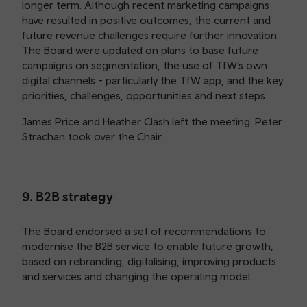
longer term. Although recent marketing campaigns
have resulted in positive outcomes, the current and
future revenue challenges require further innovation.
The Board were updated on plans to base future
campaigns on segmentation, the use of TfW’s own
digital channels - particularly the TfW app, and the key
priorities, challenges, opportunities and next steps.
James Price and Heather Clash left the meeting. Peter
Strachan took over the Chair.
9. B2B strategy
The Board endorsed a set of recommendations to
modernise the B2B service to enable future growth,
based on rebranding, digitalising, improving products
and services and changing the operating model.