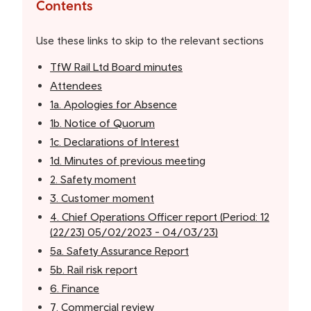
the
Contents
table
of
Use these links to skip to the relevant sections
contents
TfW Rail Ltd Board minutes
Attendees
1a. Apologies for Absence
1b. Notice of Quorum
1c. Declarations of Interest
1d. Minutes of previous meeting
2. Safety moment
3. Customer moment
4. Chief Operations Officer report (Period: 12
(22/23) 05/02/2023 - 04/03/23)
5a. Safety Assurance Report
5b. Rail risk report
6. Finance
7. Commercial review