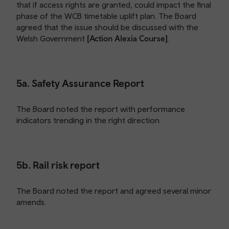
that if access rights are granted, could impact the final
phase of the WCB timetable uplift plan. The Board
agreed that the issue should be discussed with the
Welsh Government
[Action Alexia Course]
.
5a. Safety Assurance Report
The Board noted the report with performance
indicators trending in the right direction.
5b. Rail risk report
The Board noted the report and agreed several minor
amends.