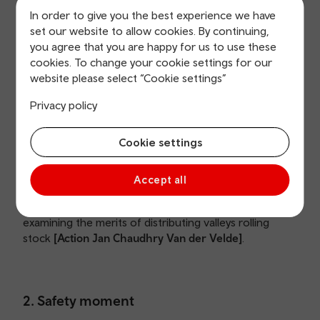
In order to give you the best experience we have
set our website to allow cookies. By continuing,
1c. Declarations of Interest
you agree that you are happy for us to use these
cookies. To change your cookie settings for our
None declared.
website please select “Cookie settings”
Privacy policy
1d. Minutes of previous meeting
Cookie settings
The minutes from the meeting 3 March 2023 were
Accept all
approved as a true and accurate record. The latest
Actions Log was noted. The Board discussed
examining the merits of distributing valleys rolling
stock
[Action Jan Chaudhry Van der Velde]
.
2. Safety moment