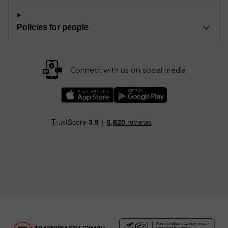
Policies for people
Connect with us on social media
Download our TfW Rail App on the Apple App
Download our TfW Rail App on 