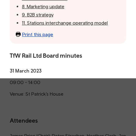
8. Marketing update
9. B2B strategy
11. Stations interchange operating model
Print this page
TfW Rail Ltd Board minutes
31 March 2023
09:00 - 14:00
Venue: St Patrick’s House
Attendees
James Price (Chair); Peter Strachan, Heather Clash, Jan