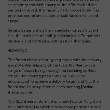
satisfactory and whilst many of the KPIs finished the
period in the red, the majority had improved over the
previous period and customer satisfaction remained
stable.
Several issues are on the immediate horizon that will
test the resilience of staff, particularly the Treherbert
blockade and continuing rolling stock shortages.
REDACTED
The Board discussed on-going issues with the delivery
and potential reliability of the Class 197 fleet with a
range of issues being investigated including ad-blue
range. The Board agreed that CAF should be
encouraged to achieve a delivery target and that the
Board should be updated at each meeting
[Action
Alexia Course]
.
The Board were informed of a new flow of freight on
the Cambrian Line which may become permanent and