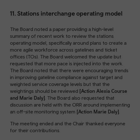
11. Stations interchange operating model
The Board noted a paper providing a high-level
summary of recent work to review the stations
operating model, specifically around plans to create a
more agile workforce across gatelines and ticket
offices (TOs). The Board welcomed the update but
requested that more pace is injected into the work.
The Board noted that there were encouraging trends
in improving gateline compliance against target and
weighted service coverage levels but that the
weightings should be reviewed
[Action Alexia Course
and Marie Daly]
. The Board also requested that
discussion are held with the ORR around implementing
an off-site monitoring system
[Action Marie Daly]
.
The meeting ended and the Chair thanked everyone
for their contributions.