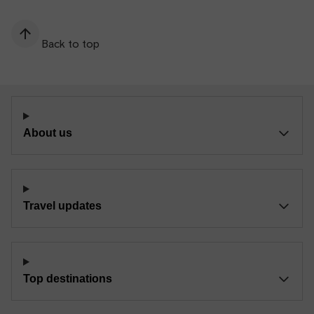
Back to top
About us
Travel updates
Top destinations