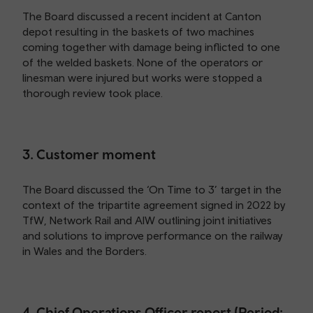
The Board discussed a recent incident at Canton
depot resulting in the baskets of two machines
coming together with damage being inflicted to one
of the welded baskets. None of the operators or
linesman were injured but works were stopped a
thorough review took place.
3. Customer moment
The Board discussed the ‘On Time to 3’ target in the
context of the tripartite agreement signed in 2022 by
TfW, Network Rail and AIW outlining joint initiatives
and solutions to improve performance on the railway
in Wales and the Borders.
4. Chief Operations Officer report (Period: