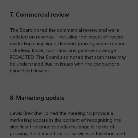
7. Commercial review
The Board noted the commercial review and were
updated on revenue - including the impact of recent
marketing campaigns, demand, journey segmentation,
ticketless travel, scan rates and gateline coverage.
REDACTED. The Board also noted that scan rates may
be understated due to issues with the conductor’s
hand-held devices.
8. Marketing update
Lewis Brencher joined the meeting to provide a
marketing update in the context of recognising the
significant revenue growth challenge in terms of
growing the demand for rail services in the short and