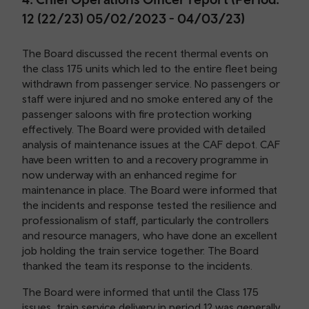
12 (22/23) 05/02/2023 - 04/03/23)
The Board discussed the recent thermal events on
the class 175 units which led to the entire fleet being
withdrawn from passenger service. No passengers or
staff were injured and no smoke entered any of the
passenger saloons with fire protection working
effectively. The Board were provided with detailed
analysis of maintenance issues at the CAF depot. CAF
have been written to and a recovery programme in
now underway with an enhanced regime for
maintenance in place. The Board were informed that
the incidents and response tested the resilience and
professionalism of staff, particularly the controllers
and resource managers, who have done an excellent
job holding the train service together. The Board
thanked the team its response to the incidents.
The Board were informed that until the Class 175
issues, train service delivery in period 12 was generally