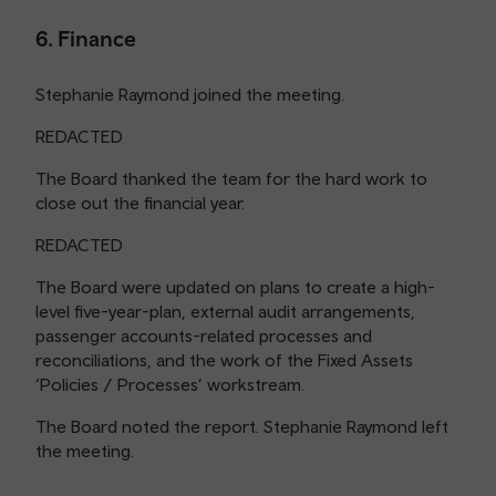
6. Finance
Stephanie Raymond joined the meeting.
REDACTED
The Board thanked the team for the hard work to
close out the financial year.
REDACTED
The Board were updated on plans to create a high-
level five-year-plan, external audit arrangements,
passenger accounts-related processes and
reconciliations, and the work of the Fixed Assets
‘Policies / Processes’ workstream.
The Board noted the report. Stephanie Raymond left
the meeting.