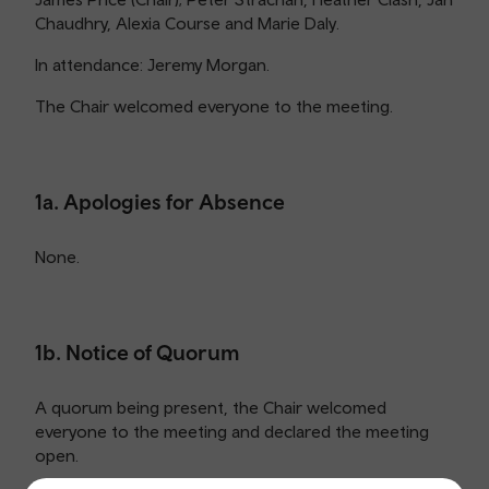
Chaudhry, Alexia Course and Marie Daly.
In attendance: Jeremy Morgan.
The Chair welcomed everyone to the meeting.
1a. Apologies for Absence
None.
1b. Notice of Quorum
A quorum being present, the Chair welcomed
everyone to the meeting and declared the meeting
open.