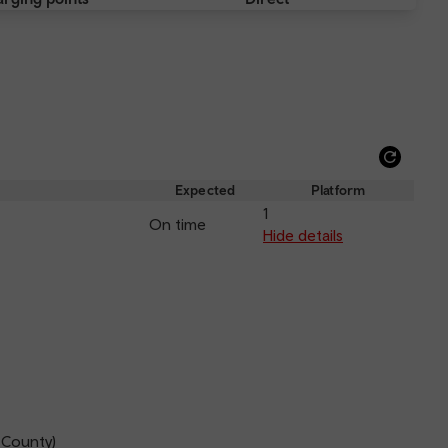
Refre
depar
Expected
Platform
and
1
On time
arriva
Hide details
 County)