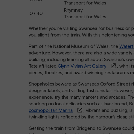
Transport for Wales
Rhymney
07:40
Transport for Wales
Whether you’re visiting Swansea for business or ple
you alight from the train. With this heightening y
Part of the National Museum of Wales, the
Water
adventure. However, there are also a wide variety
building, including learning all about Swansea’s ow
Tate affiliated
Glynn Vivian Art Gallery
, with i
pieces, theatres, and award winning restaurants m
Shopaholics beware as Swansea’s Oxford Street riv
designer labels, and visiting fashionistas. However
experience, try the many markets and arcades. Th
snacking on local delicacies such as laver bread,
cosmopolitan Marina
, vibrant and buzzing, is 
twinkling lights reflected by the harbour’s clear, sti
Getting the train from Bridgend to Swansea couldn