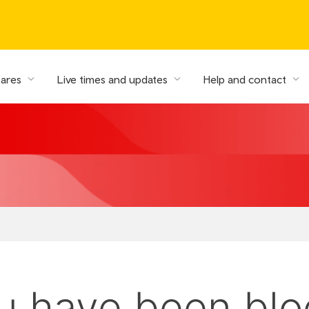
fares
Live times and updates
Help and contact