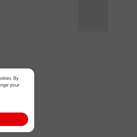
okies. By
ange your