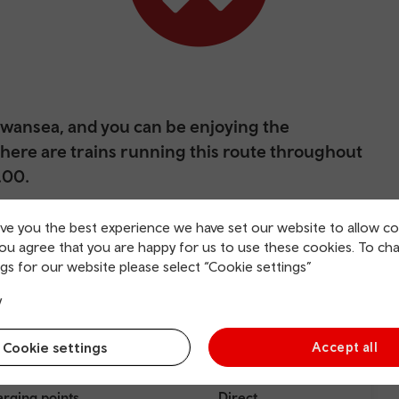
 Swansea, and you can be enjoying the
. There are trains running this route throughout
.00.
its at the mouth of the River Tawe. Thanks to the export of
ive you the best experience we have set our website to allow co
me, Copperopolis), it became a thriving trade centre, and
you agree that you are happy for us to use these cookies. To ch
gs for our website please select “Cookie settings”
y
Cookie settings
Accept all
rging points
Direct