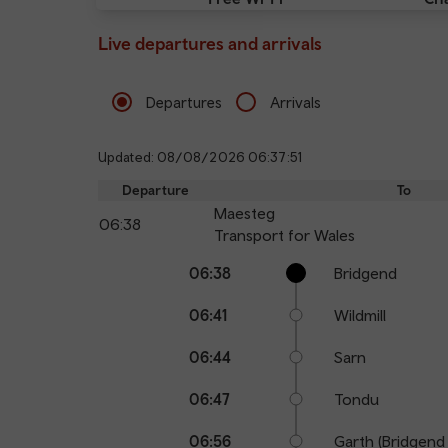
Live departures and arrivals
Departures
Arrivals
Updated: 08/08/2026 06:37:51
Departure
To
Maesteg
06:38
Transport for Wales
Calling
Arrival
Station
06:38
Bridgend
points
time
name
06:41
Wildmill
06:44
Sarn
06:47
Tondu
06:56
Garth (Bridgend