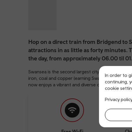
Hop on a direct train from Bridgend to
attractions in as little as forty minutes
the day, from approximately 06.00 til 01
Swansea is the second largest city in Wales, and s
In order to g
iron, coal and copper (earning Swansea the nickna
continuing, 
now enjoys a vibrant and diverse cultural life.
cookie settin
Privacy polic
Free Wi-Fi
Cha