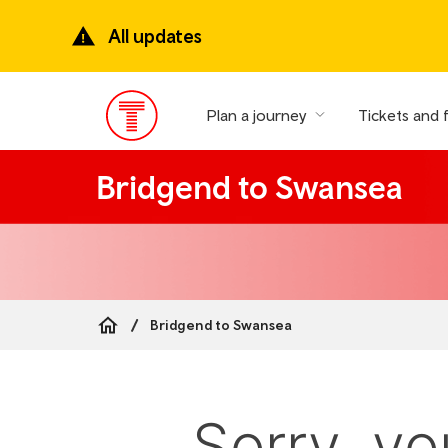
Skip
to
All updates
main
content
Plan a journey
Tickets and 
Main
Menu
Bridgend to Swansea
Bridgend to Swansea
Breadcrumb