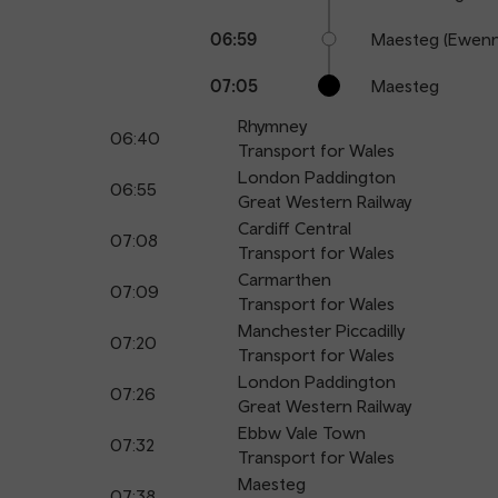
06:59
Maesteg (Ewenn
07:05
Maesteg
Rhymney
06:40
Transport for Wales
London Paddington
06:55
Great Western Railway
Cardiff Central
07:08
Transport for Wales
Carmarthen
07:09
Transport for Wales
Manchester Piccadilly
07:20
Transport for Wales
London Paddington
07:26
Great Western Railway
Ebbw Vale Town
07:32
Transport for Wales
Maesteg
07:38