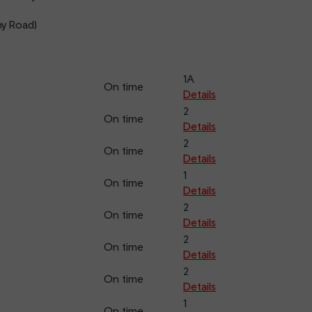
y Road)
1A
On time
Details
2
On time
Details
2
On time
Details
1
On time
Details
2
On time
Details
2
On time
Details
2
On time
Details
1
On time