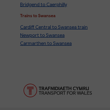
Bridgend to Caerphilly
Trains to Swansea
Cardiff Central to Swansea train
Newport to Swansea
Carmarthen to Swansea