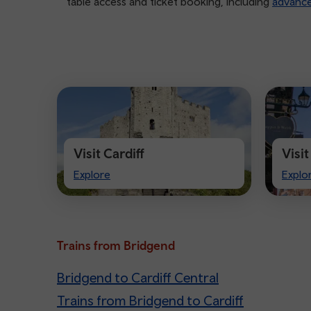
table access and ticket booking, including
advanc
Visit Cardiff
Visi
Visit
Visit
Explore
Explo
Cardiff
Ches
Trains from Bridgend
Bridgend to Cardiff Central
Trains from Bridgend to Cardiff