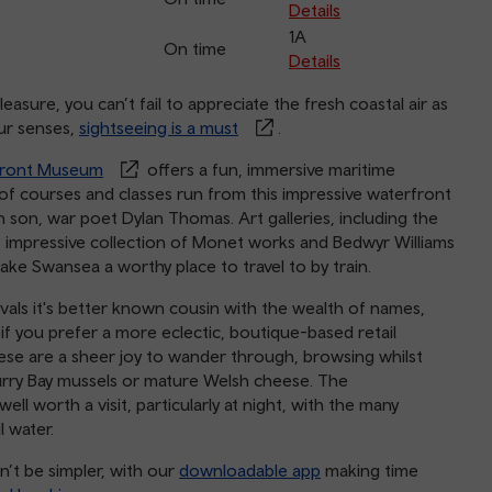
Details
1A
On time
Details
asure, you can’t fail to appreciate the fresh coastal air as
our senses,
sightseeing is a must
.
front Museum
offers a fun, immersive maritime
 of courses and classes run from this impressive waterfront
n son, war poet Dylan Thomas. Art galleries, including the
ts impressive collection of Monet works and Bedwyr Williams
ake Swansea a worthy place to travel to by train.
als it's better known cousin with the wealth of names,
, if you prefer a more eclectic, boutique-based retail
ese are a sheer joy to wander through, browsing whilst
 Burry Bay mussels or mature Welsh cheese. The
well worth a visit, particularly at night, with the many
ll water.
’t be simpler, with our
downloadable app
making time