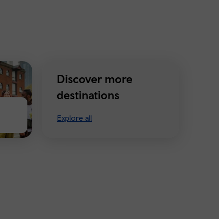
Discover more
destinations
Explore all