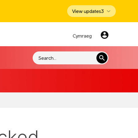
View updates
3
Cymraeg
Search