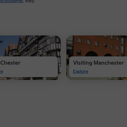
ed bookings
, easy.
t Chester
Visiting Manchester
Visiting
re
Explore
ter
Manchester