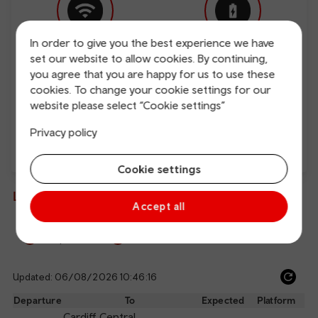
In order to give you the best experience we have
set our website to allow cookies. By continuing,
Free Wi-Fi
Charging points
you agree that you are happy for us to use these
cookies. To change your cookie settings for our
website please select “Cookie settings”
Privacy policy
Direct
Cookie settings
Live departures and arrivals
Accept all
Departures
Arrivals
Updated: 06/08/2026 10:46:16
Ref
dep
Departure
To
Expected
Platform
an
Cardiff Central