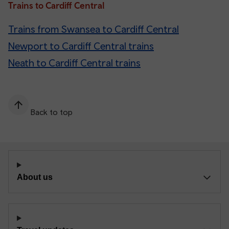
Trains to Cardiff Central
Trains from Swansea to Cardiff Central
Newport to Cardiff Central trains
Neath to Cardiff Central trains
Back to top
About us