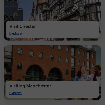
Visit Chester
Visit
Explore
Chester
Visiting Manchester
Visiting
Explore
Manchester