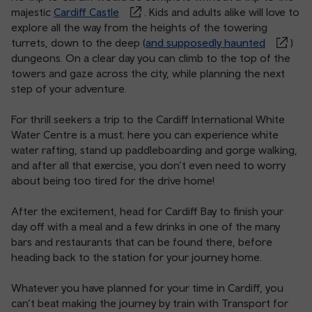
majestic
Cardiff Castle
. Kids and adults alike will love to
explore all the way from the heights of the towering
turrets, down to the deep (
and supposedly haunted
)
dungeons. On a clear day you can climb to the top of the
towers and gaze across the city, while planning the next
step of your adventure.
For thrill seekers a trip to the Cardiff International White
Water Centre is a must; here you can experience white
water rafting, stand up paddleboarding and gorge walking,
and after all that exercise, you don’t even need to worry
about being too tired for the drive home!
After the excitement, head for Cardiff Bay to finish your
day off with a meal and a few drinks in one of the many
bars and restaurants that can be found there, before
heading back to the station for your journey home.
Whatever you have planned for your time in Cardiff, you
can’t beat making the journey by train with Transport for