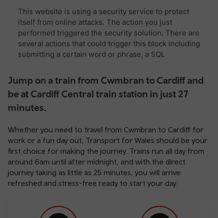
Jump on a train from Cwmbran to Cardiff and
be at Cardiff Central train station in just 27
minutes.
Whether you need to travel from Cwmbran to Cardiff for
work or a fun day out, Transport for Wales should be your
first choice for making the journey. Trains run all day from
around 6am until after midnight, and with the direct
journey taking as little as 25 minutes, you will arrive
refreshed and stress-free ready to start your day.