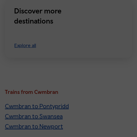
Discover more
destinations
Explore all
Trains from Cwmbran
Cwmbran to Pontypridd
Cwmbran to Swansea
Cwmbran to Newport