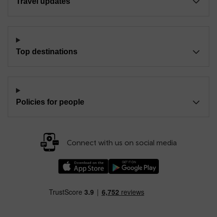
Travel updates
Top destinations
Policies for people
Connect with us on social media
Download our TfW Rail App on the Apple App
Download our TfW Rail App on 