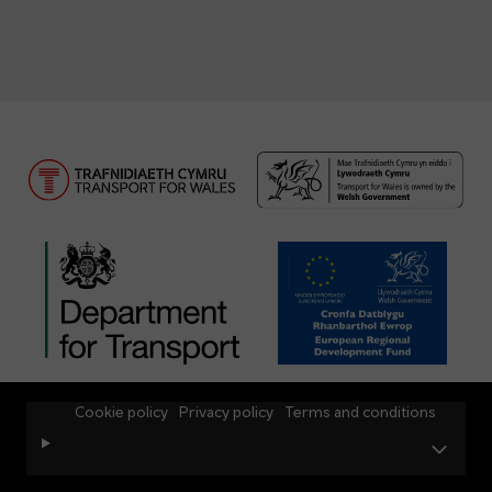
Cookie policy
Privacy policy
Terms and conditions