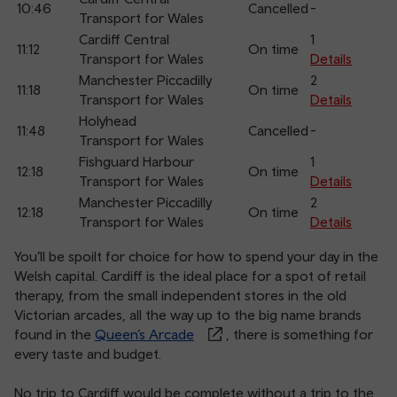
10:46
Cancelled
-
arr
Transport for Wales
Cardiff Central
1
11:12
On time
Transport for Wales
Details
Manchester Piccadilly
2
11:18
On time
Transport for Wales
Details
Holyhead
11:48
Cancelled
-
Transport for Wales
Fishguard Harbour
1
12:18
On time
Transport for Wales
Details
Manchester Piccadilly
2
12:18
On time
Transport for Wales
Details
You’ll be spoilt for choice for how to spend your day in the
Welsh capital. Cardiff is the ideal place for a spot of retail
therapy, from the small independent stores in the old
Victorian arcades, all the way up to the big name brands
found in the
Queen’s Arcade
, there is something for
every taste and budget.
No trip to Cardiff would be complete without a trip to the