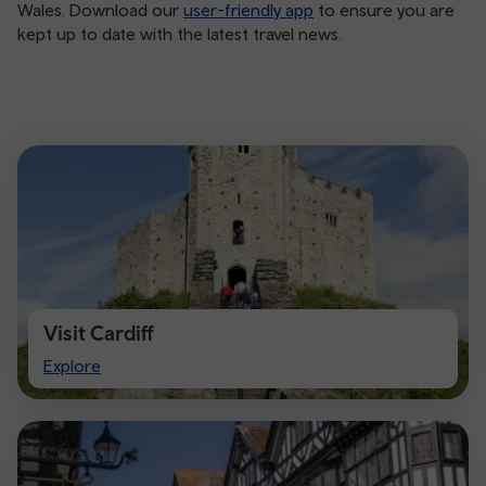
Wales. Download our
user-friendly app
to ensure you are
kept up to date with the latest travel news.
Visit Cardiff
Visit
Explore
Cardiff