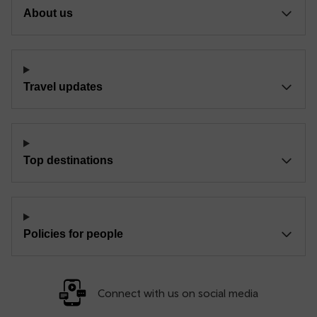
About us
Travel updates
Top destinations
Policies for people
Connect with us on social media