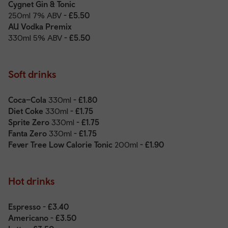
Cygnet Gin & Tonic
250ml 7% ABV
- £5.50
AU Vodka Premix
330ml 5% ABV
- £5.50
Soft drinks
Coca–Cola
330ml
- £1.80
Diet Coke
330ml
- £1.75
Sprite Zero
330ml
- £1.75
Fanta Zero
330ml
- £1.75
Fever Tree Low Calorie Tonic
200ml
- £1.90
Hot drinks
Espresso - £3.40
Americano - £3.50