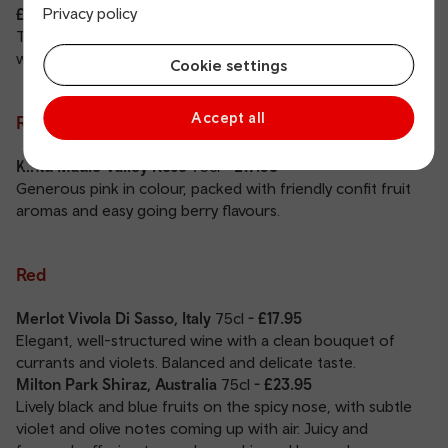
Privacy policy
£29.95
Tropical fruit with a fresh herbaceous character balanced
with zesty passionfruit and a dry finish.
Cookie settings
Accept all
Rosé
Kintu Maule Valley Rosé
75cl
- £17.95
Generous pink in colour, packed with friendly confit fruit
aromas and easy going berry flavours.
Red
Merlot Vivola Di Sasso, Italy
75cl
- £17.95
Elegant, well-structured wine with a clean bouquet of
currants and violets. Balanced and delicate taste.
Milton Park Shiraz, Australia
75cl
- £23.95
Lively black and blue fruits on the spicy nose, with subtle
violet and olive notes coming up with air. Juicy and