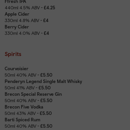
Ffresh IPA
440ml 4.5% ABV
- £4.25
Apple Cider
330ml 4.8% ABV
- £4
Berry Cider
330ml 4.0% ABV
- £4
Spirits
Courvoisier
50ml 40% ABV
- £5.50
Penderyn Legend Single Malt Whisky
50ml 41% ABV
- £5.50
Brecon Special Reserve Gin
50ml 40% ABV
- £5.50
Brecon Five Vodka
50ml 43% ABV
- £5.50
Barti Spiced Rum
50ml 40% ABV
- £5.50