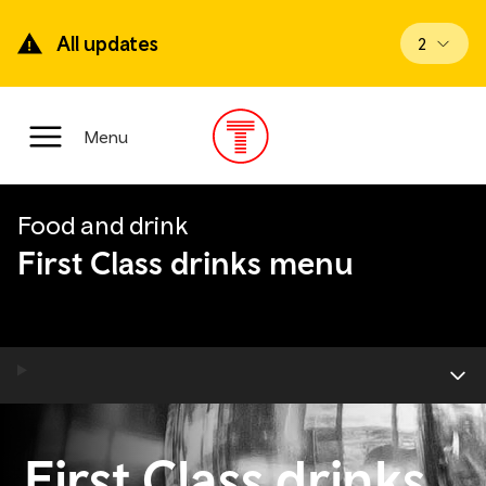
Skip
to
All updates
View upd
2
main
content
Main
Menu
Menu
Food and drink
First Class drinks menu
First Class drinks