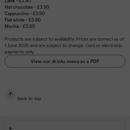
Latte - £3.50
Hot chocolate - £3.50
Cappuccino - £3.50
Flat white - £3.50
Mocha - £3.50
Products are subject to availability. Prices are correct as of
1 June 2025 and are subject to change. Card or electronic
payments only.
View our drinks menu as a PDF
Back to top