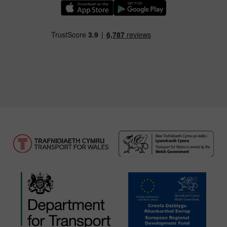
Download our TfW Rail App on the Apple App
Download our TfW Rail App on 