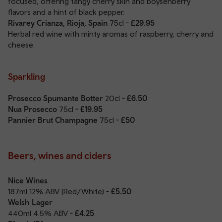
focused, offering tangy cherry skin and boysenberry
flavors and a hint of black pepper.
Rivarey Crianza, Rioja, Spain
75cl
- £29.95
Herbal red wine with minty aromas of raspberry, cherry and
cheese.
Sparkling
Prosecco Spumante Botter
20cl
- £6.50
Nua Prosecco
75cl
- £19.95
Pannier Brut Champagne
75cl
- £50
Beers, wines and ciders
Nice Wines
187ml 12% ABV (Red/White)
- £5.50
Welsh Lager
440ml 4.5% ABV
- £4.25