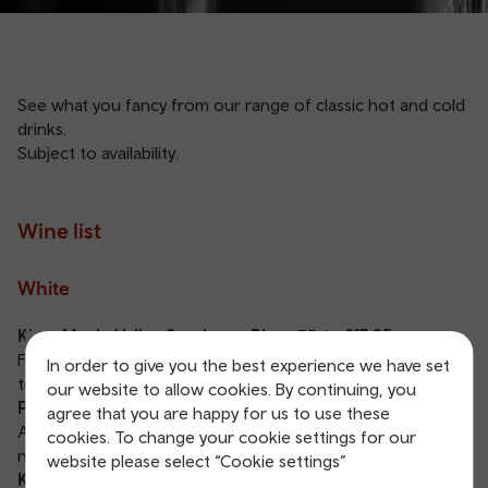
See what you fancy from our range of classic hot and cold
drinks.
Subject to availability.
Wine list
White
Kintu Maule Valley Sauvignon Blanc
75cl
- £17.95
Fresh, crisp and unoaked, with prominent citrus and
In order to give you the best experience we have set
tropical fruit flavors.
our website to allow cookies. By continuing, you
Pinot Grigio IGT Via Albini, Sicily, Italy
75cl
- £23.95
agree that you are happy for us to use these
A fresh, well balanced and fruity wine with elegant, floral
cookies. To change your cookie settings for our
notes and hints of pear.
website please select “Cookie settings”
Kotuku Marlborough Sauvignon Blanc, New Zealand
75cl
-