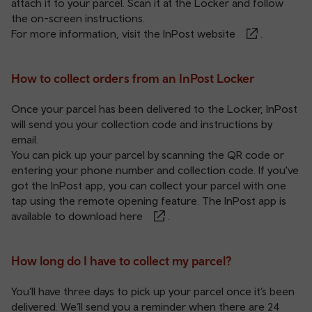
attach it to your parcel. Scan it at the Locker and follow
the on-screen instructions.
For more information, visit the
InPost website
.
How to collect orders from an InPost Locker
Once your parcel has been delivered to the Locker, InPost
will send you your collection code and instructions by
email.
You can pick up your parcel by scanning the QR code or
entering your phone number and collection code. If you've
got the InPost app, you can collect your parcel with one
tap using the remote opening feature. The InPost app is
available to download
here
.
How long do I have to collect my parcel?
You’ll have three days to pick up your parcel once it’s been
delivered. We’ll send you a reminder when there are 24