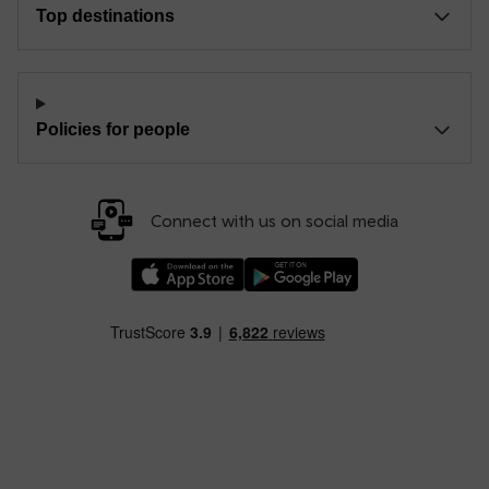
Top destinations
Policies for people
Connect with us on social media
Download our TfW Rail App on the Apple App
Download our TfW Rail App on 