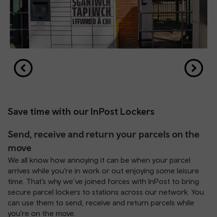
Save time with our InPost Lockers
Send, receive and return your parcels on the
move
We all know how annoying it can be when your parcel
arrives while you’re in work or out enjoying some leisure
time. That’s why we’ve joined forces with InPost to bring
secure parcel lockers to stations across our network. You
can use them to send, receive and return parcels while
you’re on the move.