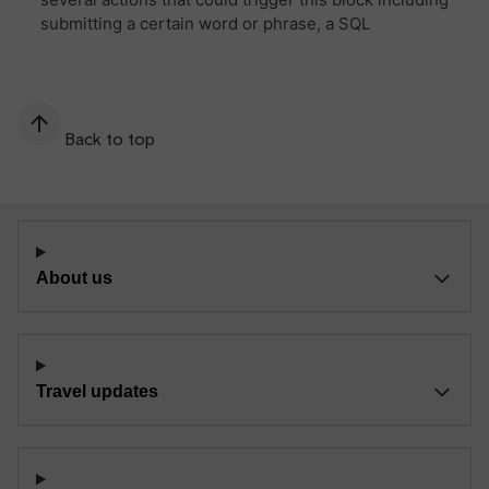
Back to top
About us
Travel updates