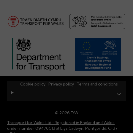
Cookie policy
Privacy policy
Terms and conditions
© 2026 TfW
Transport for Wales Ltd - Registered in England and Wales
under number 09476013 at Llys Cadwyn, Pontypridd, CF37