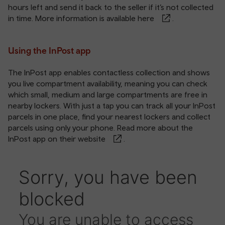
hours left and send it back to the seller if it’s not collected
in time. More information is available
here
.
Using the InPost app
The InPost app enables contactless collection and shows
you live compartment availability, meaning you can check
which small, medium and large compartments are free in
nearby lockers. With just a tap you can track all your InPost
parcels in one place, find your nearest lockers and collect
parcels using only your phone. Read more about the
InPost app on
their website
.