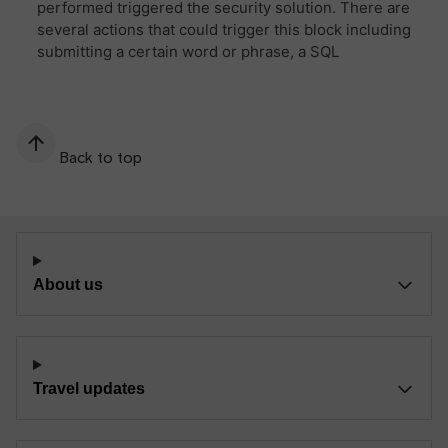
Back to top
About us
Travel updates