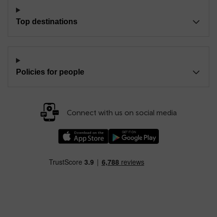
Top destinations
Policies for people
Connect with us on social media
Download our TfW Rail App on the Apple App
Download our TfW Rail App on 