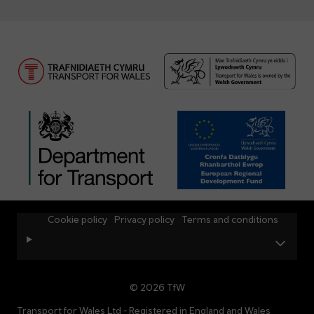
Cookie policy
Privacy policy
Terms and conditions
© 2026 TfW
Transport for Wales Ltd - Registered in England and Wales