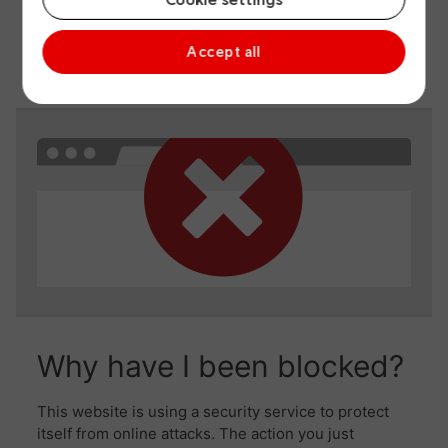
Accept all