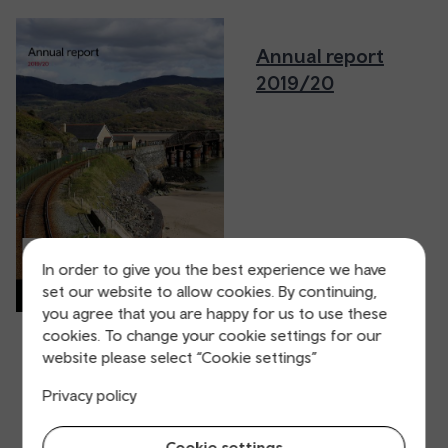
Annual report
2019/20
In order to give you the best experience we have
set our website to allow cookies. By continuing,
you agree that you are happy for us to use these
cookies. To change your cookie settings for our
website please select “Cookie settings”
Privacy policy
Cookie settings