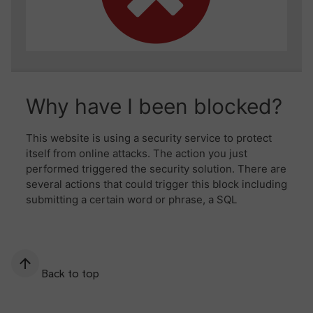
Back to top