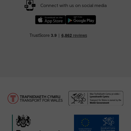
Connect with us on social media
Download our TfW Rail App on the Apple App
Download our TfW Rail App on 