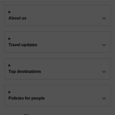
About us
Travel updates
Top destinations
Policies for people