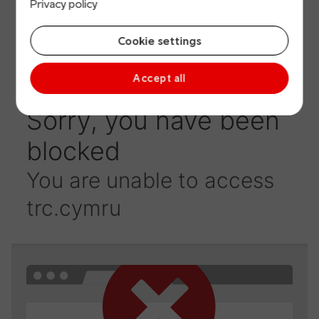
Privacy policy
Cookie settings
Accept all