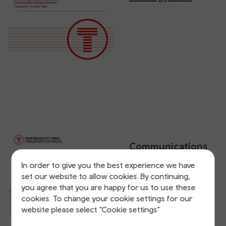
Communications
Strategy 2019
In order to give you the best experience we have
(Accessible
set our website to allow cookies. By continuing,
version)
you agree that you are happy for us to use these
cookies. To change your cookie settings for our
website please select “Cookie settings”