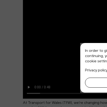
In order to g
continuing, 
cookie settin
Privacy polic
At Transport for Wales (TfW), we’re changing how 