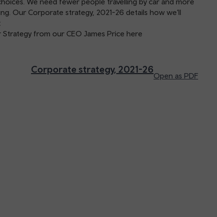
choices. We need fewer people travelling by car and more
ling. Our Corporate strategy, 2021-26 details how we’ll
.
ar Strategy from our CEO James Price here
Corporate strategy, 2021-26
Open as PDF