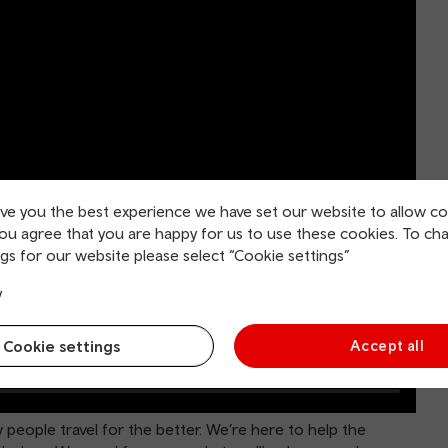
ive you the best experience we have set our website to allow co
you agree that you are happy for us to use these cookies. To ch
gs for our website please select “Cookie settings”
y
Cookie settings
Accept all
people travel for the better. We’re here to help the