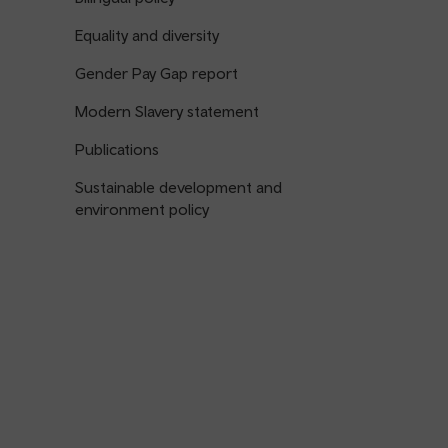
Equality and diversity
Gender Pay Gap report
Modern Slavery statement
Publications
Sustainable development and
environment policy