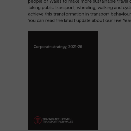
people of Wales to make more sustainable travel 
taking public transport, wheeling, walking and cyc
achieve this transformation in transport behaviour
You can read the latest update about our Five Ye