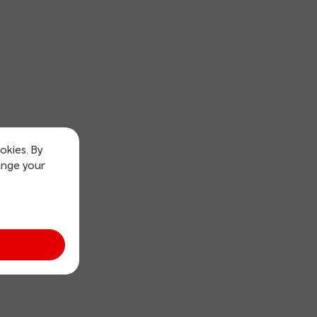
okies. By
ange your