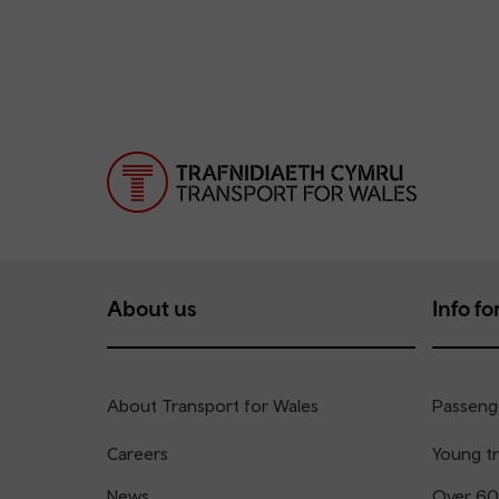
About us
Info for
About Transport for Wales
Passenge
Careers
Young tr
News
Over 60