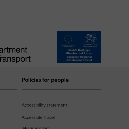
Policies for people
Accessibility statement
Accessible travel
Bilingual policy