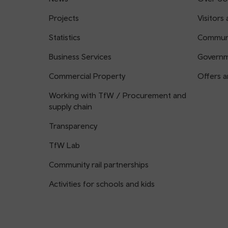
Projects
Visitors 
Statistics
Communi
Business Services
Governm
Commercial Property
Offers a
Working with TfW / Procurement and
supply chain
Transparency
TfW Lab
Community rail partnerships
Activities for schools and kids