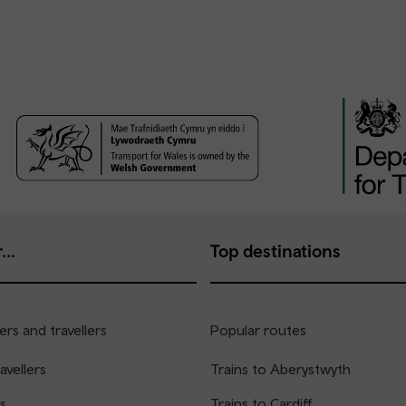
...
Top destinations
rs and travellers
Popular routes
avellers
Trains to Aberystwyth
s
Trains to Cardiff