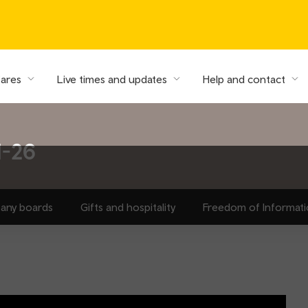
fares
Live times and updates
Help and contact
1-26
any boards
Gifts and hospitality
Freedom of Informat