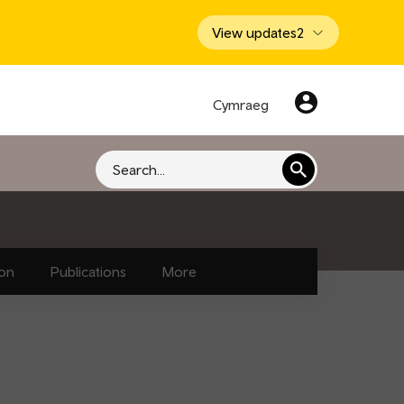
View updates
2
Cymraeg
Search
ion
Publications
More