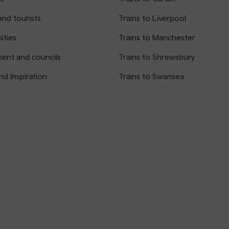
and tourists
Trains to Liverpool
ties
Trains to Manchester
ent and councils
Trains to Shrewsbury
nd Inspiration
Trains to Swansea