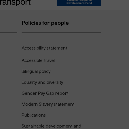
Policies for people
Accessibility statement
Accessible travel
Bilingual policy
Equality and diversity
Gender Pay Gap report
Modern Slavery statement
Publications
Sustainable development and