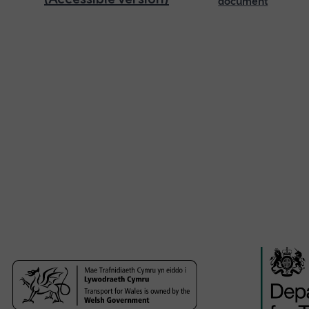
document