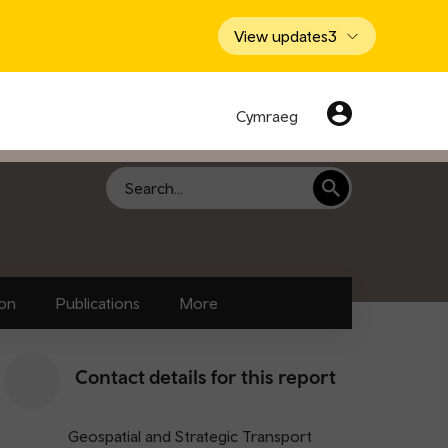
View updates
3
Cymraeg
Search
ion
Publications
More
Contact details for this report
Geospatial and Strategic Transport