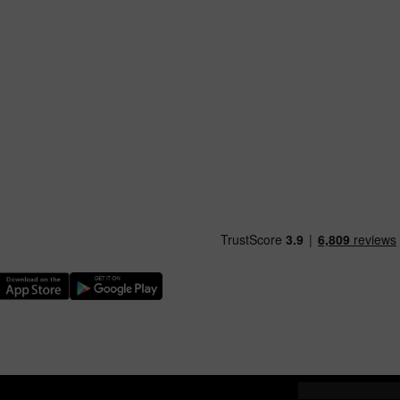
nload our TfW Rail App on the Apple App Store
Download our TfW Rail App on the Google Play Stor