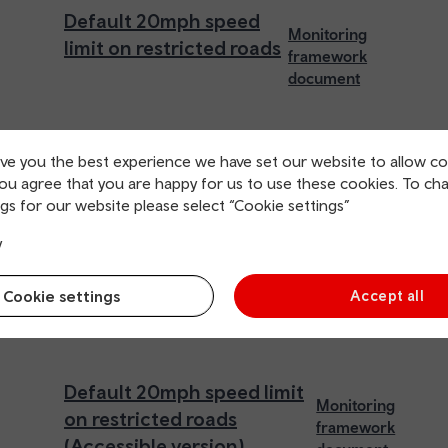
Default 20mph speed
Monitoring
limit on restricted roads
framework
document
ive you the best experience we have set our website to allow co
you agree that you are happy for us to use these cookies. To ch
gs for our website please select “Cookie settings”
y
Cookie settings
Accept all
Default 20mph speed limit
Monitoring
on restricted roads
framework
(Accessible version)