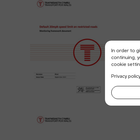
In order to g
continuing, 
cookie settin
Privacy polic