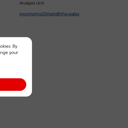
Analysis Unit
monitoring20mph@tfw.wales
okies. By
ange your