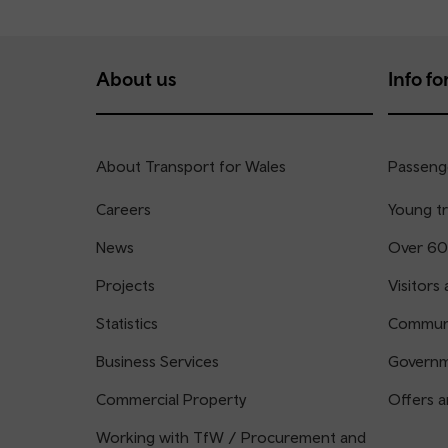
About us
Info for
About Transport for Wales
Passenge
Careers
Young tr
News
Over 60
Projects
Visitors 
Statistics
Communi
Business Services
Governm
Commercial Property
Offers a
Working with TfW / Procurement and