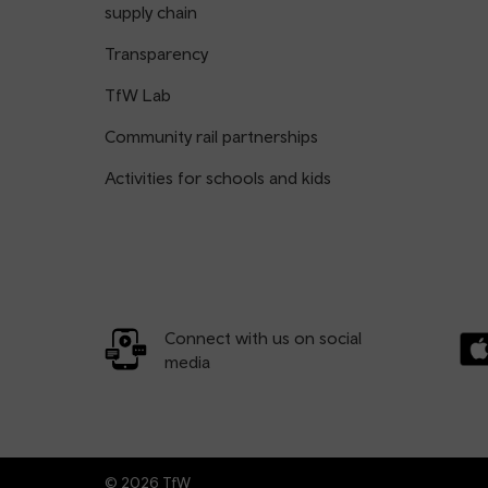
supply chain
Transparency
TfW Lab
Community rail partnerships
Activities for schools and kids
Connect with us on social
media
Dow
© 2026 TfW