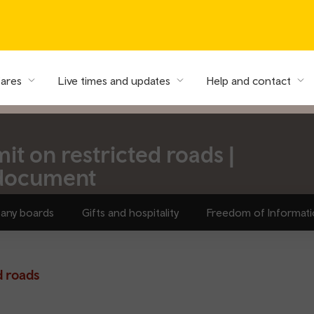
fares
Live times and updates
Help and contact
t on restricted roads |
 document
any boards
Gifts and hospitality
Freedom of Informat
d roads