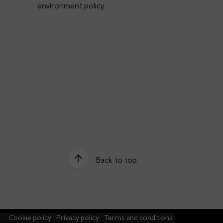
environment policy
Back to top
e
Cookie policy
Privacy policy
Terms and conditions