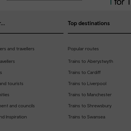
...
Top destinations
rs and travellers
Popular routes
avellers
Trains to Aberystwyth
s
Trains to Cardiff
and tourists
Trains to Liverpool
ties
Trains to Manchester
ent and councils
Trains to Shrewsbury
nd Inspiration
Trains to Swansea