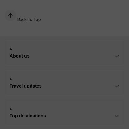
Back to top
About us
Travel updates
Top destinations