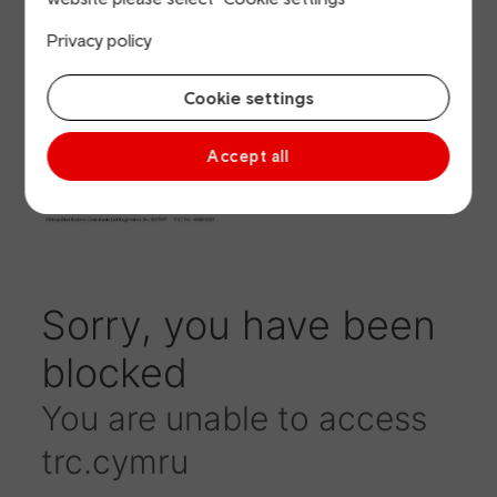
Summary January
Privacy policy
2019 (Accessible
version)
Cookie settings
Accept all