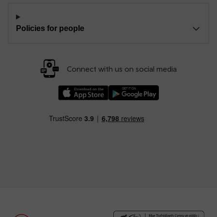
Policies for people
Connect with us on social media
Download our TfW Rail App on the Apple App
Download our TfW Rail App on 