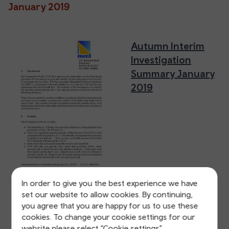
January 2019
Autumn Interim
Investigation
Summary January
2019
In order to give you the best experience we have
set our website to allow cookies. By continuing,
you agree that you are happy for us to use these
Autumn Interim
cookies. To change your cookie settings for our
Investigation
website please select “Cookie settings”