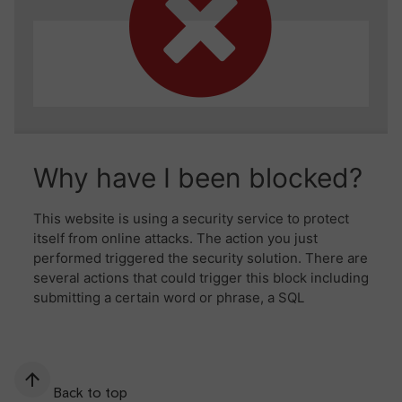
Back to top