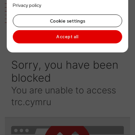
Privacy policy
version)
Cookie settings
Accept all