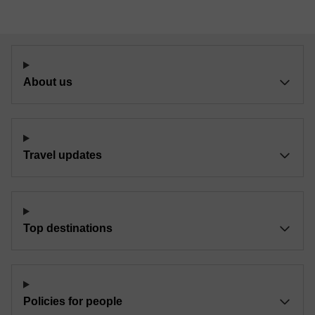
About us
Travel updates
Top destinations
Policies for people