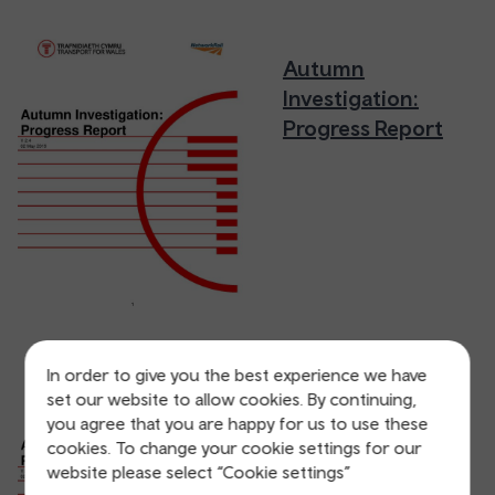
Autumn
Investigation:
Progress Report
In order to give you the best experience we have
Autumn
set our website to allow cookies. By continuing,
you agree that you are happy for us to use these
Investigation:
cookies. To change your cookie settings for our
Progress Report
website please select “Cookie settings”
(Accessible