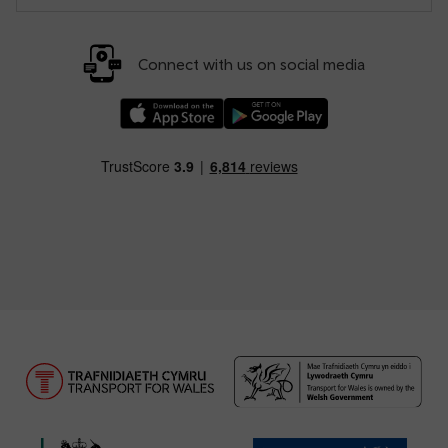
Connect with us on social media
Download our TfW Rail App on the Apple App
Download our TfW Rail App on 