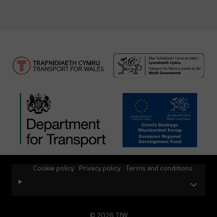
Cookie policy
Privacy policy
Terms and conditions
© 2026 TfW