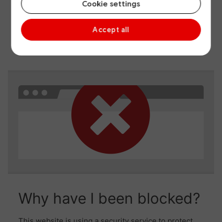
Cookie settings
Accept all