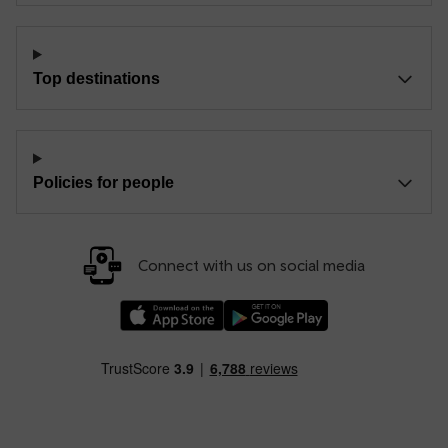
Top destinations
Policies for people
Connect with us on social media
Download our TfW Rail App on the Apple App
Download our TfW Rail App on 