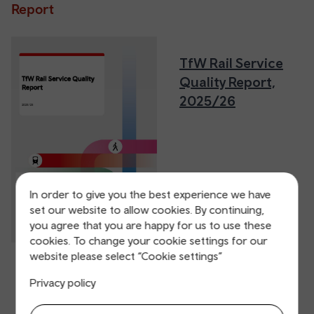
Report
TfW Rail Service
Quality Report,
2025/26
In order to give you the best experience we have
set our website to allow cookies. By continuing,
you agree that you are happy for us to use these
cookies. To change your cookie settings for our
website please select “Cookie settings”
Privacy policy