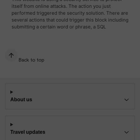
Back to top
About us
Travel updates