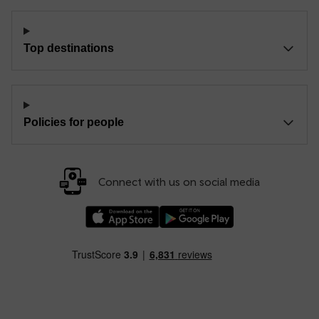
Top destinations
Policies for people
Connect with us on social media
Download our TfW Rail App on the Apple App
Download our TfW Rail App on 