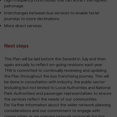
High-frequency core routes that can attract the highest
patronage.
Interchanges between bus services to enable faster
journeys to more destinations.
More direct services.
Next steps
This Plan will be laid before the Senedd in July and then
again annually to reflect on-going revisions each year.
TfW is committed to continually reviewing and updating
the Plan throughout the bus franchising journey. This will
be done in consultation with industry, the public sector
(including but not limited to Local Authorities and National
Park Authorities) and passenger representatives to ensure
the services reflect the needs of our communities.
For further information about the wider network planning
considerations and our commitment to engage with
communities as we prepare network proposals for bus