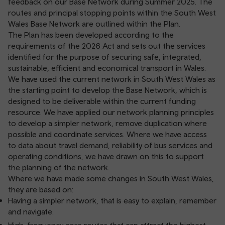
feedback on our Base Network during Summer 2025. The
routes and principal stopping points within the South West
Wales Base Network are outlined within the Plan.
The Plan has been developed according to the
requirements of the 2026 Act and sets out the services
identified for the purpose of securing safe, integrated,
sustainable, efficient and economical transport in Wales.
We have used the current network in South West Wales as
the starting point to develop the Base Network, which is
designed to be deliverable within the current funding
resource. We have applied our network planning principles
to develop a simpler network, remove duplication where
possible and coordinate services. Where we have access
to data about travel demand, reliability of bus services and
operating conditions, we have drawn on this to support
the planning of the network.
Where we have made some changes in South West Wales,
they are based on:
Having a simpler network, that is easy to explain, remember
and navigate.