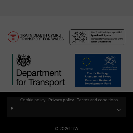
Cookie policy
Privacy policy
Terms and conditions
© 2026 TfW