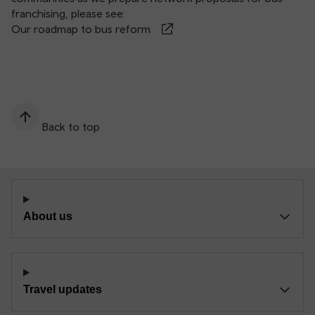
franchising, please see:
Our roadmap to bus reform
Back to top
About us
Travel updates