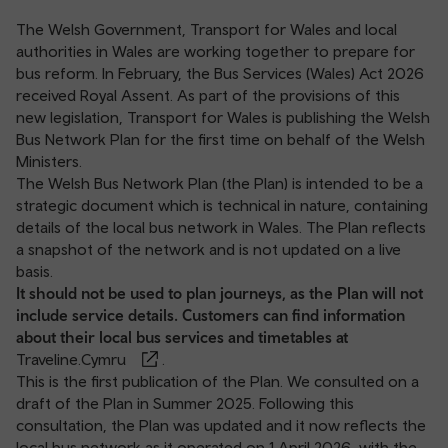
The Welsh Government, Transport for Wales and local
authorities in Wales are working together to prepare for
bus reform. In February, the Bus Services (Wales) Act 2026
received Royal Assent. As part of the provisions of this
new legislation, Transport for Wales is publishing the Welsh
Bus Network Plan for the first time on behalf of the Welsh
Ministers.
The Welsh Bus Network Plan (the Plan) is intended to be a
strategic document which is technical in nature, containing
details of the local bus network in Wales. The Plan reflects
a snapshot of the network and is not updated on a live
basis.
It should not be used to plan journeys, as the Plan will not
include service details. Customers can find information
about their local bus services and timetables at
Traveline.Cymru
.
This is the first publication of the Plan. We consulted on a
draft of the Plan in Summer 2025. Following this
consultation, the Plan was updated and it now reflects the
local bus network as it operated on 1 April 2026, with the