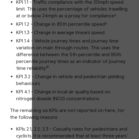
KPI 1.1 - Traffic compliance with the 20mph speed
limit. This uses the percentage of vehicles travelling
at or below 24mph as a proxy for compliance⁸
KPI 1.2 - Change in 85th percentile speed⁹
KPI 1.3 - Change in average (mean) speed
KPI 1.4 - Vehicle journey times and journey time
variation on main through routes. This uses the
difference between the 5th percentile and 95th
percentile journey times as an indicator of journey
time reliability¹⁰
KPI 3.2 - Change in vehicle and pedestrian yielding
behaviours
KPI 4.1 - Change in local air quality based on
nitrogen dioxide (NO2) concentrations
The remaining six KPIs are not reported on here, for
the following reasons:
KPIs 2.1, 2.2, 2.3 - Casualty rates for pedestrians and
cyclists. It is recommended that at least three years’