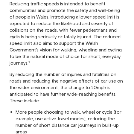
Reducing traffic speeds is intended to benefit
communities and promote the safety and well-being
of people in Wales. Introducing a lower speed limit is
expected to reduce the likelihood and severity of
collisions on the roads, with fewer pedestrians and
cyclists being seriously or fatally injured. The reduced
speed limit also aims to support the Welsh
Government’s vision for walking, wheeling and cycling
to be the natural mode of choice for short, everyday
journeys.⁷
By reducing the number of injuries and fatalities on
roads and reducing the negative effects of car use on
the wider environment, the change to 20mph is
anticipated to have further wide-reaching benefits.
These include:
More people choosing to walk, wheel or cycle (for
example, use active travel modes), reducing the
number of short distance car journeys in built-up
areas