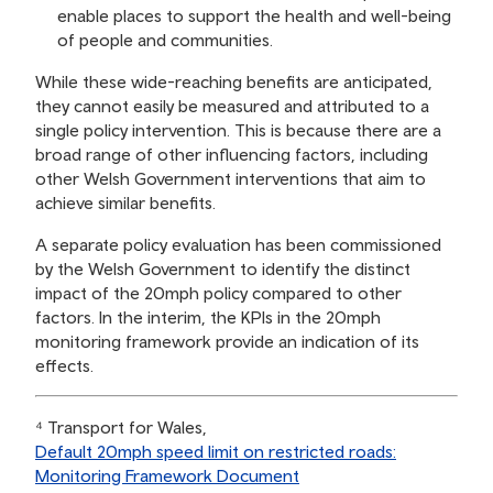
enable places to support the health and well-being
of people and communities.
While these wide-reaching benefits are anticipated,
they cannot easily be measured and attributed to a
single policy intervention. This is because there are a
broad range of other influencing factors, including
other Welsh Government interventions that aim to
achieve similar benefits.
A separate policy evaluation has been commissioned
by the Welsh Government to identify the distinct
impact of the 20mph policy compared to other
factors. In the interim, the KPIs in the 20mph
monitoring framework provide an indication of its
effects.
⁴ Transport for Wales,
Default 20mph speed limit on restricted roads:
Monitoring Framework Document