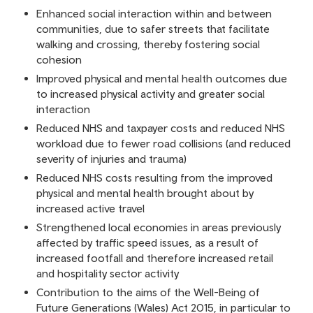
Enhanced social interaction within and between
communities, due to safer streets that facilitate
walking and crossing, thereby fostering social
cohesion
Improved physical and mental health outcomes due
to increased physical activity and greater social
interaction
Reduced NHS and taxpayer costs and reduced NHS
workload due to fewer road collisions (and reduced
severity of injuries and trauma)
Reduced NHS costs resulting from the improved
physical and mental health brought about by
increased active travel
Strengthened local economies in areas previously
affected by traffic speed issues, as a result of
increased footfall and therefore increased retail
and hospitality sector activity
Contribution to the aims of the Well-Being of
Future Generations (Wales) Act 2015, in particular to