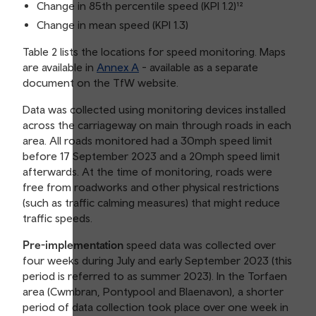
Change in 85th percentile speed (KPI 1.2)¹²
Change in mean speed (KPI 1.3)
Table 2 lists the locations for speed monitoring. Maps
are available in
Annex A
- available as a separate
document on the TfW website.
Data was collected using monitoring devices installed
across the carriageway on main through roads in each
area. All roads monitored had a 30mph speed limit
before 17 September 2023 and a 20mph speed limit
afterwards. At the time of monitoring, roads were
free from roadworks and other physical restrictions
(such as traffic calming measures) that might reduce
traffic speeds.
Pre-implementation
speed data was collected over
four weeks during July and early September 2023 (this
period is referred to as summer 2023). In the Torfaen
area (Cwmbran, Pontypool and Blaenavon), a shorter
period of data collection took place over one week in