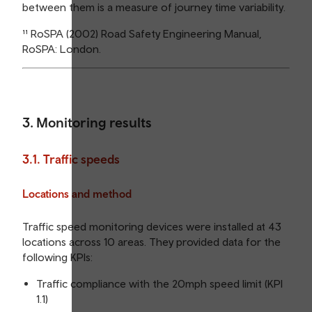
between them is a measure of journey time variability.
¹¹ RoSPA (2002) Road Safety Engineering Manual,
RoSPA: London.
3. Monitoring results
3.1. Traffic speeds
Locations and method
Traffic speed monitoring devices were installed at 43
locations across 10 areas. They provided data for the
following KPIs:
Traffic compliance with the 20mph speed limit (KPI
1.1)