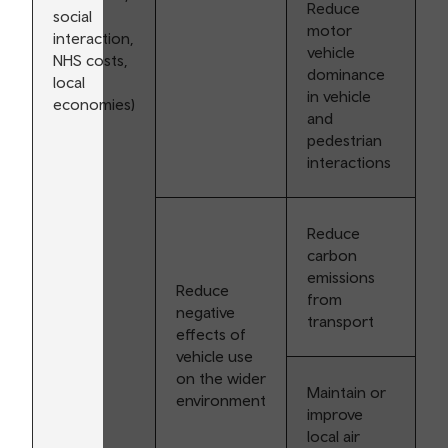
Reduce
social
motor
interaction,
vehicle
NHS costs,
dominance
local
in vehicle
economies)
and
pedestrian
interactions
Reduce
carbon
emissions
Reduce
from
negative
transport
effects of
vehicle use
on the wider
Maintain or
environment
improve
local air