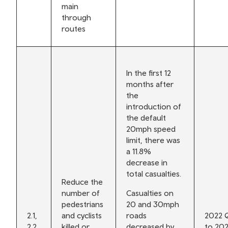
main
through
routes
In the first 12
months after
the
introduction of
the default
20mph speed
limit, there was
a 11.8%
decrease in
total casualties.
Reduce the
number of
Casualties on
pedestrians
20 and 30mph
2.1,
and cyclists
roads
2022 
2.2,
killed or
decreased by
to 20