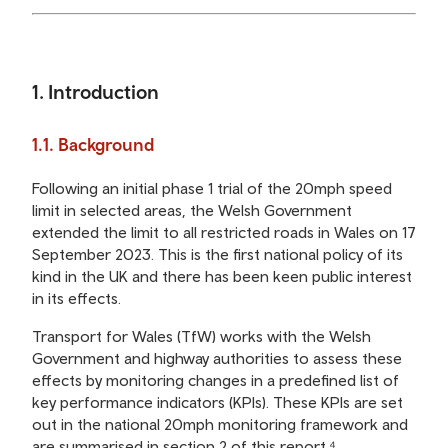
1. Introduction
1.1. Background
Following an initial phase 1 trial of the 20mph speed
limit in selected areas, the Welsh Government
extended the limit to all restricted roads in Wales on 17
September 2023. This is the first national policy of its
kind in the UK and there has been keen public interest
in its effects.
Transport for Wales (TfW) works with the Welsh
Government and highway authorities to assess these
effects by monitoring changes in a predefined list of
key performance indicators (KPIs). These KPIs are set
out in the national 20mph monitoring framework and
are summarised in section 2 of this report.⁴