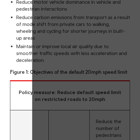
Reduce motor vehicle dominance in vehicle and
pedestrian interactions
Reduce carbon emissions from transport as a result
of mode shift from private cars to walking,
wheeling and cycling for shorter journeys in built-
up areas
Maintain or improve local air quality due to
smoother traffic speeds with less acceleration and
deceleration.
Figure 1: Objectives of the default 20mph speed limit
Policy measure: Reduce default speed limit
on restricted roads to 20mph
Reduce the
number of
pedestrians