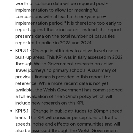
worth of collision data will be required post-
implementation to allow for meaningful
comparisons with at least a three-year pre-
implementation period.¹¹ It is therefore too early to
report against these indicators. Instead, this report
presents data on the total number of casualties
reported to police in 2023 and 2024.
KPI 3.1 - Change in attitudes to active travel use in
built-up areas. This KPI was initially assessed in 2022
through Welsh Government research on active
travel journeys to primary schools. A summary of
previous findings is provided in this report for
reference. While more recent data is not yet
available, the Welsh Government has commissioned
a full evaluation of the 20mph policy which will
include new research on this KPI.
KPI 5.1 - Change in public attitudes to 20mph speed
limits. This KPI will consider perceptions of traffic
speeds, noise and effects on communities and will
also be assessed through the Welsh Government