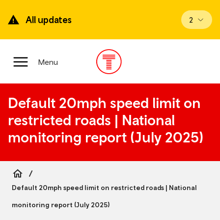
Skip
to
All updates
View upd
2
main
content
Main
Menu
Menu
Default 20mph speed limit on
restricted roads | National
monitoring report (July 2025)
Breadcrumb
Default 20mph speed limit on restricted roads | National
monitoring report (July 2025)