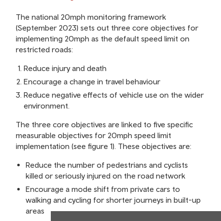
The national 20mph monitoring framework
(September 2023) sets out three core objectives for
implementing 20mph as the default speed limit on
restricted roads:
Reduce injury and death
Encourage a change in travel behaviour
Reduce negative effects of vehicle use on the wider
environment.
The three core objectives are linked to five specific
measurable objectives for 20mph speed limit
implementation (see figure 1). These objectives are:
Reduce the number of pedestrians and cyclists
killed or seriously injured on the road network
Encourage a mode shift from private cars to
walking and cycling for shorter journeys in built-up
areas