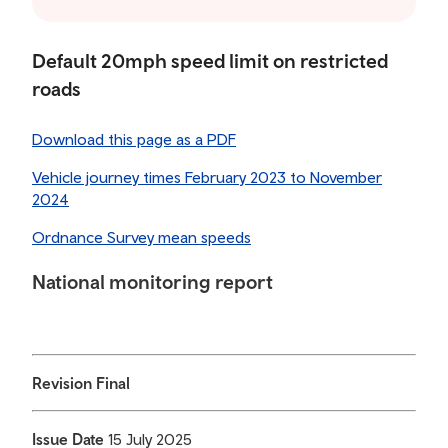
Default 20mph speed limit on restricted
roads
Download this page as a PDF
Vehicle journey times February 2023 to November
2024
Ordnance Survey mean speeds
National monitoring report
Revision Final
Issue Date
15 July 2025