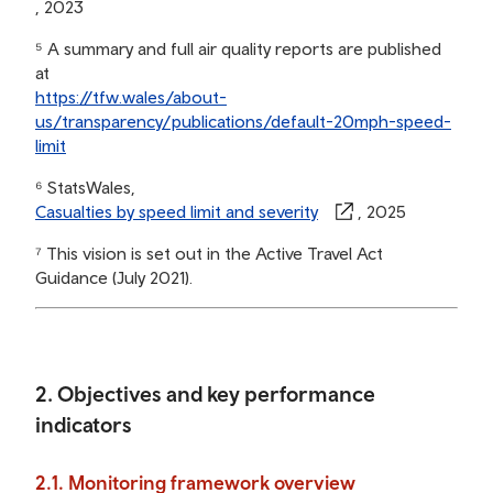
, 2023
⁵ A summary and full air quality reports are published
at
https://tfw.wales/about-
us/transparency/publications/default-20mph-speed-
limit
⁶ StatsWales,
Casualties by speed limit and severity
, 2025
⁷ This vision is set out in the Active Travel Act
Guidance (July 2021).
2. Objectives and key performance
indicators
2.1. Monitoring framework overview