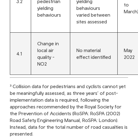
3.2
pedestrian
yielding
to
yielding
behaviours
March
behaviours
varied between
sites assessed
Change in
local air
No material
May
4.1
quality -
effect identified
2022
NO2
³ Collision data for pedestrians and cyclists cannot yet
be meaningfully assessed, as three years’ of post-
implementation data is required, following the
approaches recommended by the Royal Society for
the Prevention of Accidents (RoSPA: RoSPA (2002)
Road Safety Engineering Manual, RoSPA: London).
Instead, data for the total number of road casualties is
presented.