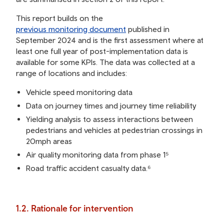
This report builds on the
previous monitoring document
published in
September 2024 and is the first assessment where at
least one full year of post-implementation data is
available for some KPIs. The data was collected at a
range of locations and includes:
Vehicle speed monitoring data
Data on journey times and journey time reliability
Yielding analysis to assess interactions between
pedestrians and vehicles at pedestrian crossings in
20mph areas
Air quality monitoring data from phase 1⁵
Road traffic accident casualty data.⁶
1.2. Rationale for intervention