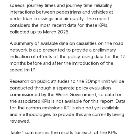
speeds, journey times and journey time reliability,
interactions between pedestrians and vehicles at
pedestrian crossings and air quality. The report
considers the most recent data for these KPIs,
collected up to March 2025.
A summary of available data on casualties on the road
network is also presented to provide a preliminary
indication of effects of the policy, using data for the 12
months before and after the introduction of the
speed limit.²
Research on public attitudes to the 20mph limit will be
conducted through a separate policy evaluation
commissioned by the Welsh Government, so data for
the associated KPIs is not available for this report. Data
for the carbon emissions KPI is also not yet available
and methodologies to provide this are currently being
reviewed.
Table 1 summarises the results for each of the KPIs