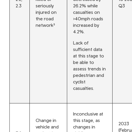
2.3
seriously
26.2% while
Q3
injured on
casualties on
the road
>40mph roads
network³
increased by
4.2%.
Lack of
sufficient data
at this stage to
be able to
assess trends in
pedestrian and
cyclist
casualties.
Inconclusive at
Change in
this stage, as
2023
vehicle and
changes in
(Febru