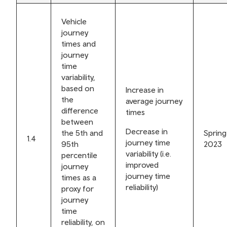
Vehicle
journey
times and
journey
time
variability,
based on
Increase in
the
average journey
difference
times
between
Decrease in
the 5th and
Spring
1.4
journey time
95th
2023
variability (i.e.
percentile
improved
journey
journey time
times as a
reliability)
proxy for
journey
time
reliability, on