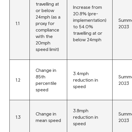
travelling at
Increase from
or below
20.8% (pre-
24mph (as a
implementation)
Summ
1.1
proxy for
to 54.0%
2023
compliance
travelling at or
with the
below 24mph
20mph
speed limit)
Change in
3.4mph
85th
Summ
1.2
reduction in
percentile
2023
speed
speed
3.8mph
Change in
Summ
1.3
reduction in
mean speed
2023
speed