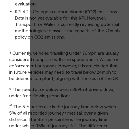
evaluation.
KPI 4.2 - Change in carbon dioxide (CO2) emissions.
Data is not yet available for this KPI. However,
Transport for Wales is currently reviewing potential
methodologies to assess the impacts of the 20mph
policy on CO2 emissions.
⁸ Currently, vehicles travelling under 26mph are usually
considered compliant with the speed limit in Wales for
enforcement purposes. However, it is anticipated that
in future vehicles may need to travel below 24mph to
be deemed compliant, aligning with the rest of the UK.
⁹ The speed at or below which 85% of drivers drive,
under free-flowing conditions.
¹⁰ The 5th percentile is the journey time below which
5% of all recorded journey times fall over a given
distance. The 95th percentile is the journey time
under which 95% of journeys fall. The difference