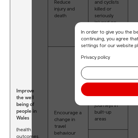
Reduce
and cyclists
injury and
killed or
death
seriously
injured on
the road
In order to give you the b
network
continuing, you agree tha
settings for our website p
Privacy policy
Encourage
mode shift
from private
car to
walking and
Improve
cycling for
the well
shorter
being of
journeys in
people in
built-up
Encourage a
Wales
areas
change in
travel
(health
behaviour
outcomes,