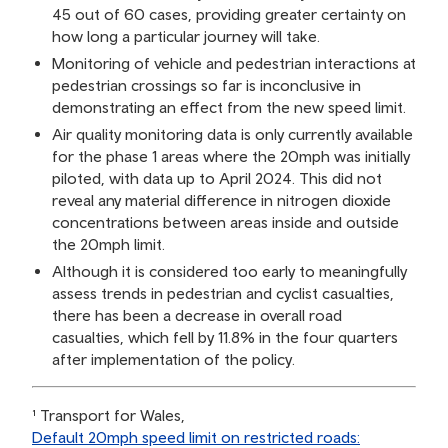
45 out of 60 cases, providing greater certainty on
how long a particular journey will take.
Monitoring of vehicle and pedestrian interactions at
pedestrian crossings so far is inconclusive in
demonstrating an effect from the new speed limit.
Air quality monitoring data is only currently available
for the phase 1 areas where the 20mph was initially
piloted, with data up to April 2024. This did not
reveal any material difference in nitrogen dioxide
concentrations between areas inside and outside
the 20mph limit.
Although it is considered too early to meaningfully
assess trends in pedestrian and cyclist casualties,
there has been a decrease in overall road
casualties, which fell by 11.8% in the four quarters
after implementation of the policy.
¹ Transport for Wales,
Default 20mph speed limit on restricted roads: