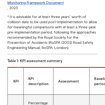
Monitoring Framework Document
, 2023
² It is advisable for at least three years’ worth of
collision data to be used post-implementation to allow
for meaningful comparisons with at least a three-year
pre-implementation period, following the approaches
recommended by the Royal Society for the
Prevention of Accidents (RoSPA (2002) Road Safety
Engineering Manual, RoSPA: London).
Table 1: KPI assessment summary
KPI
Basel
KPI
Assessment
description
perio
Percentage