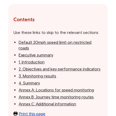
Skip
to
the
Contents
table
of
Use these links to skip to the relevant sections
contents
Default 20mph speed limit on restricted
roads
Executive summary
1. Introduction
2. Objectives and key performance indicators
3. Monitoring results
4. Summary
Annex A: Locations for speed monitoring
Annex B: Journey time monitoring routes
Annex C: Additional information
Print this page