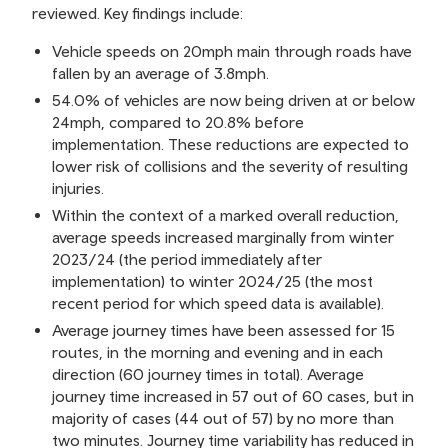
reviewed. Key findings include:
Vehicle speeds on 20mph main through roads have
fallen by an average of 3.8mph.
54.0% of vehicles are now being driven at or below
24mph, compared to 20.8% before
implementation. These reductions are expected to
lower risk of collisions and the severity of resulting
injuries.
Within the context of a marked overall reduction,
average speeds increased marginally from winter
2023/24 (the period immediately after
implementation) to winter 2024/25 (the most
recent period for which speed data is available).
Average journey times have been assessed for 15
routes, in the morning and evening and in each
direction (60 journey times in total). Average
journey time increased in 57 out of 60 cases, but in
majority of cases (44 out of 57) by no more than
two minutes. Journey time variability has reduced in