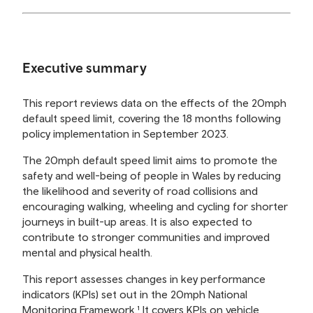
Executive summary
This report reviews data on the effects of the 20mph
default speed limit, covering the 18 months following
policy implementation in September 2023.
The 20mph default speed limit aims to promote the
safety and well-being of people in Wales by reducing
the likelihood and severity of road collisions and
encouraging walking, wheeling and cycling for shorter
journeys in built-up areas. It is also expected to
contribute to stronger communities and improved
mental and physical health.
This report assesses changes in key performance
indicators (KPIs) set out in the 20mph National
Monitoring Framework.¹ It covers KPIs on vehicle