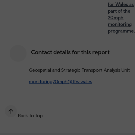
for Wales as
part of the
20mph
monitoring
programme.
Contact details for this report
Geospatial and Strategic Transport Analysis Unit
monitoring20mph@tfw.wales
Back to top