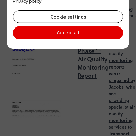
Privacy policy
20mph
monitoring
programme.
Cookie settings
Accept all
20mph
The air
Phase 1 -
quality
Air Quality
monitoring
Monitoring
reports
were
Report
prepared by
Jacobs, who
are
providing
specialist air
quality
monitoring
services to
Transport