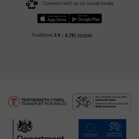
Connect with us on social media
Download our TfW Rail App on the Apple App
Download our TfW Rail App on 