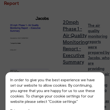
Report
20mph
The air
Phase 1 -
quality
Air Quality
monitoring
Monitoring
reports
were
Report -
prepared by
Executive
Jacobs, who
Summary
are
providing
specialist air
quality
In order to give you the best experience we have
monitoring
set our website to allow cookies. By continuing,
services to
you agree that you are happy for us to use these
Transport
cookies. To change your cookie settings for our
for Wales as
website please select “Cookie settings”
part of the