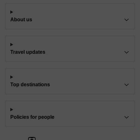
About us
Travel updates
Top destinations
Policies for people