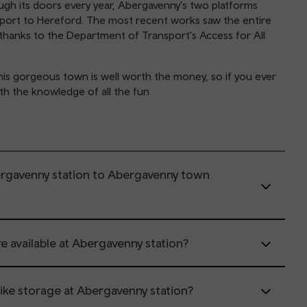
ough its doors every year, Abergavenny's two platforms
port to Hereford. The most recent works saw the entire
thanks to the Department of Transport's Access for All
 this gorgeous town is well worth the money, so if you ever
ith the knowledge of all the fun
ergavenny station to Abergavenny town
re available at Abergavenny station?
 bike storage at Abergavenny station?