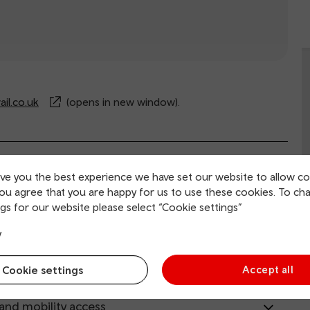
il.co.uk
(opens in new window).
rvice information
ive you the best experience we have set our website to allow co
you agree that you are happy for us to use these cookies. To ch
gs for our website please select “Cookie settings”
ing and collection
y
tion facilities
Cookie settings
Accept all
 and mobility access