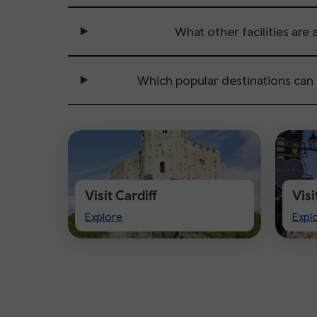
What other facilities are 
Which popular destinations can
Visit Cardiff
Vis
Visit
Visi
Explore
Expl
Cardiff
Che