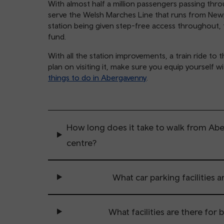
With almost half a million passengers passing thr
serve the Welsh Marches Line that runs from New
station being given step-free access throughout, 
fund.
With all the station improvements, a train ride to
plan on visiting it, make sure you equip yourself w
things to do in Abergavenny
.
How long does it take to walk from Ab
centre?
What car parking facilities a
What facilities are there for