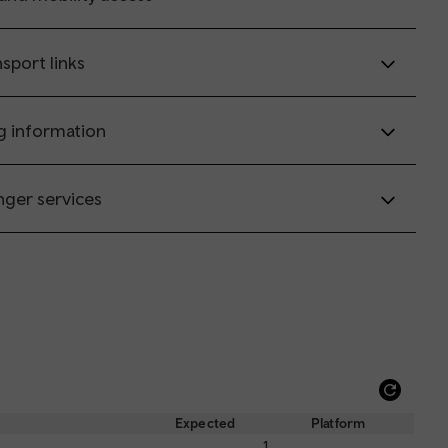
sport links
g information
nger services
Refre
depar
Expected
Platform
and
1