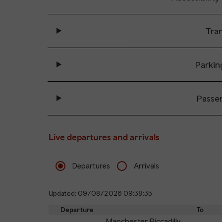
Tran
Parkin
Passe
Live departures and arrivals
Departures
Arrivals
Updated: 09/08/2026 09:38:35
Departure
To
Manchester Piccadilly