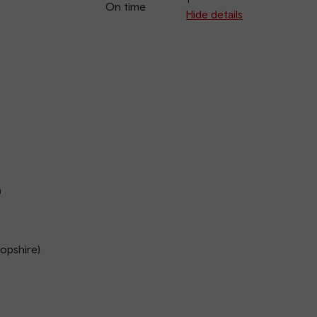
On time
arriva
Hide details
n
opshire)