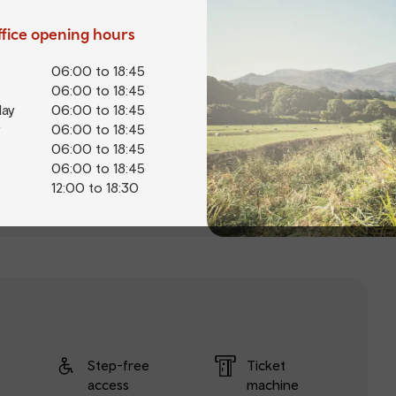
office opening hours
06:00 to 18:45
06:00 to 18:45
ay
06:00 to 18:45
06:00 to 18:45
06:00 to 18:45
06:00 to 18:45
12:00 to 18:30
Step-free
Ticket
access
machine