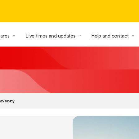
fares
Live times and updates
Help and contact
avenny