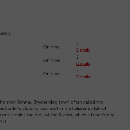
adilly
2
On time
Details
2
On time
Details
-
On time
Details
the small Bannau Brycheiniog town often called the
Liddell's stations, was built in the Italianate style of
 still retains the look of the Riviera, which sits perfectly
ills