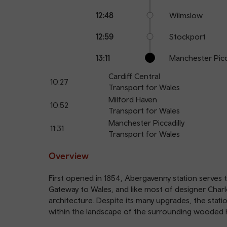
12:48
Wilmslow
12:59
Stockport
13:11
Manchester Picc
Cardiff Central
10:27
Transport for Wales
Milford Haven
10:52
Transport for Wales
Manchester Piccadilly
11:31
Transport for Wales
Overview
First opened in 1854, Abergavenny station serves 
Gateway to Wales, and like most of designer Charles 
architecture. Despite its many upgrades, the station
within the landscape of the surrounding wooded h