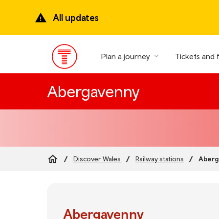
Skip
to
All updates
main
content
Plan a journey
Tickets and 
Main
Menu
Abergavenny
Aberg
Discover Wales
Railway stations
Breadcrumb
Abergavenny