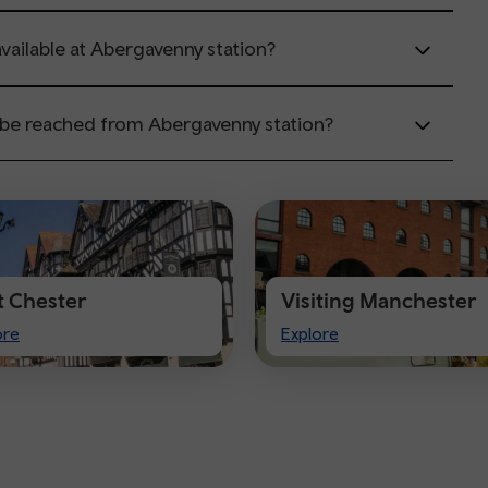
available at Abergavenny station?
 be reached from Abergavenny station?
it Chester
Visiting Manchester
t
Visiting
ore
Explore
ster
Manchester