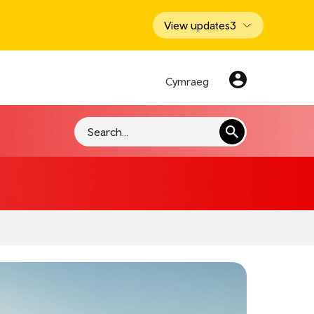
View updates
3
Cymraeg
Search