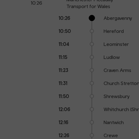
10:26
Transport for Wales
Calling
Arrival
Station
10:26
Abergavenny
points
time
name
10:50
Hereford
11:04
Leominster
11:15
Ludlow
11:23
Craven Arms
11:31
Church Stretto
11:50
Shrewsbury
12:06
Whitchurch (Shr
12:16
Nantwich
12:26
Crewe