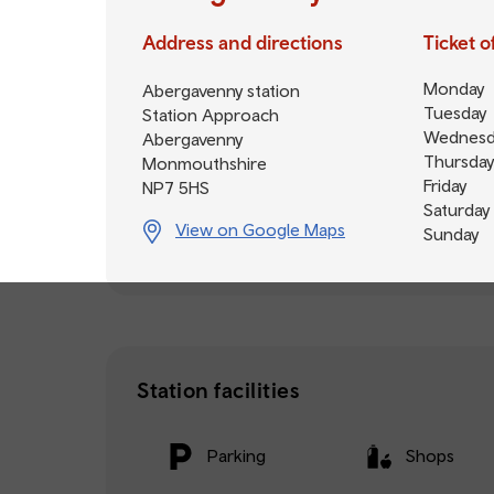
Address and directions
Ticket 
Monday
Abergavenny station
Tuesday
Station Approach
Wednesd
Abergavenny
Thursday
Monmouthshire
Friday
NP7 5HS
Saturday
View on Google Maps
Sunday
Station facilities
Parking
Shops