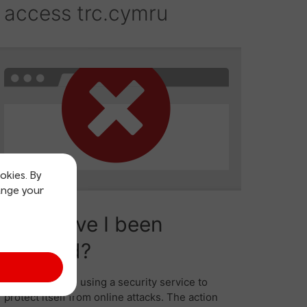
okies. By
ange your