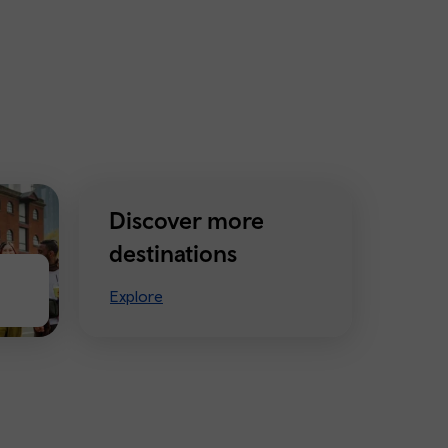
Discover more
destinations
Explore