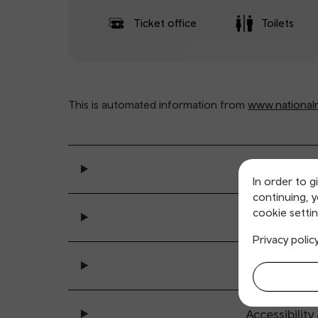
Ticket office
Toilets
This is automated information from
www.nationalra
General se
In order to g
continuing, 
cookie settin
Ticket buy
Privacy polic
All sta
Accessibility