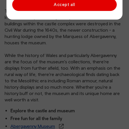
Accept all
The castle is home to a fascinating collection of treasures
looked after by the Abergavenny Museum. While several
buildings within the castle complex were destroyed in the
Civil War during the 1640s, the newer construction - a
hunting lodge owned by the Marquess of Abergavenny,
houses the museum.
While the history of Wales and particularly Abergavenny
are the focus of the museum's collections, there’re
displays from further afield, too. With an emphasis on the
rural way of life, there’re archaeological finds dating back
to the Mesolithic era including Roman armour, natural
history displays and so much more. Whether you’re a
history buff or not, the museum and its unique home are
well worth a visit.
Explore the castle and museum
Free fun for all the family
Abergavenny Museum