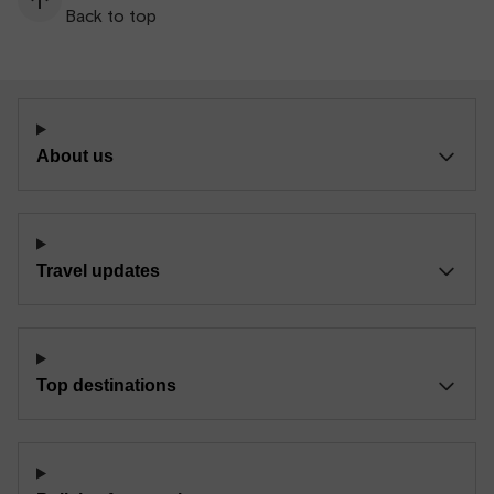
Back to top
About us
Travel updates
Top destinations