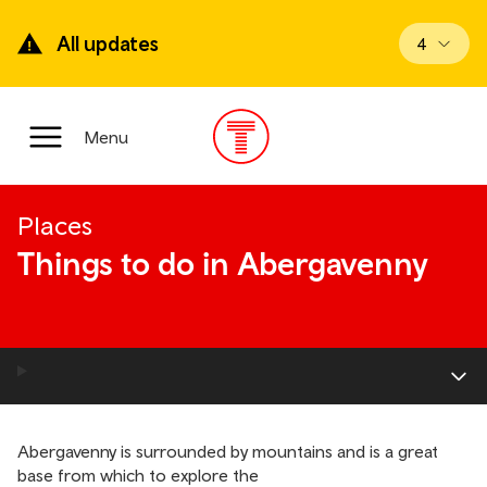
Skip
to
All updates
View upd
4
main
content
Main
Menu
Menu
Places
Things to do in Abergavenny
Abergavenny is surrounded by mountains and is a great
base from which to explore the