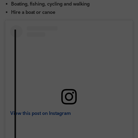
Boating, fishing, cycling and walking
Hire a boat or canoe
View this post on Instagram