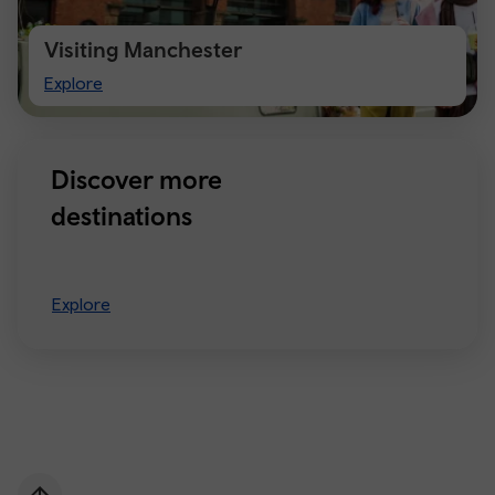
Visiting Manchester
Visiting
Explore
Manchester
Discover more
destinations
Explore