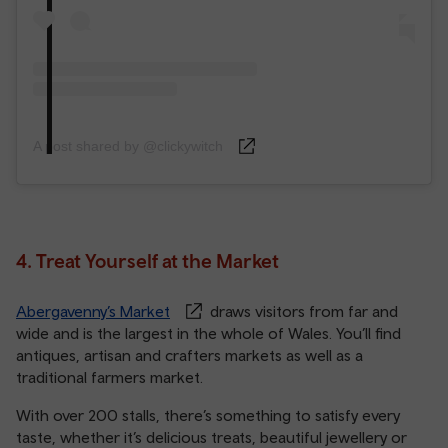
A post shared by @clickywitch
4. Treat Yourself at the Market
Abergavenny’s Market
draws visitors from far and
wide and is the largest in the whole of Wales. You’ll find
antiques, artisan and crafters markets as well as a
traditional farmers market.
With over 200 stalls, there’s something to satisfy every
taste, whether it’s delicious treats, beautiful jewellery or