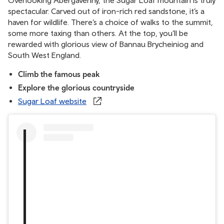
spectacular. Carved out of iron-rich red sandstone, it’s a
haven for wildlife. There’s a choice of walks to the summit,
some more taxing than others. At the top, you’ll be
rewarded with glorious view of Bannau Brycheiniog and
South West England.
Climb the famous peak
Explore the glorious countryside
Sugar Loaf website