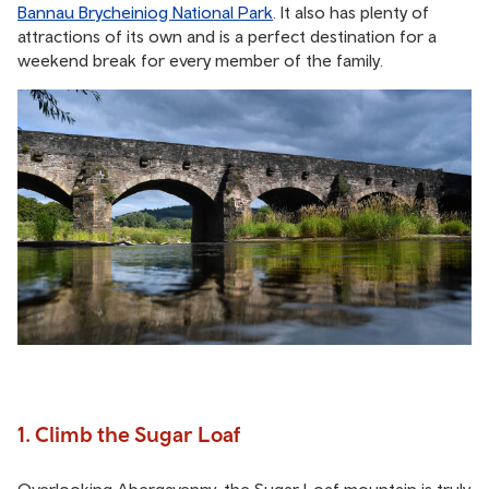
Bannau Brycheiniog National Park
. It also has plenty of
attractions of its own and is a perfect destination for a
weekend break for every member of the family.
1. Climb the Sugar Loaf
Overlooking Abergavenny, the Sugar Loaf mountain is truly