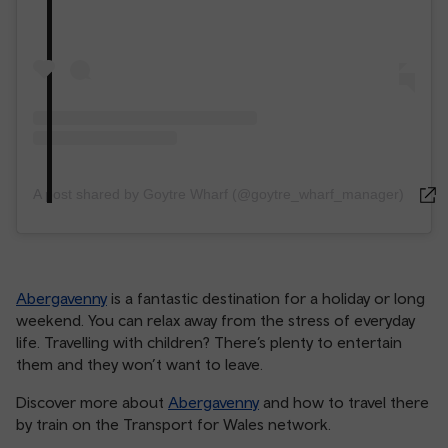
A post shared by Goytre Wharf (@goytre_wharf_manager)
Abergavenny
is a fantastic destination for a holiday or long
weekend. You can relax away from the stress of everyday
life. Travelling with children? There’s plenty to entertain
them and they won’t want to leave.
Discover more about
Abergavenny
and how to travel there
by train on the Transport for Wales network.