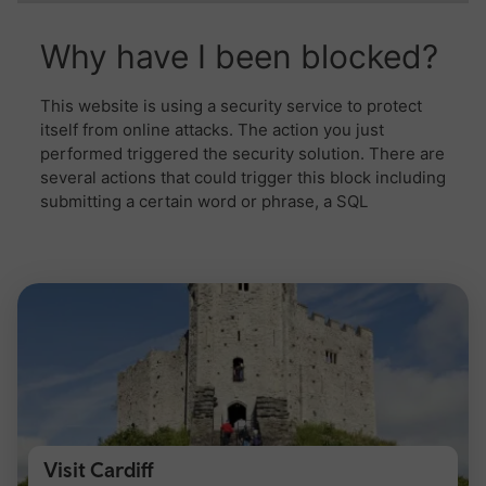
Visit Cardiff