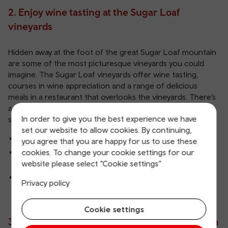
2.
Enjoy wine tasting at the Sugar Loaf
vineyards
Hidden away at the foot of the great Sugar Loaf mountain
are some of the most picturesque vineyards you could
imagine. The Sugar Loaf vineyards offer wine tasting,
courses in wine appreciation and a range of delicious
meals in a restaurant that overlooks the vineyards. There’s
also a shop on-site selling artisan candles, soaps and a
In order to give you the best experience we have
selection of Welsh chocolates.
set our website to allow cookies. By continuing,
Wine tasting
you agree that you are happy for us to use these
cookies. To change your cookie settings for our
Accommodation at the Sugar Loaf Vineyard's holiday
website please select “Cookie settings”
cottages
Sugar Loaf Vineyards' website
Privacy policy
Cookie settings
3. Learn about Wales at Abergavenny Museum