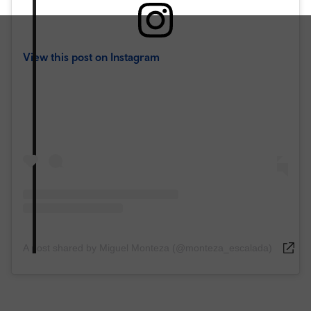
View this post on Instagram
A post shared by Miguel Monteza (@monteza_escalada)