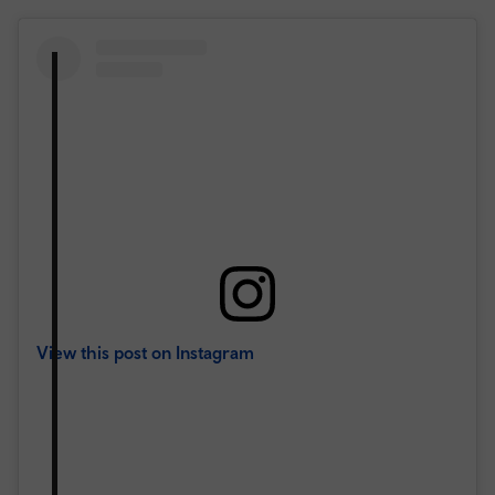
View this post on Instagram