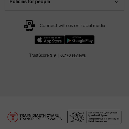
Policies for people
Connect with us on social media
Download our TfW Rail App on the Apple App
Download our TfW Rail App on 