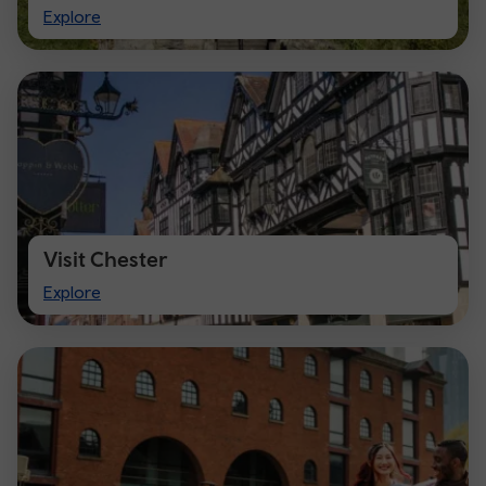
Visit
Explore
Cardiff
Visit Chester
Visit
Explore
Chester