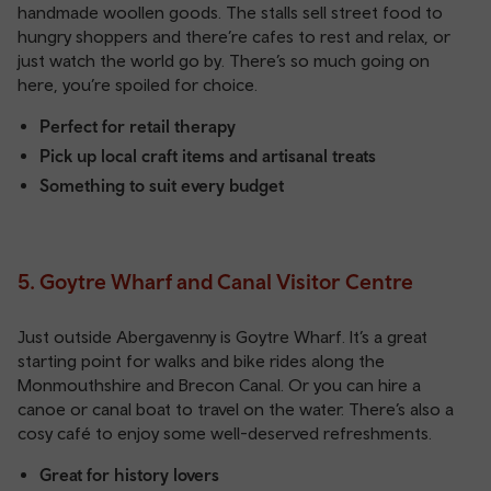
handmade woollen goods. The stalls sell street food to
hungry shoppers and there’re cafes to rest and relax, or
just watch the world go by. There’s so much going on
here, you’re spoiled for choice.
Perfect for retail therapy
Pick up local craft items and artisanal treats
Something to suit every budget
5. Goytre Wharf and Canal Visitor Centre
Just outside Abergavenny is Goytre Wharf. It’s a great
starting point for walks and bike rides along the
Monmouthshire and Brecon Canal. Or you can hire a
canoe or canal boat to travel on the water. There’s also a
cosy café to enjoy some well-deserved refreshments.
Great for history lovers