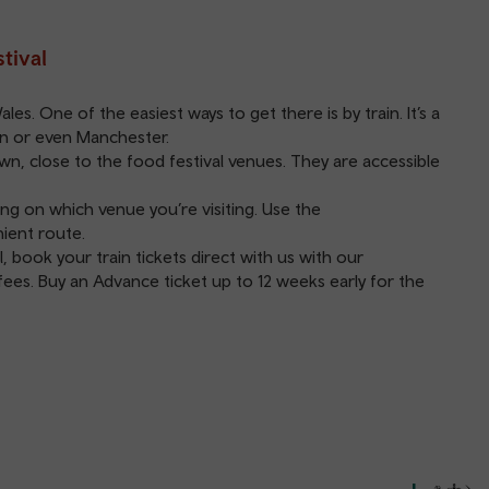
tival
s. One of the easiest ways to get there is by train. It’s a
on or even Manchester.
wn, close to the food festival venues. They are accessible
g on which venue you’re visiting. Use the
ient route.
, book your train tickets direct with us with our
ees. Buy an Advance ticket up to 12 weeks early for the