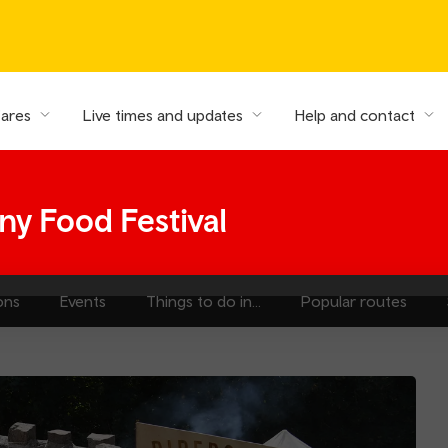
fares
Live times and updates
Help and contact
y Food Festival
ons
Events
Things to do in...
Popular routes