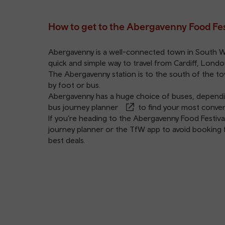
How to get to the Abergavenny Food Fes
Abergavenny is a well-connected town in South Wale
quick and simple way to travel from Cardiff, Lond
The
Abergavenny station
is to the south of the to
by foot or bus.
Abergavenny has a huge choice of buses, dependin
bus journey planner
to find your most conven
If you’re heading to the Abergavenny Food Festival
journey planner
or the
TfW app
to avoid booking f
best deals.