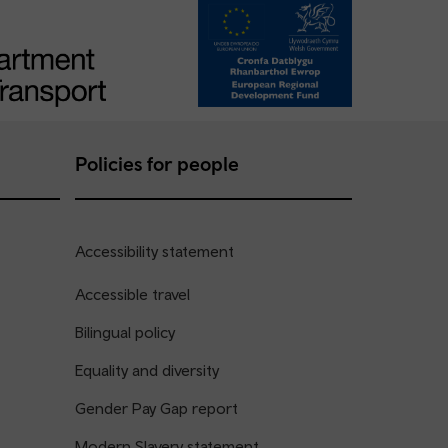
Policies for people
Accessibility statement
Accessible travel
Bilingual policy
Equality and diversity
Gender Pay Gap report
Modern Slavery statement