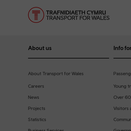
About us
Info for
About Transport for Wales
Passenge
Careers
Young tr
News
Over 60
Projects
Visitors 
Statistics
Communi
Business Services
Governm