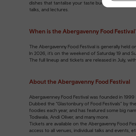
dishes that tantalise your taste buds to tasty trea
talks, and lectures.
When is the Abergavenny Food Festival
The Abergavenny Food Festival is generally held 
In 2026, it’s on the weekend of Saturday 19 and 
The full lineup and tickets are released in July, w
About the Abergavenny Food Festival
Abergavenney Food Festival was founded in 1999 b
Dubbed the “Glastonbury of Food Festivals” by the
foodies each year, and has featured some big name
Todiwala, Andi Oliver, and many more.
Tickets are available on the
Abergavenny Food Fest
access to all venues, individual talks and events, et