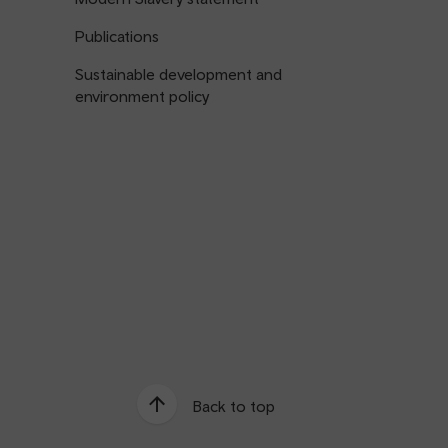
Publications
Sustainable development and
environment policy
Back to top
e