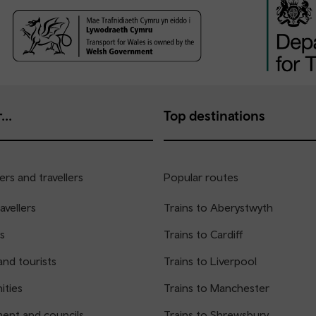
...
Top destinations
rs and travellers
Popular routes
avellers
Trains to Aberystwyth
s
Trains to Cardiff
and tourists
Trains to Liverpool
ties
Trains to Manchester
ent and councils
Trains to Shrewsbury