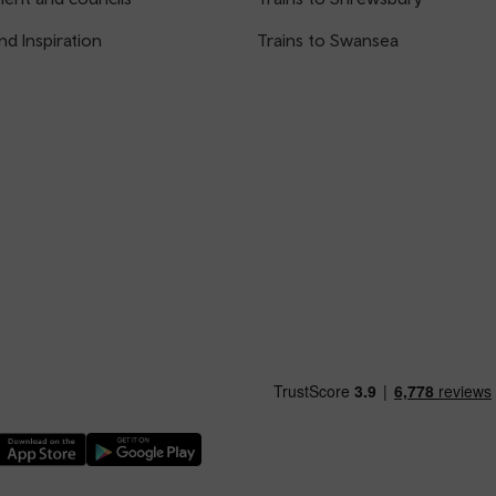
nd Inspiration
Trains to Swansea
nload our TfW Rail App on the Apple App Store
Download our TfW Rail App on the Google Play Stor