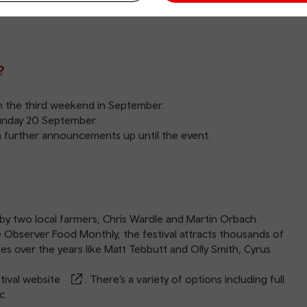
ts. There will also be a thrilling programme of food debates,
?
on the third weekend in September.
Sunday 20 September.
ith further announcements up until the event.
y two local farmers, Chris Wardle and Martin Orbach.
 Observer Food Monthly, the festival attracts thousands of
s over the years like Matt Tebbutt and Olly Smith, Cyrus
ival website
. There’s a variety of options including full
c.