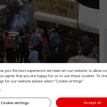
ive you the best experience we have set our website to allow co
you agree that you are happy for us to use these cookies. To ch
gs for our website please select “Cookie settings”
celebration held across the town of
Abergavenny
. There
y
rket Hall, Upper Brewery Yard, Lower Brewery Yard and
ll serve up some delicious bwyd/food.
Cookie settings
Accept all
e set to show off their latest creations from savoury