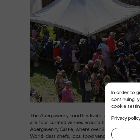
In order to g
continuing, 
cookie settin
The Abergavenny Food Festival is an annual food 
Privacy polic
are four curated venues around the town: the Ma
Abergavenny Castle, where over 200 exhibitors wi
World-class chefs, local food vendors and more ar