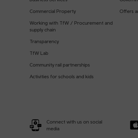
Commercial Property
Offers a
Working with TfW / Procurement and
supply chain
Transparency
TfW Lab
Community rail partnerships
Activities for schools and kids
Connect with us on social
media
Dow