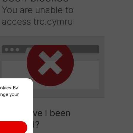
okies. By
ange your