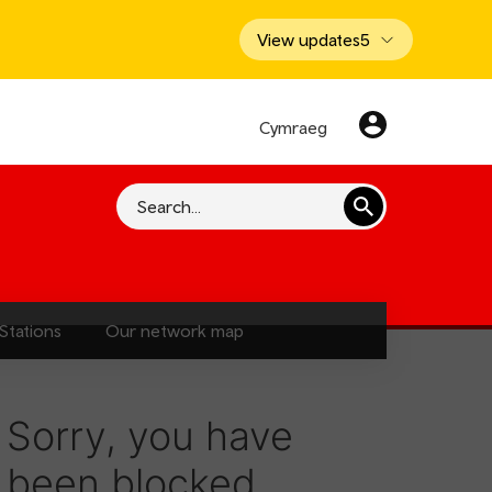
View updates
5
Cymraeg
Search
Stations
Our network map