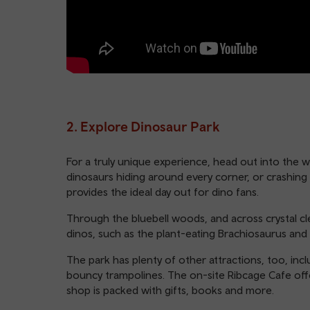
2. Explore Dinosaur Park
For a truly unique experience, head out into the 
dinosaurs hiding around every corner, or crashing
provides the ideal day out for dino fans.
Through the bluebell woods, and across crystal cle
dinos, such as the plant-eating Brachiosaurus and 
The park has plenty of other attractions, too, incl
bouncy trampolines. The on-site Ribcage Cafe offe
shop is packed with gifts, books and more.