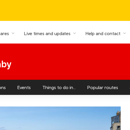
fares
Live times and updates
Help and contact
nby
ons
Events
Things to do in...
Popular routes