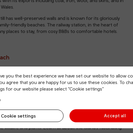
th its exports including coal, iron, wool, and skins, and in
 Wales.
ill has well-preserved walls and is known for its gloriously
mily-friendly beaches. The railway station, in the heart of
any places to stay, from cosy B&Bs to comfortable hotels.
each
m, North Beach offers the most. A lovely protective cove
ive you the best experience we have set our website to allow co
sand stretches for two miles joining up with South Beach.
you agree that you are happy for us to use these cookies. To ch
nities and has good access for everyone.
gs for our website please select “Cookie settings”
ar, North Beach also has been given blue flag status,
y
ety and environmental programme. There is also a regular
rents of young children.
Cookie settings
Accept all
the sea. A tidal island, the rock is home to a Napoleonic
 wildlife and plants. Learn all about the island’s fascinating