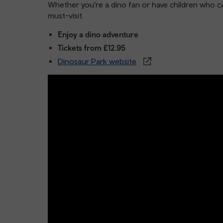
Whether you’re a dino fan or have children who can
must-visit.
Enjoy a dino adventure
Tickets from £12.95
Dinosaur Park website