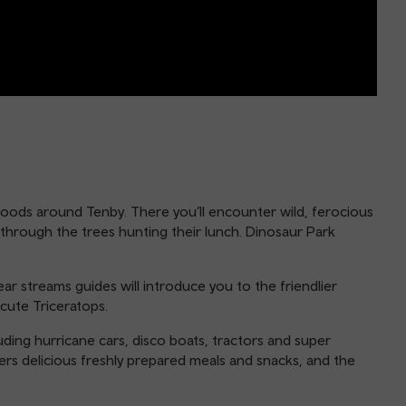
woods around Tenby. There you’ll encounter wild, ferocious
 through the trees hunting their lunch. Dinosaur Park
ar streams guides will introduce you to the friendlier
cute Triceratops.
uding hurricane cars, disco boats, tractors and super
rs delicious freshly prepared meals and snacks, and the