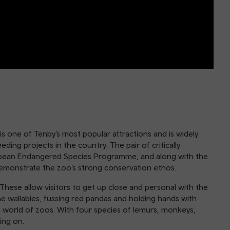
s one of Tenby’s most popular attractions and is widely
ing projects in the country. The pair of critically
opean Endangered Species Programme, and along with the
demonstrate the zoo’s strong conservation ethos.
 These allow visitors to get up close and personal with the
the wallabies, fussing red pandas and holding hands with
e world of zoos. With four species of lemurs, monkeys,
ing on.