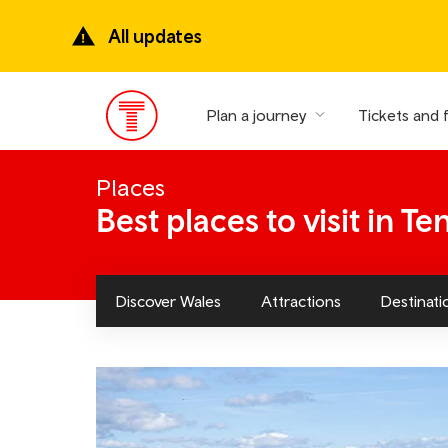
Skip
to
All updates
main
content
Plan a journey
Tickets and 
Main
Menu
Places
Best places to visit in Te
Discover Wales
Attractions
Destinati