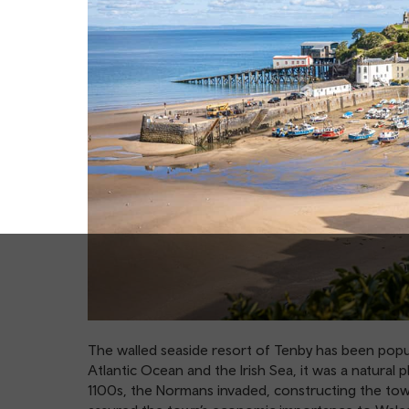
The walled seaside resort of Tenby has been popul
Atlantic Ocean and the Irish Sea, it was a natural p
1100s, the Normans invaded, constructing the town’