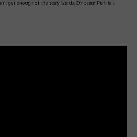
’t get enough of the scaly lizards, Dinosaur Park is a