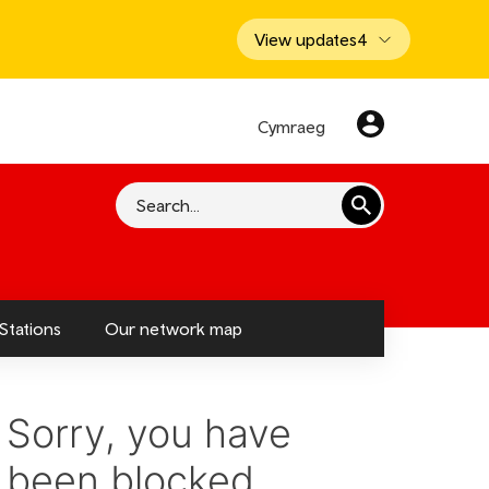
View updates
4
Cymraeg
Search
Stations
Our network map