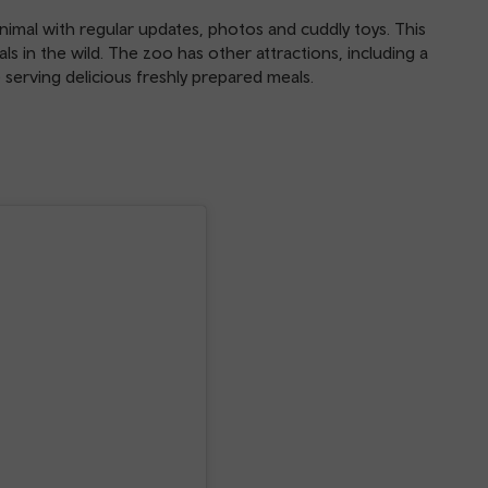
nimal with regular updates, photos and cuddly toys. This
ls in the wild. The zoo has other attractions, including a
e serving delicious freshly prepared meals.