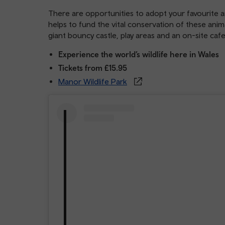
There are opportunities to adopt your favourite a
helps to fund the vital conservation of these anima
giant bouncy castle, play areas and an on-site caf
Experience the world’s wildlife here in Wales
Tickets from £15.95
Manor Wildlife Park