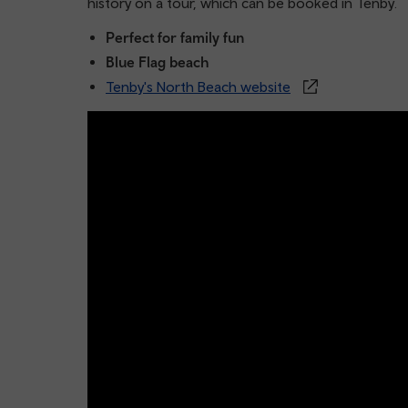
history on a tour, which can be booked in Tenby.
Perfect for family fun
Blue Flag beach
Tenby's North Beach website