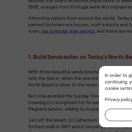
assured the town’s economic importance to Wales wi
1566, oranges from Portugal were first enjoyed in
Attracting visitors from around the world, Tenby st
painted Victorian-era houses, craft industry and fa
town,
has a regular train service
, and there are m
1. Build Sandcastles on Tenby's North B
With three beautiful sandy beaches to choose fro
In order to g
with the tide in, when the sea retreats, the soft 
continuing, 
North Beach is close to the town with all its ame
cookie settin
Not only awarded the Sunday Times Beach of the Ye
Privacy polic
meaning it's recognised for its water quality, saf
lifeguard service, adding to its popularity with pa
Just off the beach, St Catherine’s Rock rises from 
fortress built in 1867 and is renowned for its marine