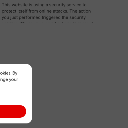
okies. By
ange your