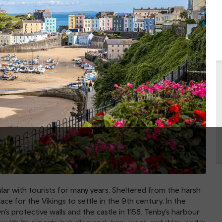
ar with tourists for many years. Sheltered from the harsh
lace for the Vikings to settle in the 9th century. In the
s protective walls and the castle in 1158. Tenby’s harbour