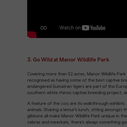
3. Go Wild at Manor Wildlife Park
Covering more than 52 acres, Manor Wildlife Park i
recognised as having some of the best captive breed
endangered Sumatran tigers are part of the Eur
southern white rhinos captive breeding project, 
A feature of the zoo are its walkthrough exhibits.
animals. Sharing a lemur’s lunch, sitting amongst 
gibbons all make Manor Wildlife Park unique in th
zebras and meerkats, there’s always something go