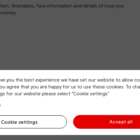
mation, timetables, fare information and details of how you
u money.
ive you the best experience we have set our website to allow co
you agree that you are happy for us to use these cookies. To ch
gs for our website please select “Cookie settings”
y
Cookie settings
Accept all