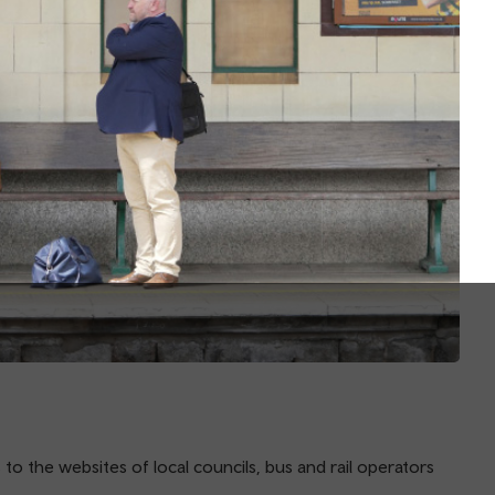
 to the websites of local councils, bus and rail operators