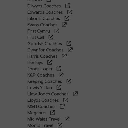
Dilwyns Coaches
Edwards Coaches
Eifion's Coaches
Evans Coaches
First Cymru
First Call
Goodsir Coaches
Gwynfor Coaches
Harris Coaches
Henleys
Jones Login
K&P Coaches
Keeping Coaches
Lewis Y Llan
Llew Jones Coaches
Lloyds Coaches
M&H Coaches
Megabus
Mid Wales Travel
Morris Travel