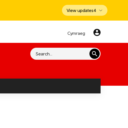
View updates
4
Cymraeg
Search