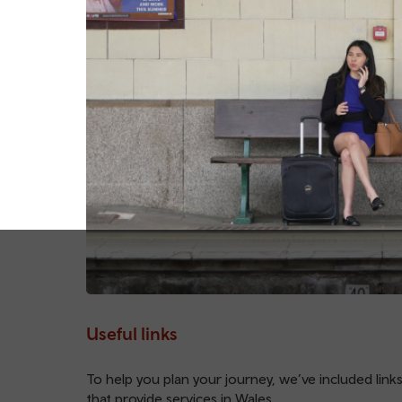
Useful links
To help you plan your journey, we’ve included links
that provide services in Wales.