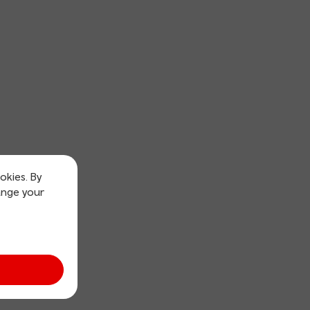
okies. By
ange your