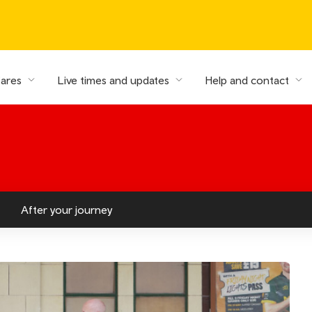
fares
Live times and updates
Help and contact
After your journey