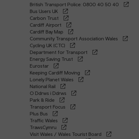
British Transport Police: 0800 40 50 40
Bus Users UK
Carbon Trust
Cardiff Airport
Cardiff Bay Map
Community Transport Association Wales
Cycling UK (CTC)
Department for Transport
Energy Saving Trust
Eurostar
Keeping Cardiff Moving
Lonely Planet Wales
National Rail
O Ddrws i Ddrws
Park & Ride
Transport Focus
Plus Bus
Traffic Wales
TrawsCymru
Visit Wales / Wales Tourist Board