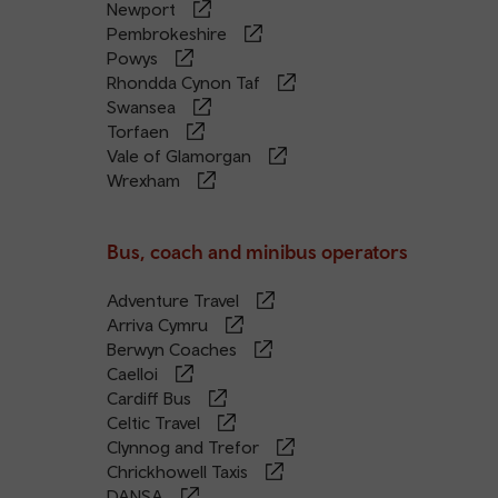
Newport
Pembrokeshire
Powys
Rhondda Cynon Taf
Swansea
Torfaen
Vale of Glamorgan
Wrexham
Bus, coach and minibus operators
Adventure Travel
Arriva Cymru
Berwyn Coaches
Caelloi
Cardiff Bus
Celtic Travel
Clynnog and Trefor
Chrickhowell Taxis
DANSA