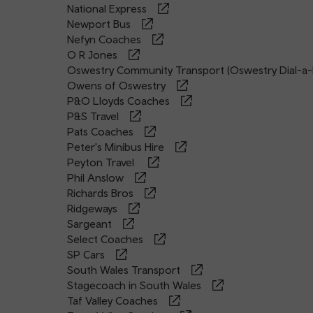
National Express
Newport Bus
Nefyn Coaches
O R Jones
Oswestry Community Transport (Oswestry Dial-a-
Owens of Oswestry
P&O Lloyds Coaches
P&S Travel
Pats Coaches
Peter's Minibus Hire
Peyton Travel
Phil Anslow
Richards Bros
Ridgeways
Sargeant
Select Coaches
SP Cars
South Wales Transport
Stagecoach in South Wales
Taf Valley Coaches