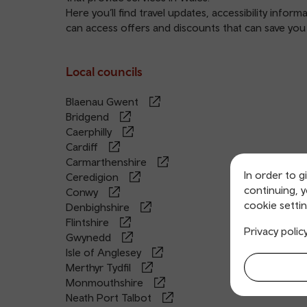
Here you’ll find travel updates, accessibility infor
can access offers and discounts that can save yo
Local councils
Blaenau Gwent
Bridgend
Caerphilly
Cardiff
Carmarthenshire
In order to g
Ceredigion
continuing, 
Conwy
cookie settin
Denbighshire
Flintshire
Privacy polic
Gwynedd
Isle of Anglesey
Merthyr Tydfil
Monmouthshire
Neath Port Talbot