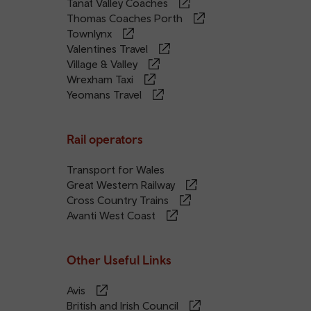
Tanat Valley Coaches
Thomas Coaches Porth
Townlynx
Valentines Travel
Village & Valley
Wrexham Taxi
Yeomans Travel
Rail operators
Transport for Wales
Great Western Railway
Cross Country Trains
Avanti West Coast
Other Useful Links
Avis
British and Irish Council