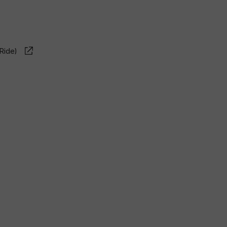
Ride)