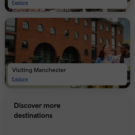
Visit
Explore
Chester
Visiting Manchester
Visiting
Explore
Manchester
Discover more
destinations