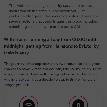
With trains running all day from 06.00 until
midnight, getting from Hereford to Bristol by
train is easy.
The journey takes approximately two hours, so it’s a great
chance to relax, watch the countryside roll by, catch up on
work, or settle down with that good book, and with our
Anytime tickets
, if you decide to stay in Bristol for a bit
longer, you can.