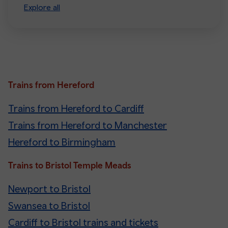
Explore all
Trains from Hereford
Trains from Hereford to Cardiff
Trains from Hereford to Manchester
Hereford to Birmingham
Trains to Bristol Temple Meads
Newport to Bristol
Swansea to Bristol
Cardiff to Bristol trains and tickets