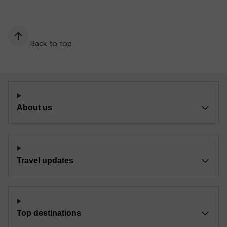
Back to top
About us
Travel updates
Top destinations