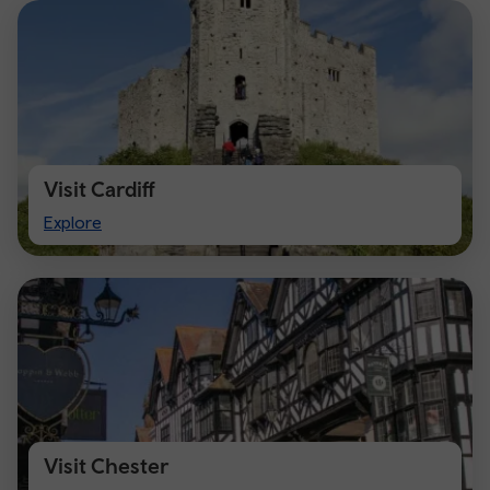
Visit Cardiff
Visit
Explore
Cardiff
Visit Chester