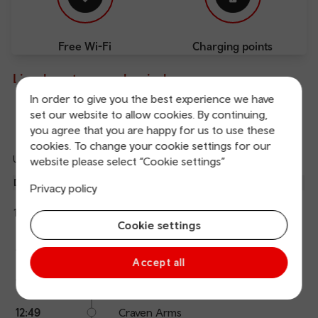
Free Wi-Fi
Charging points
Live departures and arrivals
In order to give you the best experience we have
set our website to allow cookies. By continuing,
Departures
Arrivals
you agree that you are happy for us to use these
cookies. To change your cookie settings for our
Updated: 09/08/2026 12:21:12
website please select “Cookie settings”
Ref
dep
Departure
To
Expected
Platform
Privacy policy
an
3
Chester
12:20
On time
arr
Hide
Transport for Wales
Cookie settings
details
The train is currently at Hereford.
Calling
Arrival
Station
12:20
Hereford
points
time
name
Accept all
12:40
Ludlow
12:49
Craven Arms