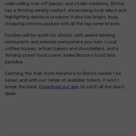
stalls selling one-off pieces, and studio creations, Bristol
has a thriving weekly market, showcasing local talent and
highlighting delicious produce. It also has bright, busy
shopping centres packed with all the big name brands.
Foodies will be spoilt for choice, with award winning
restaurants and eateries everywhere you turn. Local
coffee houses, artisan bakers and chocolatiers, and a
thriving street food scene, make Bristol a food fan’s
paradise.
Catching the train from Hereford to Bristol couldn’t be
easier, and with our range of available tickets, it won’t
break the bank.
Download our app
to catch all the latest
deals.