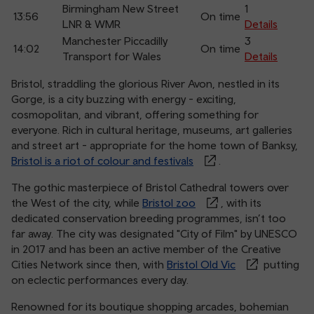
Birmingham New Street
1
13:56
On time
LNR & WMR
Details
Manchester Piccadilly
3
14:02
On time
Transport for Wales
Details
Bristol, straddling the glorious River Avon, nestled in its
Gorge, is a city buzzing with energy - exciting,
cosmopolitan, and vibrant, offering something for
everyone. Rich in cultural heritage, museums, art galleries
and street art - appropriate for the home town of Banksy,
Bristol is a riot of colour and festivals
.
The gothic masterpiece of Bristol Cathedral towers over
the West of the city, while
Bristol zoo
, with its
dedicated conservation breeding programmes, isn’t too
far away. The city was designated "City of Film" by UNESCO
in 2017 and has been an active member of the Creative
Cities Network since then, with
Bristol Old Vic
putting
on eclectic performances every day.
Renowned for its boutique shopping arcades, bohemian