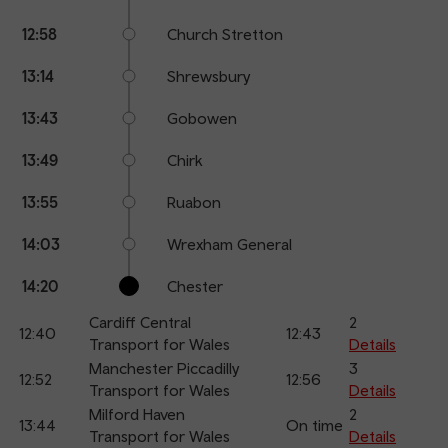
12:58
Church Stretton
13:14
Shrewsbury
13:43
Gobowen
13:49
Chirk
13:55
Ruabon
14:03
Wrexham General
14:20
Chester
Cardiff Central
2
12:40
12:43
Transport for Wales
Details
Manchester Piccadilly
3
12:52
12:56
Transport for Wales
Details
Milford Haven
2
13:44
On time
Transport for Wales
Details