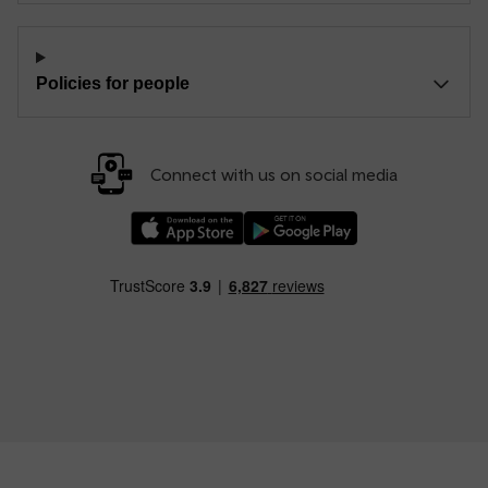
Policies for people
Connect with us on social media
Download our TfW Rail App on the Apple App
Download our TfW Rail App on 