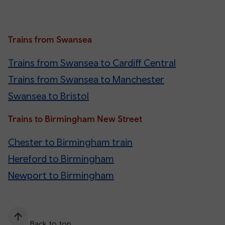
Trains from Swansea
Trains from Swansea to Cardiff Central
Trains from Swansea to Manchester
Swansea to Bristol
Trains to Birmingham New Street
Chester to Birmingham train
Hereford to Birmingham
Newport to Birmingham
Back to top