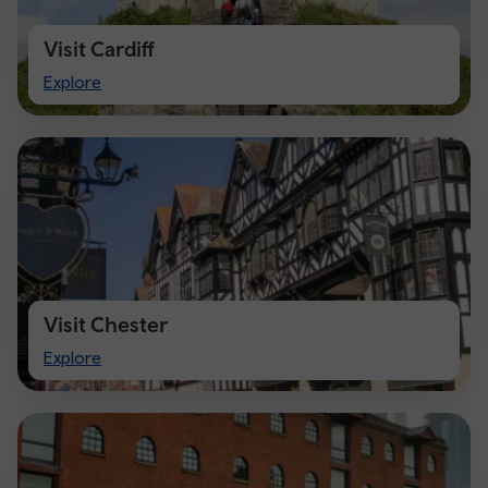
Visit Cardiff
Visit
Explore
Cardiff
Visit Chester
Visit
Explore
Chester