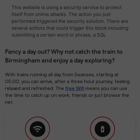
Fancy a day out? Why not catch the train to
Birmingham and enjoy a day exploring?
With trains running all day from Swansea, starting at
05.00, you can arrive, after a three hour journey, feeling
relaxed and refreshed. The
free Wifi
means you can use
the time to catch up on work, friends or just browse the
net.