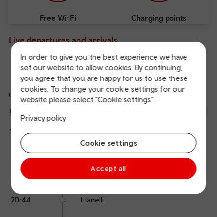
Free Wi-Fi
Charging points
Live departures and arrivals
In order to give you the best experience we have
set our website to allow cookies. By continuing,
Departures
Arrivals
you agree that you are happy for us to use these
cookies. To change your cookie settings for our
Updated: 08/08/2026 20:06:20
website please select “Cookie settings”
Ref
dep
Departure
To
Expected
Platform
Privacy policy
an
2
Fishguard Harbour
19:46
20:28
arr
Hide
Transport for Wales
details
Cookie settings
Calling
Arrival
Station
20:28
Swansea
points
time
name
Accept all
20:37
Gowerton
20:44
Llanelli