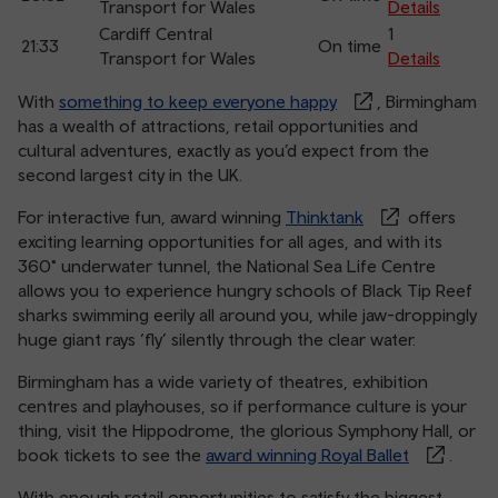
Transport for Wales
Details
Cardiff Central
1
21:33
On time
Transport for Wales
Details
With
something to keep everyone happy
, Birmingham
has a wealth of attractions, retail opportunities and
cultural adventures, exactly as you’d expect from the
second largest city in the UK.
For interactive fun, award winning
Thinktank
offers
exciting learning opportunities for all ages, and with its
360° underwater tunnel, the National Sea Life Centre
allows you to experience hungry schools of Black Tip Reef
sharks swimming eerily all around you, while jaw-droppingly
huge giant rays ‘fly’ silently through the clear water.
Birmingham has a wide variety of theatres, exhibition
centres and playhouses, so if performance culture is your
thing, visit the Hippodrome, the glorious Symphony Hall, or
book tickets to see the
award winning Royal Ballet
.
With enough retail opportunities to satisfy the biggest