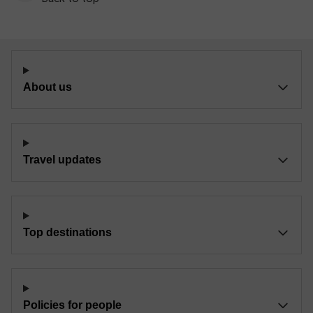
About us
Travel updates
Top destinations
Policies for people