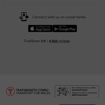
Connect with us on social media
Download our TfW Rail App on the Apple App
Download our TfW Rail App on 