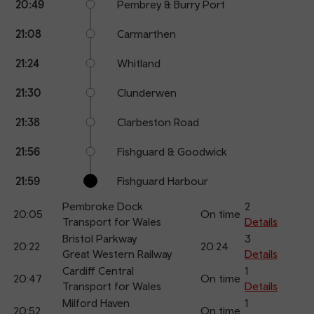
20:49
Pembrey & Burry Port
21:08
Carmarthen
21:24
Whitland
21:30
Clunderwen
21:38
Clarbeston Road
21:56
Fishguard & Goodwick
21:59
Fishguard Harbour
Pembroke Dock
2
20:05
On time
Transport for Wales
Details
Bristol Parkway
3
20:22
20:24
Great Western Railway
Details
Cardiff Central
1
20:47
On time
Transport for Wales
Details
Milford Haven
1
20:52
On time