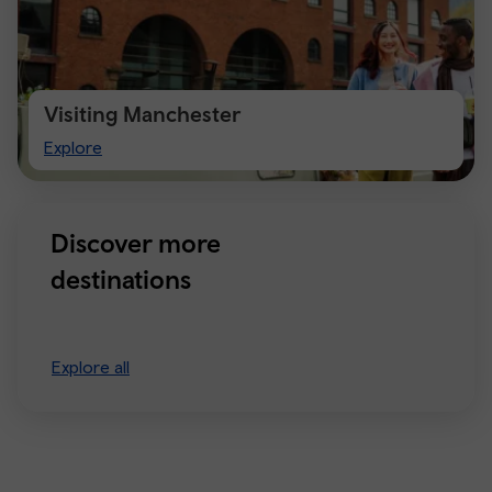
Visiting Manchester
Visiting
Explore
Manchester
Discover more
destinations
Explore all