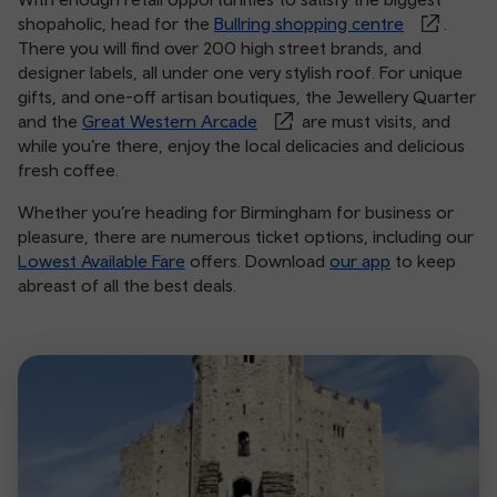
shopaholic, head for the
Bullring shopping centre
.
There you will find over 200 high street brands, and
designer labels, all under one very stylish roof. For unique
gifts, and one-off artisan boutiques, the Jewellery Quarter
and the
Great Western Arcade
are must visits, and
while you’re there, enjoy the local delicacies and delicious
fresh coffee.
Whether you’re heading for Birmingham for business or
pleasure, there are numerous ticket options, including our
Lowest Available Fare
offers. Download
our app
to keep
abreast of all the best deals.