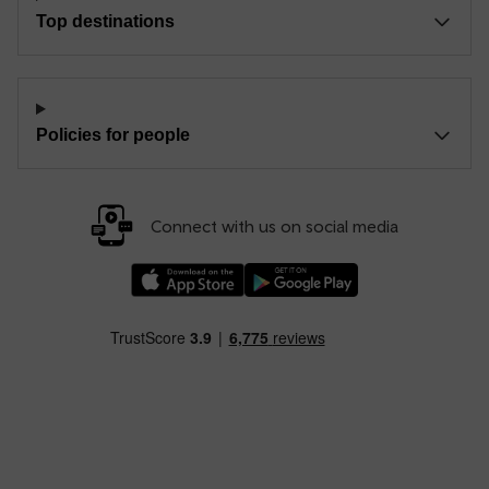
Top destinations
Policies for people
Connect with us on social media
Download our TfW Rail App on the Apple App
Download our TfW Rail App on 