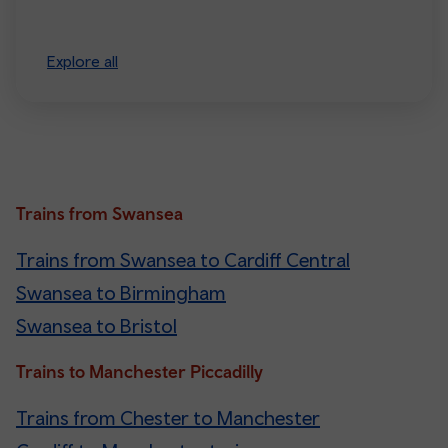
Explore all
Trains from Swansea
Trains from Swansea to Cardiff Central
Swansea to Birmingham
Swansea to Bristol
Trains to Manchester Piccadilly
Trains from Chester to Manchester