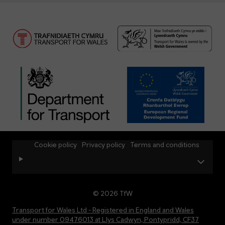
Cookie policy
Privacy policy
Terms and conditions
© 2026 TfW
Transport for Wales Ltd - Registered in England and Wales
under number 09476013 at Llys Cadwyn, Pontypridd, CF37