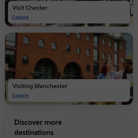
Visit Chester
Visit
Explore
Chester
Visiting Manchester
Visiting
Explore
Manchester
Discover more
destinations