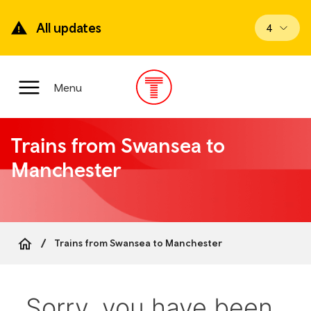
Skip
to
All updates
View upd
4
main
content
Main
Menu
Menu
Trains from Swansea to
Manchester
Trains from Swansea to Manchester
Breadcrumb