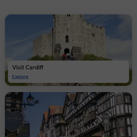
Visit Cardiff
Visit
Explore
Cardiff