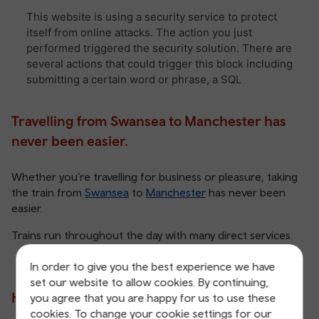
Travelling from Swansea to Manchester has
never been easier.
Whether you’re travelling for business or pleasure, taking
the train from
Swansea
to
Manchester
has never been
easier.
Trains run throughout the day with many direct services.
In order to give you the best experience we have
set our website to allow cookies. By continuing,
How long does it take?
you agree that you are happy for us to use these
cookies. To change your cookie settings for our