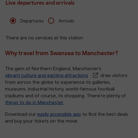
Live departures and arrivals
Departures
Arrivals
There are no services at this station
Why travel from Swansea to Manchester?
The gem of Northern England, Manchester’s
vibrant culture and exciting attractions
draw visitors
from across the globe to experience its galleries,
museums, industrial history, world-famous football
stadiums and of course, its shopping. There’re plenty of
things to do in Manchester
.
Download our
easily accessible app
to find the best deals
and buy your tickets on the move.