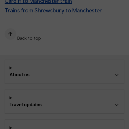
Cardiff to Manchester train
Trains from Shrewsbury to Manchester
Back to top
About us
Travel updates