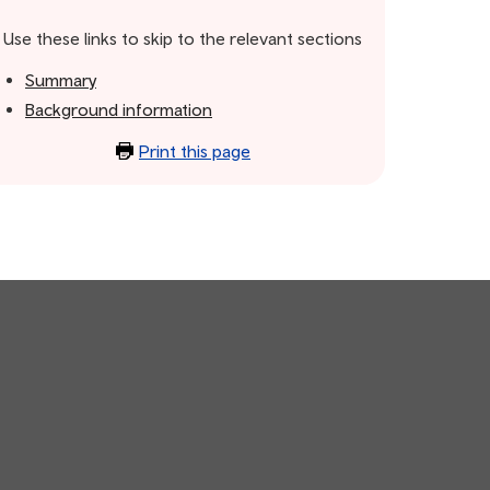
Use these links to skip to the relevant sections
Summary
Background information
Print this page