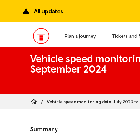
Skip
to
All updates
main
content
Plan a journey
Tickets and 
Main
Menu
Vehicle speed monitorin
September 2024
Vehicle speed monitoring data: July 2023 t
Breadcrumb
Skip
to
Summary
the