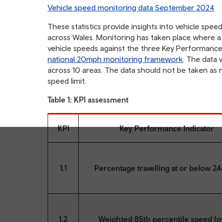
table
Vehicle speed monitoring data September 2024
of
contents
These statistics provide insights into vehicle spe
across Wales. Monitoring has taken place where a
vehicle speeds against the three Key Performance I
national 20mph monitoring framework
. The data
across 10 areas. The data should not be taken as 
speed limit.
Table 1: KPI assessment
KPI
Key Performance Indicator
1.1
Percentage travelling at or below 2
1.2
Weighted 85th percentile speed (