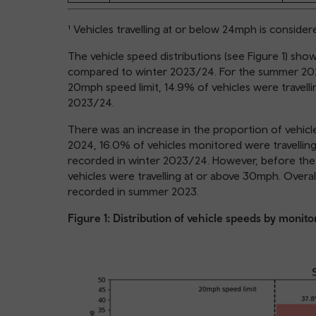
¹ Vehicles travelling at or below 24mph is conside
The vehicle speed distributions (see Figure 1) s
compared to winter 2023/24. For the summer 2024
20mph speed limit, 14.9% of vehicles were travell
2023/24.
There was an increase in the proportion of vehic
2024, 16.0% of vehicles monitored were travellin
recorded in winter 2023/24. However, before the
vehicles were travelling at or above 30mph. Over
recorded in summer 2023.
Figure 1: Distribution of vehicle speeds by monito