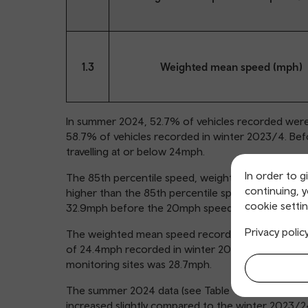
1.3
Weighted mean speed (mph)
In summer 2024, 52.7% of vehicles recorded were t
58.7% of vehicles recorded in winter 2023/4. Bef
travelling at or below 24mph.
In order to g
The 85th percentile speed, weighted by total veh
continuing, 
higher than the 85th percentile speed recorded i
cookie settin
32.9mph before the 20mph speed limit changes.
Privacy polic
The weighted mean speed recorded in summer 20
of 24.4mph recorded in winter 2023/24. Before i
monitoring sites was 28.7mph.
The summer 2024 data (see Table 2) show that spe
increased slightly compared to the winter 2023/