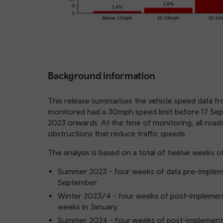
Background information
This release summarises the vehicle speed data fr
monitored had a 30mph speed limit before 17 Se
2023 onwards. At the time of monitoring, all roads
obstructions that reduce traffic speeds.
The analysis is based on a total of twelve weeks o
Summer 2023 - four weeks of data pre-impleme
September.
Winter 2023/4 - four weeks of post-implemen
weeks in January.
Summer 2024 - four weeks of post-implementat