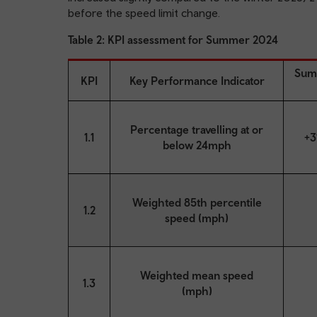
before the speed limit change.
Table 2: KPI assessment for Summer 2024
Sum
KPI
Key Performance Indicator
Percentage travelling at or
1.1
+3
below 24mph
Weighted 85th percentile
1.2
speed (mph)
Weighted mean speed
1.3
(mph)