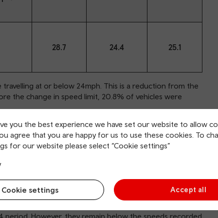
28.7
24.4
25.1
ravelling at or below 24mph. This is a reduction from the
ore the change in speed limit, 20.8% of vehicles were
ive you the best experience we have set our website to allow co
icle volume, in summer 2024 was 29.8mph. This is 0.7mph
you agree that you are happy for us to use these cookies. To ch
n winter 2023/24 (29.1mph). The 85th percentile speed was
gs for our website please select “Cookie settings”
y
24 was 25.1mph, 0.7mph faster than the weighted mean
mplementation, the weighted mean speed across all
Cookie settings
Accept all
eds, as defined using the three KPI measures, have
24 period. However, they remain below the speeds recorded