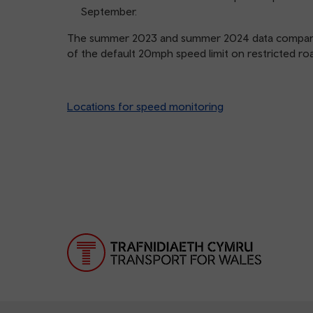
September.
The summer 2023 and summer 2024 data compare l
of the default 20mph speed limit on restricted roa
Locations for speed monitoring