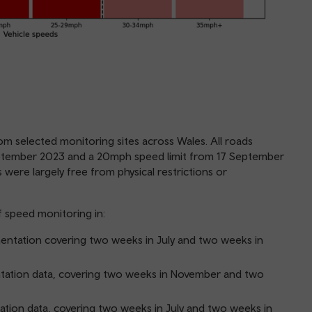
om selected monitoring sites across Wales. All roads
ptember 2023 and a 20mph speed limit from 17 September
 were largely free from physical restrictions or
f speed monitoring in:
ntation covering two weeks in July and two weeks in
tation data, covering two weeks in November and two
ion data, covering two weeks in July and two weeks in