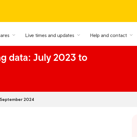
fares
Live times and updates
Help and contact
g data: July 2023 to
o September 2024