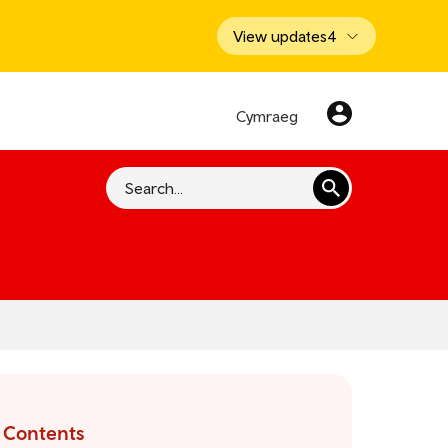
View updates
4
Cymraeg
Search
Contents