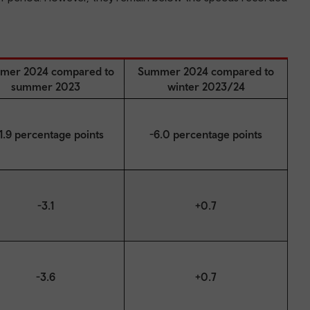
mer 2024 compared to
Summer 2024 compared to
summer 2023
winter 2023/24
1.9 percentage points
-6.0 percentage points
-3.1
+0.7
-3.6
+0.7