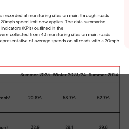
eds recorded at monitoring sites on main through roads
 20mph speed limit now applies. The data summarise
ndicators (KPIs) outlined in the
 were collected from 43 monitoring sites on main roads
representative of average speeds on all roads with a 20mph
Summer 2023
Winter 2023/24
Summer 2024
4mph¹
20.8%
58.7%
52.7%
mph)
32.9
29.1
29.8