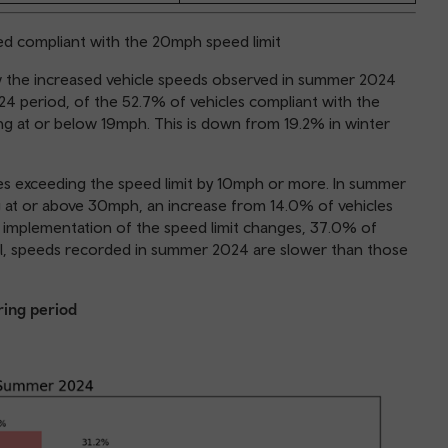
red compliant with the 20mph speed limit
how the increased vehicle speeds observed in summer 2024
 period, of the 52.7% of vehicles compliant with the
ing at or below 19mph. This is down from 19.2% in winter
les exceeding the speed limit by 10mph or more. In summer
g at or above 30mph, an increase from 14.0% of vehicles
 implementation of the speed limit changes, 37.0% of
all, speeds recorded in summer 2024 are slower than those
ring period