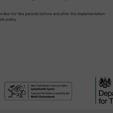
ike-for-like periods before and after the implementation
ds policy.