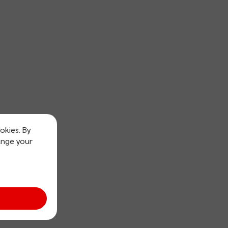
okies. By
ange your