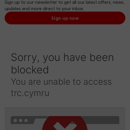
Sign up to our newsletter to get all our latest offers, news,
updates and more direct to your inbox.
Sign up now