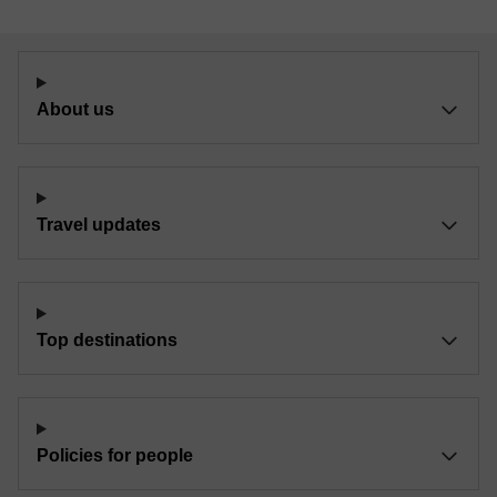
About us
Travel updates
Top destinations
Policies for people