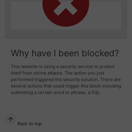
Back to top