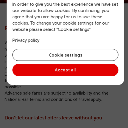
In order to give you the best experience we have set
our website to allow cookies. By continuing, you
agree that you are happy for us to use these
cookies. To change your cookie settings for our
Rail sale
website please select “Cookie settings”
Privacy policy
We don't have any advance sale offers in place at the
moment. Don’t worry, we’ll let you know on this page
Cookie settings
when we do.
In the meantime, you can still buy your
Advance tickets
with us and get the best price with no booking fees.
Accept all
Explore our other
savings and offers
available for your
train journeys, so you can get from A to B as cheaply as
possible.
Advance sale fares are subject to availability and the
National Rail terms and conditions of travel apply
.
Don't let our latest offers leave without you