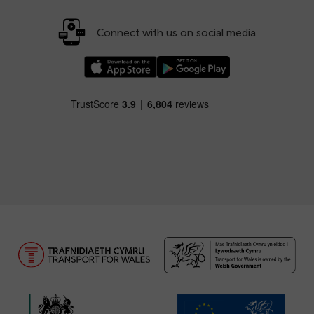
Connect with us on social media
Download our TfW Rail App on the Apple App
Download our TfW Rail App on 