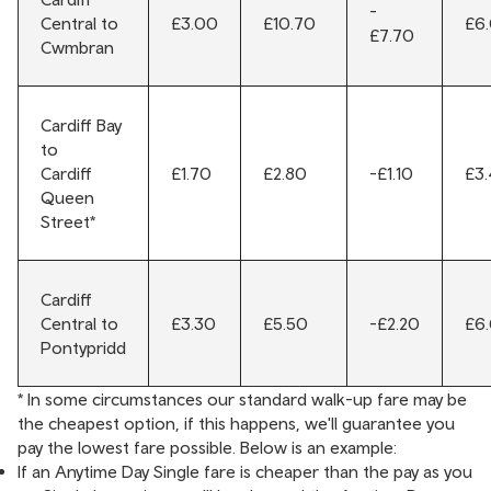
-
Central to
£3.00
£10.70
£6
£7.70
Cwmbran
Cardiff Bay
to
Cardiff
£1.70
£2.80
-£1.10
£3
Queen
Street*
Cardiff
Central to
£3.30
£5.50
-£2.20
£6
Pontypridd
* In some circumstances our standard walk-up fare may be
the cheapest option, if this happens, we'll guarantee you
pay the lowest fare possible. Below is an example:
If an Anytime Day Single fare is cheaper than the pay as you