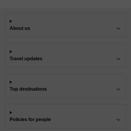
About us
Travel updates
Top destinations
Policies for people