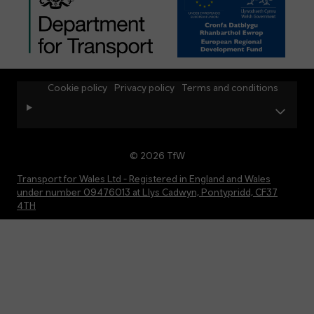
Cookie policy
Privacy policy
Terms and conditions
© 2026 TfW
Transport for Wales Ltd - Registered in England and Wales
under number 09476013 at Llys Cadwyn, Pontypridd, CF37
4TH