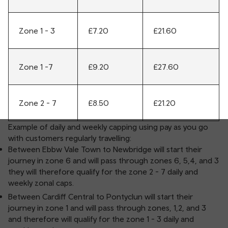
Zone 1 - 3
£7.20
£21.60
Zone 1 -7
£9.20
£27.60
Zone 2 - 7
£8.50
£21.20
Example of daily and weekly capping using pay as you go
with customers regularly travelling:
Between Ebbw Vale Town to Newbridge will start their
journey in zone 6 and will pass through zones 6, 5,4, and 3
they will therefore qualify for the zone 2 - 7 daily and
weekly zonal caps.
Between Cardiff Central to Pontyclun will start their
journey in zone 1 and will pass through zones, 1,2, and 3
and therefore will qualify for the zone 1 - 3 daily and