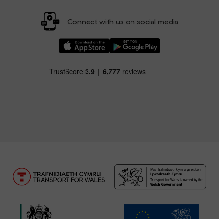
Connect with us on social media
Download our TfW Rail App on the Apple App
Download our TfW Rail App on 