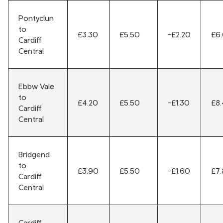
Pontyclun
to
£3.30
£5.50
-£2.20
£6
Cardiff
Central
Ebbw Vale
to
£4.20
£5.50
-£1.30
£8
Cardiff
Central
Bridgend
to
£3.90
£5.50
-£1.60
£7
Cardiff
Central
Cardiff