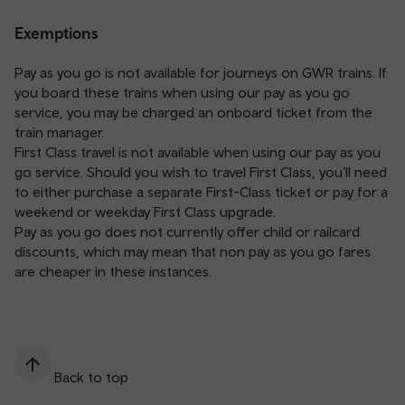
Exemptions
Pay as you go is not available for journeys on GWR trains. If
you board these trains when using our pay as you go
service, you may be charged an onboard ticket from the
train manager.
First Class travel is not available when using our pay as you
go service. Should you wish to travel First Class, you’ll need
to either purchase a separate First-Class ticket or pay for a
weekend or weekday First Class upgrade.
Pay as you go does not currently offer child or railcard
discounts, which may mean that non pay as you go fares
are cheaper in these instances.
Back to top