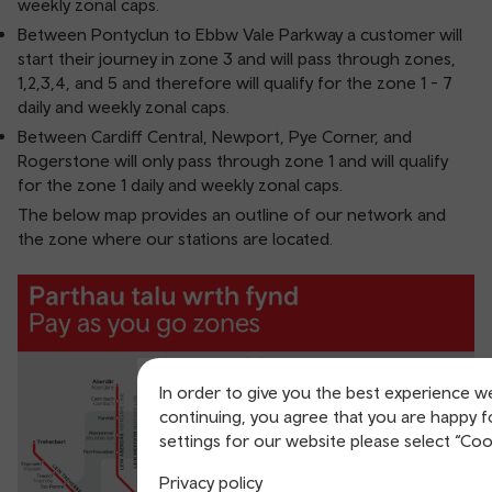
weekly zonal caps.
Between Pontyclun to Ebbw Vale Parkway a customer will
start their journey in zone 3 and will pass through zones,
1,2,3,4, and 5 and therefore will qualify for the zone 1 - 7
daily and weekly zonal caps.
Between Cardiff Central, Newport, Pye Corner, and
Rogerstone will only pass through zone 1 and will qualify
for the zone 1 daily and weekly zonal caps.
The below map provides an outline of our network and
the zone where our stations are located.
In order to give you the best experience w
continuing, you agree that you are happy f
settings for our website please select “Coo
Privacy policy