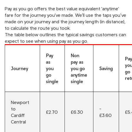
Pay as you go offers the best value equivalent 'anytime'
fare for the journey you've made. We’ll use the taps you’ve
made on your journey and the journey length (in distance),
to calculate the route you took.
The table below outlines the typical savings customers can
expect to see when using pay as you go.
Pay
Non
Pay
as
pay as
yo
Journey
you
you go
Saving
go
go
anytime
ret
single
single
Newport
to
-
£2.70
£6.30
£5
Cardiff
£3.60
Central