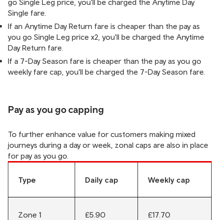
go Single Leg price, you'll be charged the Anytime Day
Single fare.
If an Anytime Day Return fare is cheaper than the pay as
you go Single Leg price x2, you'll be charged the Anytime
Day Return fare.
If a 7-Day Season fare is cheaper than the pay as you go
weekly fare cap, you'll be charged the 7-Day Season fare.
Pay as you go capping
To further enhance value for customers making mixed
journeys during a day or week, zonal caps are also in place
for pay as you go.
Type
Daily cap
Weekly cap
Zone 1
£5.90
£17.70