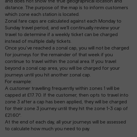
and does not show the true geographical location and
distance. The purpose of the map is to inform customers
which zone each station is located.
Zonal fare caps are calculated against each Monday to
Sunday travel period, and we’ll continually review your
travel to determine if a weekly ticket can be charged
instead of multiple daily tickets.
Once you’ve reached a zonal cap, you will not be charged
for journeys for the remainder of that week if you
continue to travel within the zonal area. If you travel
beyond a zonal cap area, you will be charged for your
journeys until you hit another zonal cap.
For example:
A customer travelling frequently within zones 1 will be
capped at £17.70. If the customer, then opts to travel into
zone 3 after a cap has been applied, they will be charged
for their zone 3 journey until they hit the zone 1-3 cap of
£21.60*.
At the end of each day, all your journeys will be assessed
to calculate how much you need to pay.