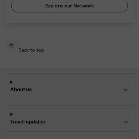
Explore our Network
Back to top
About us
Travel updates