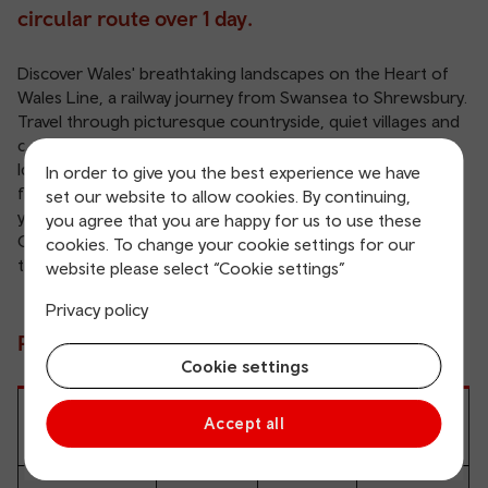
circular route over 1 day.
Discover Wales' breathtaking landscapes on the Heart of
Wales Line, a railway journey from Swansea to Shrewsbury.
Travel through picturesque countryside, quiet villages and
charming market towns.
Ideal for a leisurely day out or a multi-day adventure,
In order to give you the best experience we have
flexible Rover and Ranger tickets let you hop on and off as
set our website to allow cookies. By continuing,
you explore hidden gems like the Brecon Beacons and the
you agree that you are happy for us to use these
Cambrian Mountains. Plan your adventure and experience
cookies. To change your cookie settings for our
the charm of Wales at your own pace.
website please select “Cookie settings”
Privacy policy
Prices
Cookie settings
Accept all
Adult
Child
Railcard