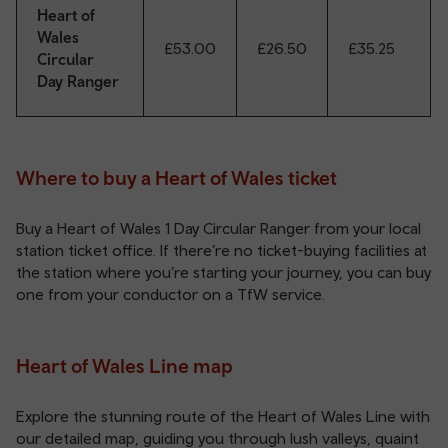
Heart of
Wales
£53.00
£26.50
£35.25
Circular
Day Ranger
Where to buy a Heart of Wales ticket
Buy a Heart of Wales 1 Day Circular Ranger from your local
station ticket office
. If there’re no ticket-buying facilities at
the station where you’re starting your journey, you can buy
one from your conductor on a TfW service.
Heart of Wales Line map
Explore the stunning route of the Heart of Wales Line with
our detailed map, guiding you through lush valleys, quaint