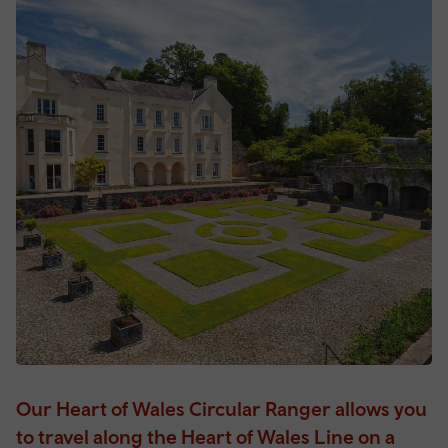
Our Heart of Wales Circular Ranger allows you
to travel along the Heart of Wales Line on a