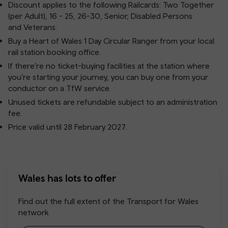
Discount applies to the following Railcards: Two Together
(per Adult), 16 - 25, 26-30, Senior, Disabled Persons
and Veterans.
Buy a Heart of Wales 1 Day Circular Ranger from your local
rail station booking office.
If there’re no ticket-buying facilities at the station where
you’re starting your journey, you can buy one from your
conductor on a TfW service.
Unused tickets are refundable subject to an administration
fee.
Price valid until 28 February 2027.
Wales has lots to offer
Find out the full extent of the Transport for Wales
network