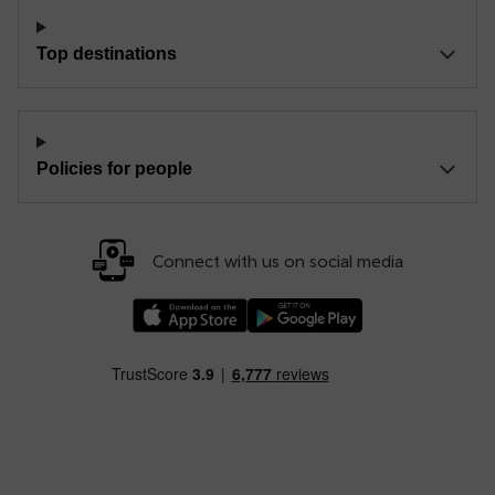
Top destinations
Policies for people
Connect with us on social media
Download our TfW Rail App on the Apple App
Download our TfW Rail App on 