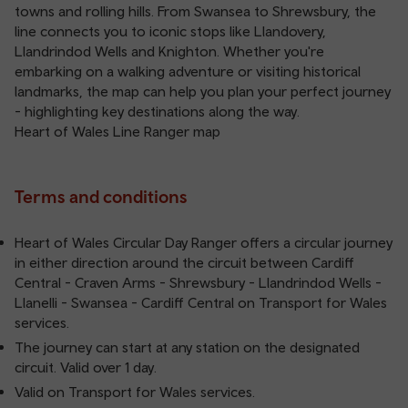
towns and rolling hills. From Swansea to Shrewsbury, the
line connects you to iconic stops like Llandovery,
Llandrindod Wells and Knighton. Whether you're
embarking on a walking adventure or visiting historical
landmarks, the map can help you plan your perfect journey
- highlighting key destinations along the way.
Heart of Wales Line Ranger map
Terms and conditions
Heart of Wales Circular Day Ranger offers a circular journey
in either direction around the circuit between Cardiff
Central - Craven Arms - Shrewsbury - Llandrindod Wells -
Llanelli - Swansea - Cardiff Central on Transport for Wales
services.
The journey can start at any station on the designated
circuit. Valid over 1 day.
Valid on Transport for Wales services.