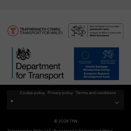
Cookie policy
Privacy policy
Terms and conditions
© 2026 TfW
Transport for Wales Ltd - Registered in England and Wales