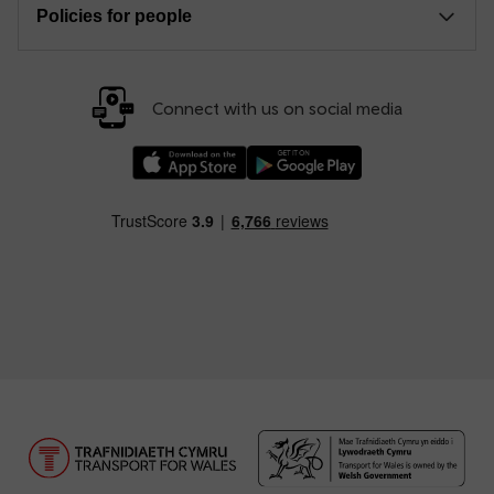
Policies for people
Connect with us on social media
Download our TfW Rail App on the Apple App
Download our TfW Rail App on 