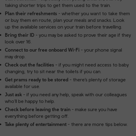
taking shorter trips to get them used to the train.
Plan their refreshments
- whether you want to take them
or buy them en route, plan your meals and snacks. Look
up the available services on your train before travelling.
Bring their ID
- you may be asked to prove their age if they
look over 16.
Connect to our free onboard Wi-Fi
- your phone signal
may drop.
Check out the facilities
- if you might need access to baby
changing, try to sit near the toilets if you can.
Get prams ready to be stored
- there’s plenty of storage
available for use.
Just ask
- if you need any help, speak with our colleagues
who’ll be happy to help.
Check before leaving the train
- make sure you have
everything before getting off.
Take plenty of entertainment
- there are more tips below.