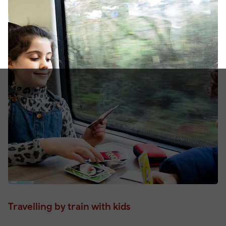
Travelling by train with kids