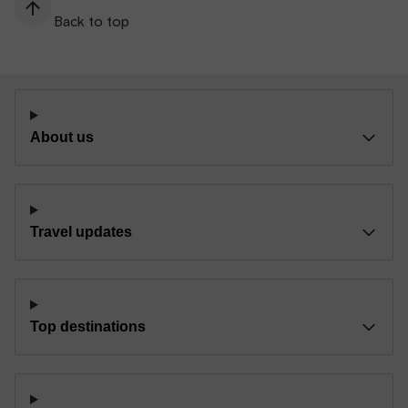
Back to top
About us
Travel updates
Top destinations