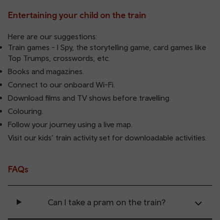
Entertaining your child on the train
Here are our suggestions:
Train games - I Spy, the storytelling game, card games like
Top Trumps, crosswords, etc.
Books and magazines.
Connect to our onboard Wi-Fi.
Download films and TV shows before travelling.
Colouring.
Follow your journey using a live map.
Visit our
kids’ train activity set
for downloadable activities.
FAQs
Can I take a pram on the train?