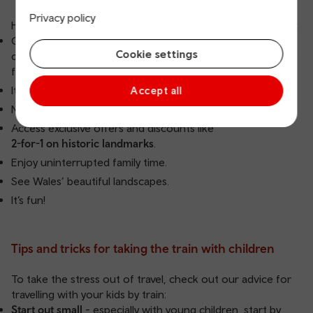
Privacy policy
Here are a few benefits of travelling by train with your kids:
Our Family ticket is a Return train ticket allowing up to two
Cookie settings
children under 16 to travel free on our network with every
fare-paying adult.
It’s often quicker than driving.
Accept all
No parking concerns.
Access exclusive offers and discounts like
2-for-1 on historic landmarks
.
Enjoy uninterrupted family time.
See Wales’ beautiful landscapes.
It’s fun!
Tips and tricks for taking the train with children
To take the stress out of travel, check out our advice for
travelling with your kids by train:
Start out small
- especially with young children, start by