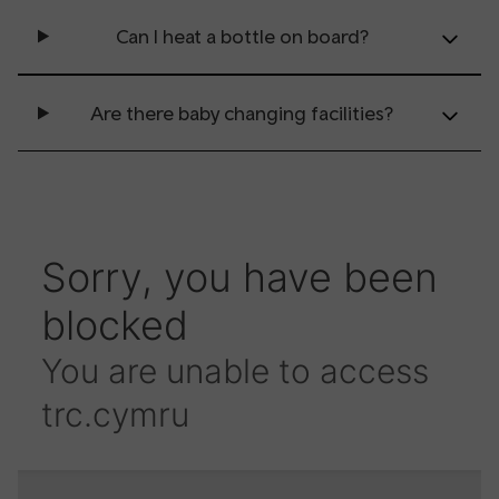
Can I heat a bottle on board?
Are there baby changing facilities?