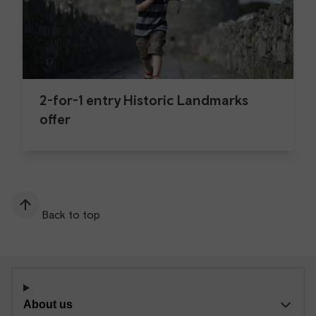
2-for-1 entry Historic Landmarks
offer
Back to top
About us