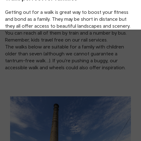
Getting out for a walk is great way to boost your fitness
and bond as a family. They may be short in distance but
they all offer access to beautiful landscapes and scenery.
You can reach all of them by train and a number by bus.
Remember, kids travel free on our rail services.
The walks below are suitable for a family with children
older than seven (although we cannot guarantee a
tantrum-free walk…). If you’re pushing a buggy, our
accessible walk and wheels could also offer inspiration.