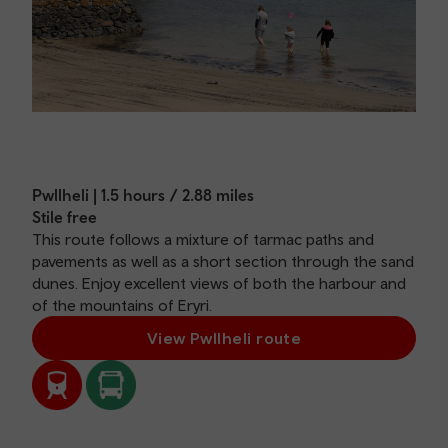
Pwllheli | 1.5 hours / 2.88 miles
Stile free
This route follows a mixture of tarmac paths and
pavements as well as a short section through the sand
dunes. Enjoy excellent views of both the harbour and
of the mountains of Eryri.
View Pwllheli route