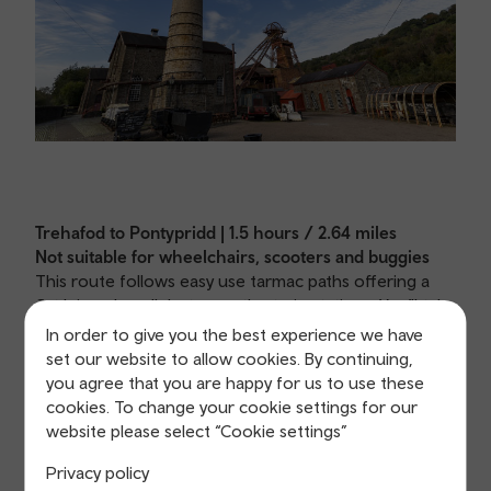
Trehafod to Pontypridd | 1.5 hours / 2.64 miles
Not suitable for wheelchairs, scooters and buggies
This route follows easy use tarmac paths offering a
flat leisurely walk between the train stations. You’ll take
in the history of the Rhondda with a visit to the
In order to give you the best experience we have
Heritage Park, Barry Sidings Country Park, and a visit
set our website to allow cookies. By continuing,
to Pontypridd town centre.
you agree that you are happy for us to use these
cookies. To change your cookie settings for our
View Trehafod to Pontypridd route
website please select “Cookie settings”
Privacy policy