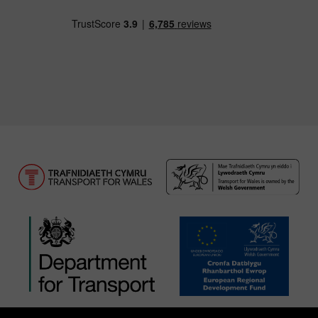
Download our TfW Rail App on the Apple App
Download our TfW Rail App on 