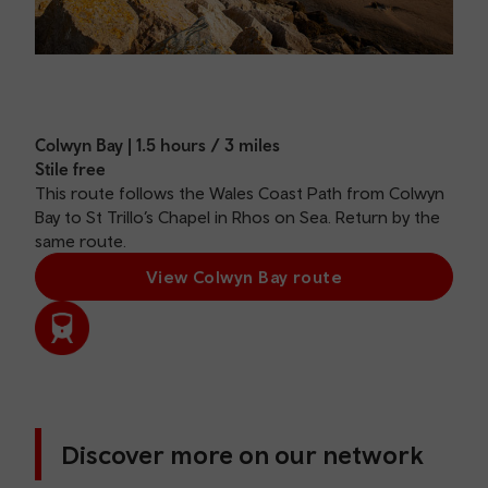
Colwyn Bay | 1.5 hours / 3 miles
Stile free
This route follows the Wales Coast Path from Colwyn
Bay to St Trillo’s Chapel in Rhos on Sea. Return by the
same route.
View Colwyn Bay route
Discover more on our network