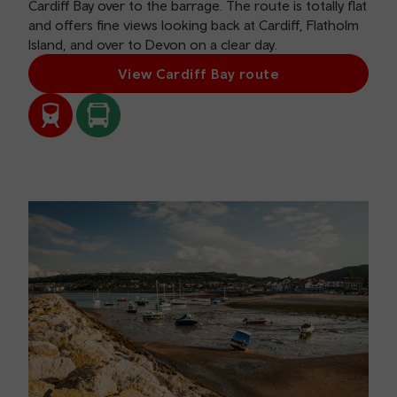
Cardiff Bay over to the barrage. The route is totally flat
and offers fine views looking back at Cardiff, Flatholm
Island, and over to Devon on a clear day.
View Cardiff Bay route