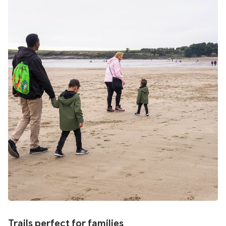
Trails perfect for families