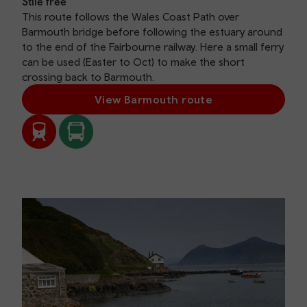
Stile free
This route follows the Wales Coast Path over
Barmouth bridge before following the estuary around
to the end of the Fairbourne railway. Here a small ferry
can be used (Easter to Oct) to make the short
crossing back to Barmouth.
View Barmouth route