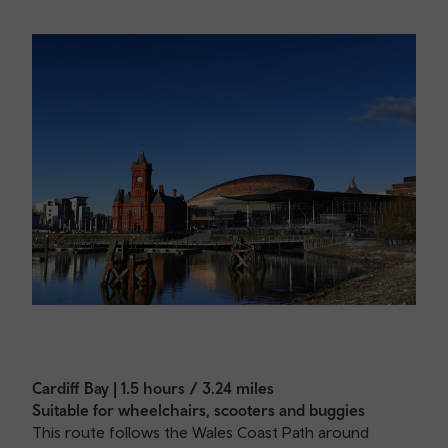
Cardiff Bay | 1.5 hours / 3.24 miles
Suitable for wheelchairs, scooters and buggies
This route follows the Wales Coast Path around