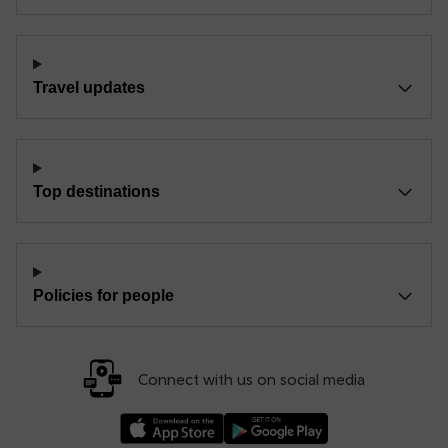
Travel updates
Top destinations
Policies for people
Connect with us on social media