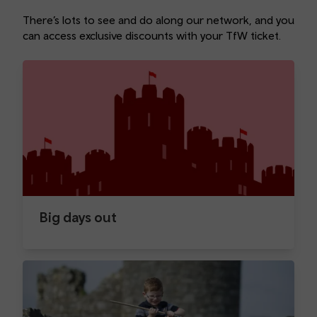
There’s lots to see and do along our network, and you
can access exclusive discounts with your TfW ticket.
Big days out