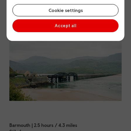
Cookie settings
Accept all
Barmouth | 2.5 hours / 4.3 miles