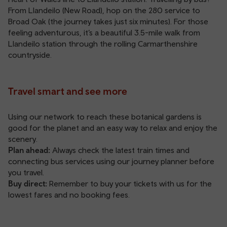
From Llandeilo (New Road), hop on the 280 service to
Broad Oak (the journey takes just six minutes). For those
feeling adventurous, it’s a beautiful 3.5-mile walk from
Llandeilo station through the rolling Carmarthenshire
countryside.
Travel smart and see more
Using our network to reach these botanical gardens is
good for the planet and an easy way to relax and enjoy the
scenery.
Plan ahead:
Always check the latest train times and
connecting bus services using our
journey planner
before
you travel.
Buy direct:
Remember to
buy your tickets with us
for the
lowest fares and no booking fees.