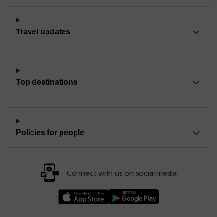
Travel updates
Top destinations
Policies for people
Connect with us on social media
Download our TfW Rail App on the Apple App
Download our TfW Rail App on 