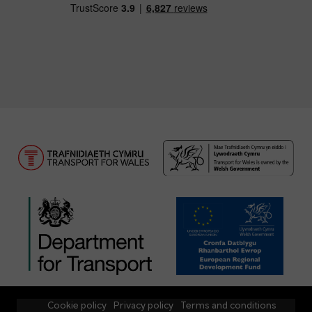
Cookie policy
Privacy policy
Terms and conditions