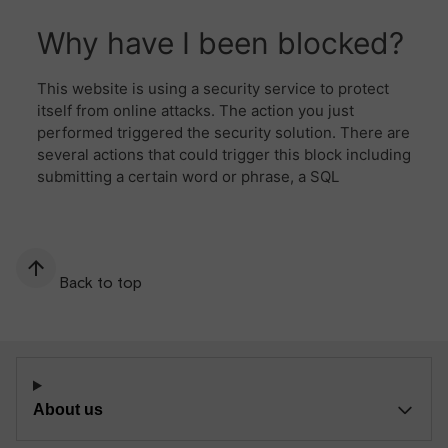
Back to top
About us