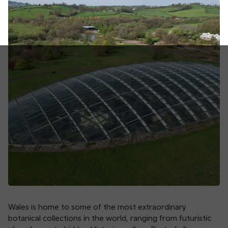
Wales is home to some of the most extraordinary
botanical collections in the world, ranging from futuristic