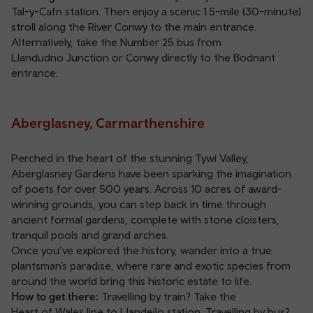
Tal-y-Cafn station
. Then enjoy a scenic 1.5-mile (30-minute)
stroll along the River Conwy to the main entrance.
Alternatively, take the Number 25 bus from
Llandudno Junction
or
Conwy
directly to the Bodnant
entrance.
Aberglasney, Carmarthenshire
Perched in the heart of the stunning Tywi Valley,
Aberglasney Gardens have been sparking the imagination
of poets for over 500 years. Across 10 acres of award-
winning grounds, you can step back in time through
ancient formal gardens, complete with stone cloisters,
tranquil pools and grand arches.
Once you’ve explored the history, wander into a true
plantsman’s paradise, where rare and exotic species from
around the world bring this historic estate to life.
How to get there:
Travelling by train? Take the
Heart of Wales line
to
Llandeilo station
. Travelling by bus?