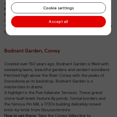
of Prey Centre.
Cookie settings
How to get there:
Take the train to
Carmarthen station
.
From there, catch the 279 bus directly to the Garden
(Tuesday, Wednesday, Thursday and Saturday).
Accept all
**Show your valid TfW train or bus ticket at the gate to get
50% off
your entry fee.
Bodnant Garden, Conwy
Created over 150 years ago, Bodnant Garden is filled with
sweeping lawns, beautiful gardens and verdant woodland.
Perched high above the River Conwy with the peaks of
Snowdonia as its backdrop, Bodnant Garden is a
masterclass in drama.
A highlight is the Five Italianate Terraces. These grand
stone-built levels feature lily ponds, formal borders and
the famous Pin Mill, a 1730s building delicately moved
brick-by-brick from Gloucestershire.
How to get there:
Take the Conwy Valley line to