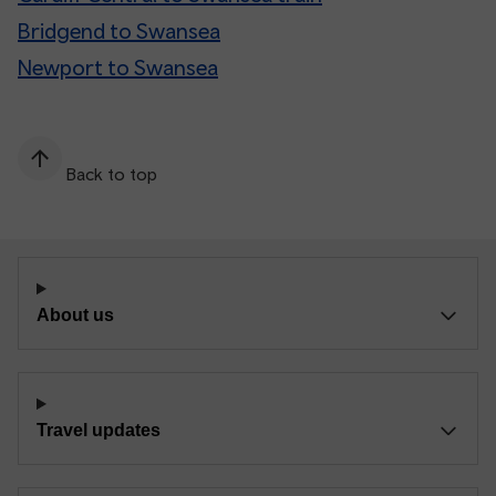
Bridgend to Swansea
Newport to Swansea
Back to top
About us
Travel updates