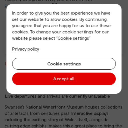
cosmopolitan culture
to every visitor to enjoy.
In order to give you the best experience we have
set our website to allow cookies. By continuing,
you agree that you are happy for us to use these
cookies. To change your cookie settings for our
website please select “Cookie settings”
Privacy policy
Free Wi-Fi
Charging points
Live departures and arrivals
Cookie settings
Accept all
Departures
Arrivals
Live departures and arrivals are currently unavailable
Swansea’s National Waterfront Museum houses collections
of artefacts from centuries past. Interactive displays,
including the exciting story of Wales itself, alongside
cutting edge exhibits, makes this a great place to bring the