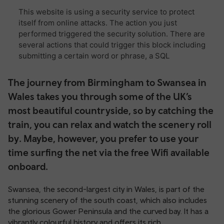
The journey from Birmingham to Swansea in
Wales takes you through some of the UK’s
most beautiful countryside, so by catching the
train, you can relax and watch the scenery roll
by. Maybe, however, you prefer to use your
time surfing the net via the free Wifi available
onboard.
Swansea, the second-largest city in Wales, is part of the
stunning scenery of the south coast, which also includes
the glorious Gower Peninsula and the curved bay. It has a
vibrantly colourful history and offers its rich