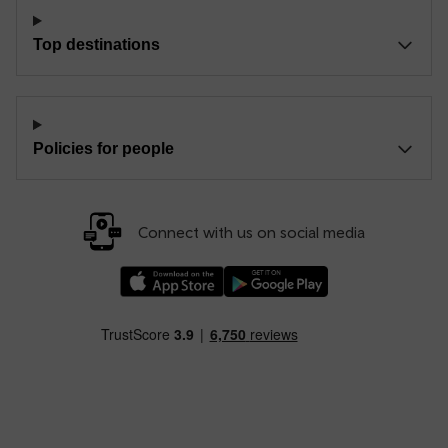
Top destinations
Policies for people
Connect with us on social media
Download our TfW Rail App on the Apple App
Download our TfW Rail App on 