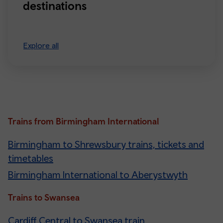
destinations
Explore all
Trains from Birmingham International
Birmingham to Shrewsbury trains, tickets and
timetables
Birmingham International to Aberystwyth
Trains to Swansea
Cardiff Central to Swansea train