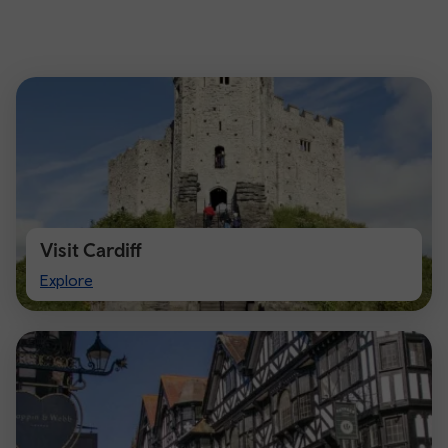
Visit Cardiff
Visit
Explore
Cardiff