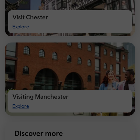
Visit Chester
Visit
Explore
Chester
Visiting Manchester
Visiting
Explore
Manchester
Discover more