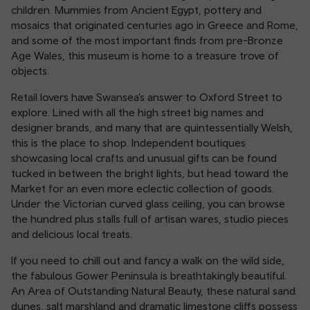
children. Mummies from Ancient Egypt, pottery and
mosaics that originated centuries ago in Greece and Rome,
and some of the most important finds from pre-Bronze
Age Wales, this museum is home to a treasure trove of
objects.
Retail lovers have Swansea’s answer to Oxford Street to
explore. Lined with all the high street big names and
designer brands, and many that are quintessentially Welsh,
this is the place to shop. Independent boutiques
showcasing local crafts and unusual gifts can be found
tucked in between the bright lights, but head toward the
Market for an even more eclectic collection of goods.
Under the Victorian curved glass ceiling, you can browse
the hundred plus stalls full of artisan wares, studio pieces
and delicious local treats.
If you need to chill out and fancy a walk on the wild side,
the fabulous Gower Peninsula is breathtakingly beautiful.
An Area of Outstanding Natural Beauty, these natural sand
dunes, salt marshland and dramatic limestone cliffs possess