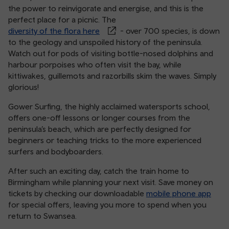
the power to reinvigorate and energise, and this is the
perfect place for a picnic. The
diversity of the flora here
- over 700 species, is down
to the geology and unspoiled history of the peninsula.
Watch out for pods of visiting bottle-nosed dolphins and
harbour porpoises who often visit the bay, while
kittiwakes, guillemots and razorbills skim the waves. Simply
glorious!
Gower Surfing, the highly acclaimed watersports school,
offers one-off lessons or longer courses from the
peninsula’s beach, which are perfectly designed for
beginners or teaching tricks to the more experienced
surfers and bodyboarders.
After such an exciting day, catch the train home to
Birmingham while planning your next visit. Save money on
tickets by checking our downloadable
mobile phone app
for special offers, leaving you more to spend when you
return to Swansea.