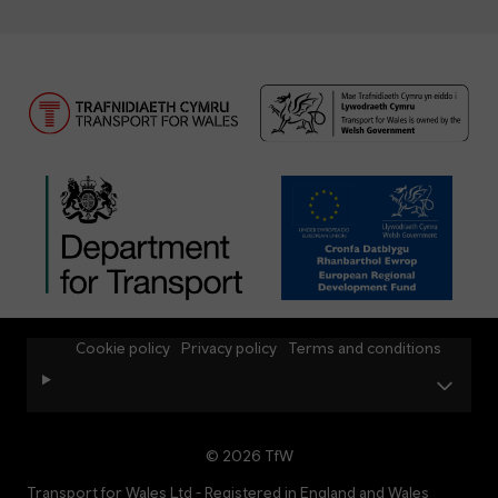
Cookie policy
Privacy policy
Terms and conditions
© 2026 TfW
Transport for Wales Ltd - Registered in England and Wales