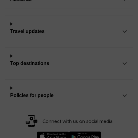
Travel updates
Top destinations
Policies for people
Connect with us on social media