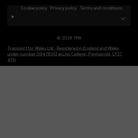
Cookie policy
Privacy policy
Terms and conditions
© 2026 TfW
Transport for Wales Ltd - Registered in England and Wales
under number 09476013 at Llys Cadwyn, Pontypridd, CF37
4TH