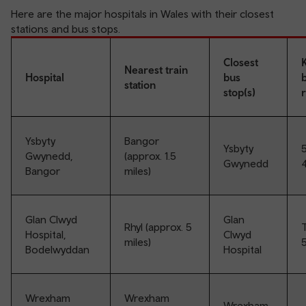
Here are the major hospitals in Wales with their closest
stations and bus stops.
Closest
Nearest train
Hospital
bus
station
stop(s)
Ysbyty
Bangor
Ysbyty
5
Gwynedd,
(approx. 1.5
Gwynedd
Bangor
miles)
Glan Clwyd
Glan
Rhyl (approx. 5
T
Hospital,
Clwyd
miles)
5
Bodelwyddan
Hospital
Wrexham
Wrexham
Wrexham