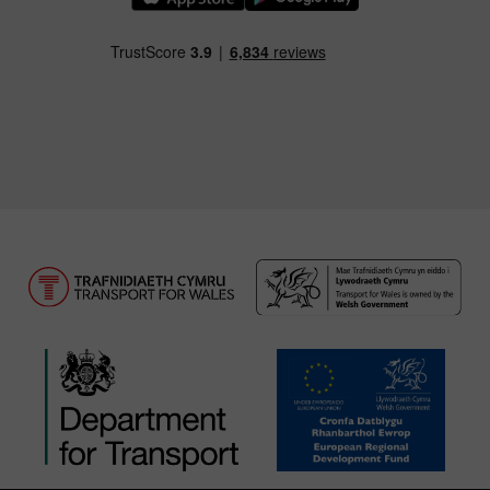
Download our TfW Rail App on the Apple App
Download our TfW Rail App on 