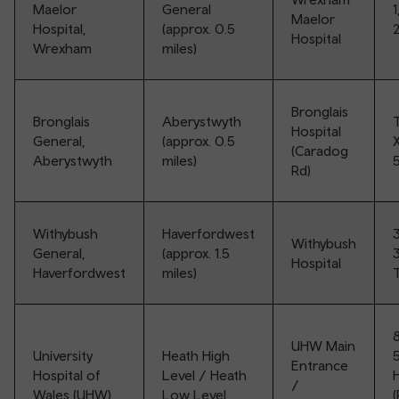
Maelor
General
1
Maelor
Hospital,
(approx. 0.5
2
Hospital
Wrexham
miles)
Bronglais
Bronglais
Aberystwyth
T
Hospital
General,
(approx. 0.5
(Caradog
Aberystwyth
miles)
Rd)
Withybush
Haverfordwest
Withybush
General,
(approx. 1.5
3
Hospital
Haverfordwest
miles)
T
8
UHW Main
University
Heath High
5
Entrance
Hospital of
Level / Heath
/
Wales (UHW),
Low Level