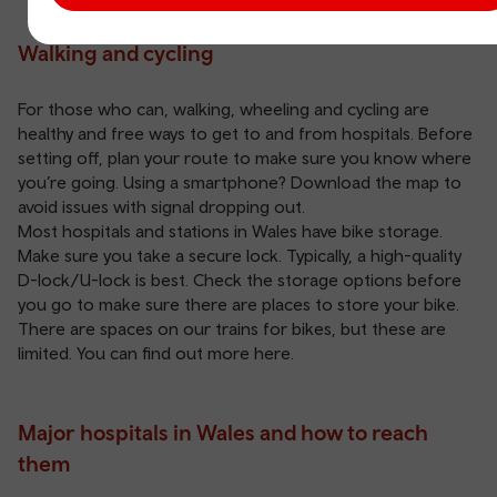
Walking and cycling
For those who can, walking, wheeling and cycling are
healthy and free ways to get to and from hospitals. Before
setting off, plan your route to make sure you know where
you’re going. Using a smartphone? Download the map to
avoid issues with signal dropping out.
Most hospitals and stations in Wales have bike storage.
Make sure you take a secure lock. Typically, a high-quality
D-lock/U-lock is best. Check the storage options before
you go to make sure there are places to store your bike.
There are spaces on our trains for bikes, but these are
limited. You can find out more
here
.
Major hospitals in Wales and how to reach
them