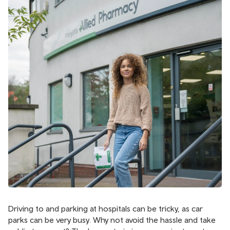
Driving to and parking at hospitals can be tricky, as car
parks can be very busy. Why not avoid the hassle and take