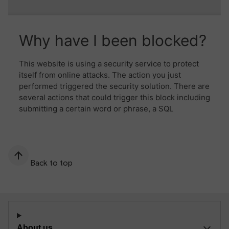
Back to top
About us