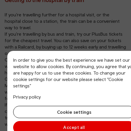
If you’re travelling further for a hospital visit, or the
hospital close to a station, the train can be a convenient
way to travel.
If you’re travelling by bus and train, try our
PlusBus
tickets
for the cheapest travel. You can also save on your tickets
with a
Railcard
, by buying up to 12 weeks early and travelling
off-peak
when you can.
Our trains and stations are accessible. If you need help
In order to give you the best experience we have set our
when travelling, you can
book assistance
, we’ll be happy to
website to allow cookies. By continuing, you agree that 
help. For more information give us a call on
are happy for us to use these cookies. To change your
03330 050 501
.
cookie settings for our website please select “Cookie
Make sure you check your appointment or visiting times
settings”
when buying your tickets to and from the hospital and plan
Privacy policy
for any delays.
If you work at a hospital, the train is a great way to
commute. Some of our services run into England if you’re
Cookie settings
travelling across the border for an appointment, visit or
work.
Accept all