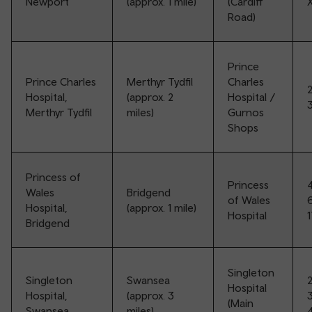
Newport
(approx. 1 mile)
(Cardiff
Road)
Prince
Prince Charles
Merthyr Tydfil
Charles
2
Hospital,
(approx. 2
Hospital /
Merthyr Tydfil
miles)
Gurnos
Shops
Princess of
Princess
Wales
Bridgend
of Wales
Hospital,
(approx. 1 mile)
Hospital
Bridgend
Singleton
Singleton
Swansea
Hospital
Hospital,
(approx. 3
3
(Main
Swansea
miles)