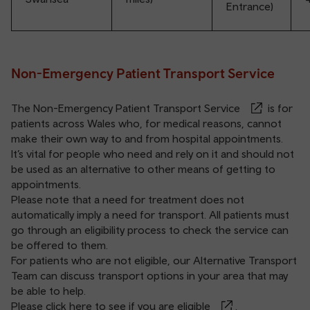
Entrance)
Non-Emergency Patient Transport Service
The
Non-Emergency Patient Transport Service
is for
patients across Wales who, for medical reasons, cannot
make their own way to and from hospital appointments.
It’s vital for people who need and rely on it and should not
be used as an alternative to other means of getting to
appointments.
Please note that a need for treatment does not
automatically imply a need for transport. All patients must
go through an eligibility process to check the service can
be offered to them.
For patients who are not eligible, our Alternative Transport
Team can discuss transport options in your area that may
be able to help.
Please click here to see if you are eligible
.