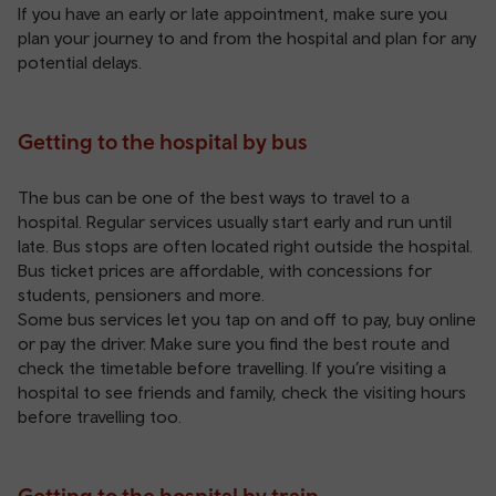
If you have an early or late appointment, make sure you
plan your journey to and from the hospital and plan for any
potential delays.
Getting to the hospital by bus
The bus can be one of the best ways to travel to a
hospital. Regular services usually start early and run until
late. Bus stops are often located right outside the hospital.
Bus ticket
prices are affordable, with concessions for
students, pensioners and more.
Some bus services let you tap on and off to pay, buy online
or pay the driver. Make sure you find the best route and
check the timetable before travelling. If you’re visiting a
hospital to see friends and family, check the visiting hours
before travelling too.
Getting to the hospital by train