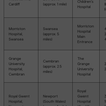
Children's
Cardiff
(approx. 1 mile)
Hospital
R
Morriston
Morriston
Swansea
Hospital
Hospital,
(approx. 5
Main
Swansea
miles)
Entrance
Grange
The
Cwmbran
University
Grange
(approx. 2.5
Hospital,
University
miles)
Cwmbran
Hospital
Royal
Royal Gwent
Newport
Gwent
Hospital,
(South Wales)
Hospital
1