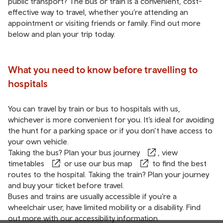
public transport? The bus or train is a convenient, cost-
effective way to travel, whether you’re attending an
appointment or visiting friends or family. Find out more
below and plan your trip today.
What you need to know before travelling to
hospitals
You can travel by train or bus to hospitals with us,
whichever is more convenient for you. It’s ideal for avoiding
the hunt for a parking space or if you don’t have access to
your own vehicle.
Taking the bus?
Plan your bus journey
, view
timetables
or use our
bus map
to find the best
routes to the hospital. Taking the train?
Plan your journey
and buy your ticket before travel.
Buses and trains are usually accessible if you’re a
wheelchair user, have limited mobility or a disability. Find
out more with our
accessibility information
.