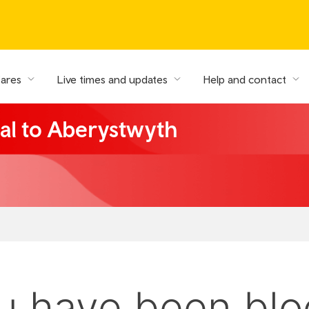
fares
Live times and updates
Help and contact
al to Aberystwyth