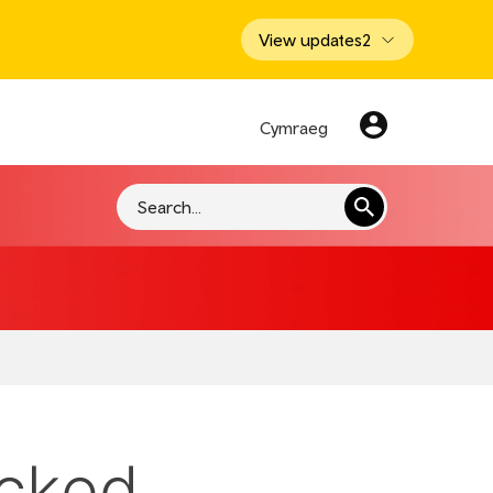
View updates
2
Cymraeg
Search