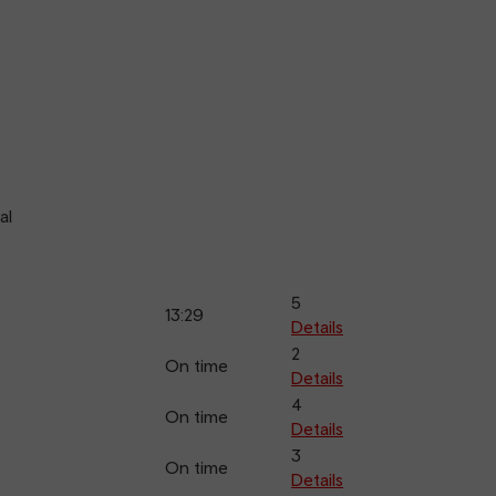
al
5
13:29
Details
2
On time
Details
4
On time
Details
3
On time
Details