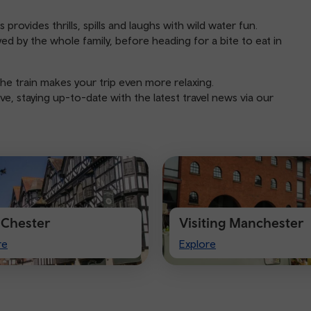
rovides thrills, spills and laughs with wild water fun.
d by the whole family, before heading for a bite to eat in
he train makes your trip even more relaxing.
e, staying up-to-date with the latest travel news via our
t Chester
Visiting Manchester
Visiting
re
Explore
ter
Manchester