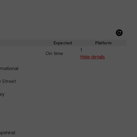
Refre
depar
Expected
Platform
and
1
On time
arriva
Hide details
rnational
 Street
ey
opshire)