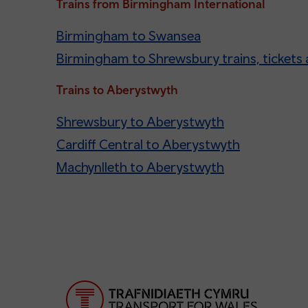
Trains from Birmingham International
Birmingham to Swansea
Birmingham to Shrewsbury trains, tickets 
Trains to Aberystwyth
Shrewsbury to Aberystwyth
Cardiff Central to Aberystwyth
Machynlleth to Aberystwyth