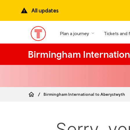
Skip
to
All updates
main
content
Plan a journey
Tickets and 
Main
Menu
Birmingham Internation
Birmingham International to Aberystwyth
Breadcrumb