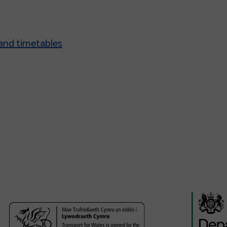
and timetables