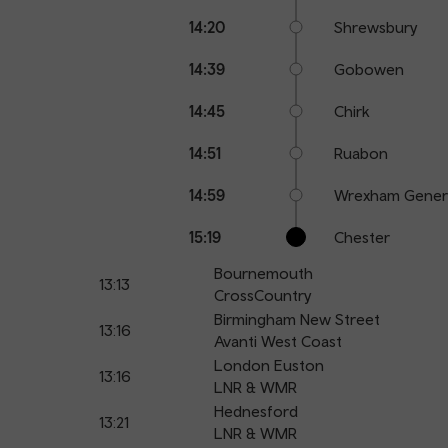
14:20
Shrewsbury
14:39
Gobowen
14:45
Chirk
14:51
Ruabon
14:59
Wrexham Gener
15:19
Chester
Bournemouth
13:13
CrossCountry
Birmingham New Street
13:16
Avanti West Coast
London Euston
13:16
LNR & WMR
Hednesford
13:21
LNR & WMR