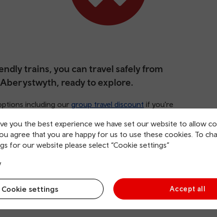
ndly trains, you can travel safely from
 Aberystwyth, ready to explore.
options including our
group travel discount
if you're
tures, we’d recommend the
family and friends railcard
.
ive you the best experience we have set our website to allow co
you agree that you are happy for us to use these cookies. To ch
gs for our website please select “Cookie settings”
y
Cookie settings
Accept all
rging points
Direct