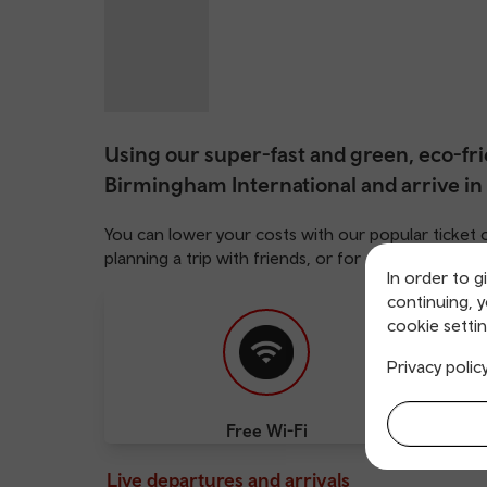
Using our super-fast and green, eco-frie
Birmingham International and arrive in
You can lower your costs with our popular ticket 
planning a trip with friends, or for family adven
In order to g
continuing, 
cookie settin
Privacy polic
Free Wi-Fi
Cha
Live departures and arrivals