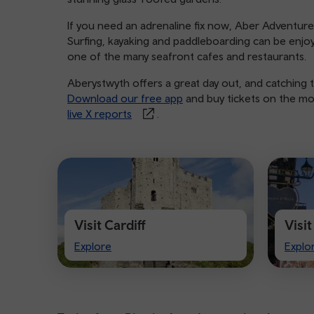
If you need an adrenaline fix now, Aber Adventures p
Surfing, kayaking and paddleboarding can be enjoye
one of the many seafront cafes and restaurants.
Aberystwyth offers a great day out, and catching t
Download our free app
and buy tickets on the mov
live X reports
.
Visit Cardiff
Visi
Visit
Visit
Explore
Explo
Cardiff
Ches