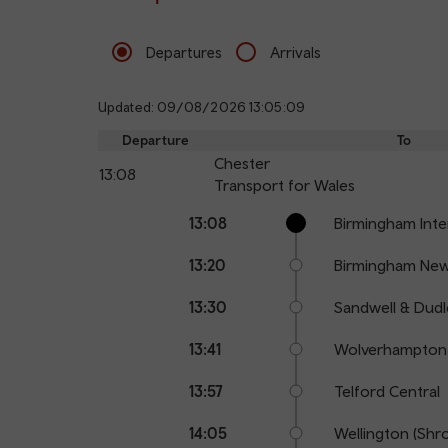
Departures
Arrivals
Updated: 09/08/2026 13:05:09
Departure
To
Chester
13:08
Transport for Wales
Calling
Arrival
Station
13:08
Birmingham Inte
points
time
name
13:20
Birmingham New
13:30
Sandwell & Dudl
13:41
Wolverhampton
13:57
Telford Central
14:05
Wellington (Shr