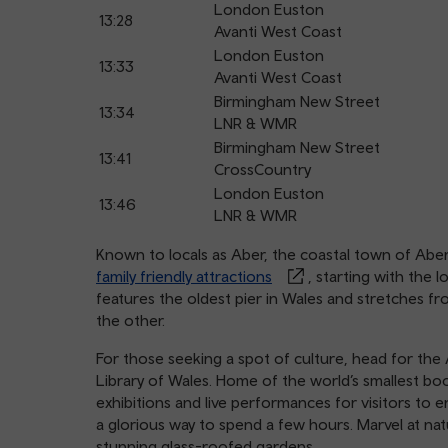
London Euston
13:28
Avanti West Coast
London Euston
13:33
Avanti West Coast
Birmingham New Street
13:34
LNR & WMR
Birmingham New Street
13:41
CrossCountry
London Euston
13:46
LNR & WMR
Known to locals as Aber, the coastal town of Aber
family friendly attractions
, starting with the
features the oldest pier in Wales and stretches fro
the other.
For those seeking a spot of culture, head for the 
Library of Wales. Home of the world’s smallest b
exhibitions and live performances for visitors to 
a glorious way to spend a few hours. Marvel at na
stunning glass-roofed gardens.