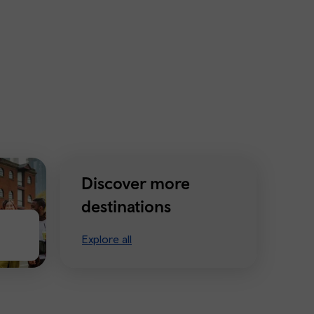
Discover more
destinations
Explore all