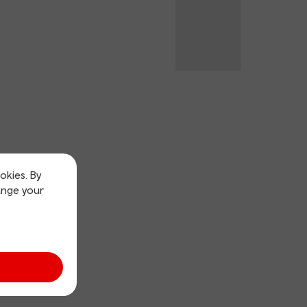
okies. By
ange your