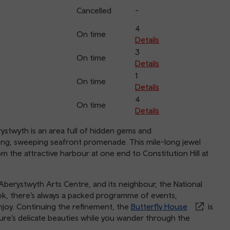
Cancelled
-
4
On time
Details
3
On time
Details
1
On time
Details
4
On time
Details
ystwyth is an area full of hidden gems and
 long, sweeping seafront promenade. This mile-long jewel
m the attractive harbour at one end to Constitution Hill at
Aberystwyth Arts Centre, and its neighbour, the National
ook, there’s always a packed programme of events,
enjoy. Continuing the refinement, the
Butterfly House
is
ture’s delicate beauties while you wander through the